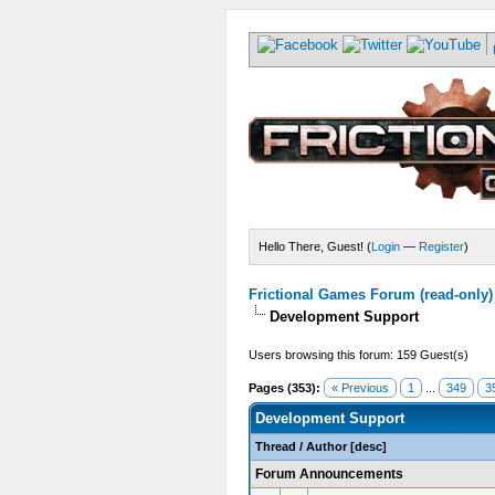
Hello There, Guest! (
Login
—
Register
)
Frictional Games Forum (read-only)
Development Support
Users browsing this forum: 159 Guest(s)
Pages (353):
« Previous
1
...
349
3
Development Support
Thread
/
Author
[
desc
]
Forum Announcements