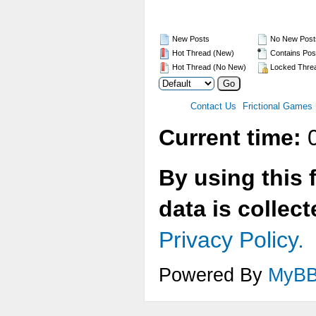
New Posts
No New Post
Hot Thread (New)
Contains Pos
Hot Thread (No New)
Locked Thre
Contact Us
Frictional Games
Current time:
0
By using this 
data is collec
Privacy Policy.
Powered By
MyB