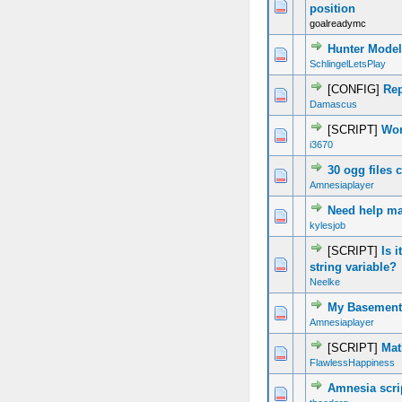
0 Vote(s) - 0 out of 5 in Average
1
2
3
4
5
position
goalreadymc
Hunter Model
0 Vote(s) - 0 out of 5 in Average
1
2
3
4
5
SchlingelLetsPlay
[CONFIG]
Rep
0 Vote(s) - 0 out of 5 in Average
1
2
3
4
5
Damascus
[SCRIPT]
Wor
0 Vote(s) - 0 out of 5 in Average
1
2
3
4
5
i3670
30 ogg files 
0 Vote(s) - 0 out of 5 in Average
1
2
3
4
5
Amnesiaplayer
Need help m
0 Vote(s) - 0 out of 5 in Average
1
2
3
4
5
kylesjob
[SCRIPT]
Is 
0 Vote(s) - 0 out of 5 in Average
1
2
3
4
5
string variable?
Neelke
My Basement 
0 Vote(s) - 0 out of 5 in Average
1
2
3
4
5
Amnesiaplayer
[SCRIPT]
Mat
0 Vote(s) - 0 out of 5 in Average
1
2
3
4
5
FlawlessHappiness
Amnesia scri
0 Vote(s) - 0 out of 5 in Average
1
2
3
4
5