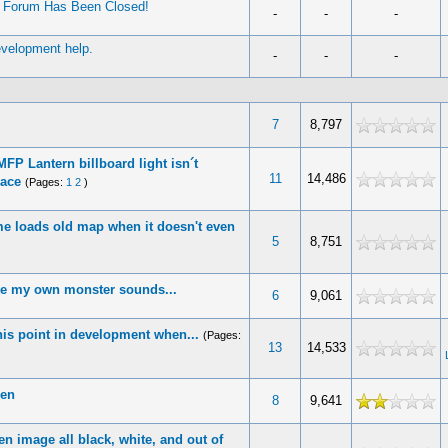
’ Forum Has Been Closed!
-
-
-
evelopment help.
-
-
-
7
8,797
FP Lantern billboard light isn´t
11
14,486
lace
(Pages:
1
2
)
e loads old map when it doesn't even
5
8,751
ke my own monster sounds...
6
9,061
this point in development when...
(Pages:
13
14,533
een
8
9,641
n image all black, white, and out of