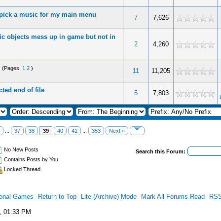
 pick a music for my main menu
7
7,626
tic objects mess up in game but not in
2
4,260
(Pages:
1
2
)
11
11,205
ted end of file
5
7,803
...
37
38
39
40
41
...
353
Next »
No New Posts
Search this Forum:
Contains Posts by You
Locked Thread
ional Games
Return to Top
Lite (Archive) Mode
Mark All Forums Read
RSS
, 01:33 PM