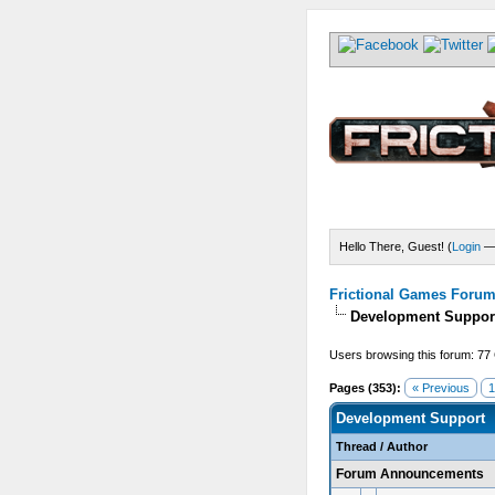
Hello There, Guest! (
Login
Frictional Games Forum 
Development Suppor
Users browsing this forum: 77
Pages (353):
« Previous
1
Development Support
Thread
/
Author
Forum Announcements