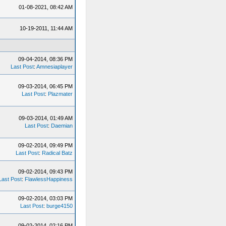
01-08-2021, 08:42 AM
10-19-2011, 11:44 AM
09-04-2014, 08:36 PM
Last Post
:
Amnesiaplayer
09-03-2014, 06:45 PM
Last Post
:
Plazmater
09-03-2014, 01:49 AM
Last Post
:
Daemian
09-02-2014, 09:49 PM
Last Post
:
Radical Batz
09-02-2014, 09:43 PM
Last Post
:
FlawlessHappiness
09-02-2014, 03:03 PM
Last Post
:
burge4150
09-02-2014, 02:16 PM