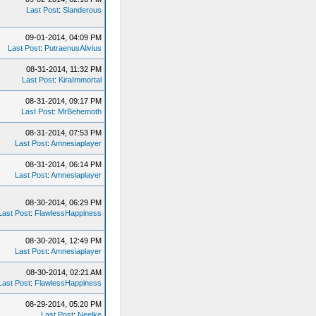
Last Post
:
Slanderous
09-01-2014, 04:09 PM
Last Post
:
PutraenusAlivius
08-31-2014, 11:32 PM
Last Post
:
KiraImmortal
08-31-2014, 09:17 PM
Last Post
:
MrBehemoth
08-31-2014, 07:53 PM
Last Post
:
Amnesiaplayer
08-31-2014, 06:14 PM
Last Post
:
Amnesiaplayer
08-30-2014, 06:29 PM
Last Post
:
FlawlessHappiness
08-30-2014, 12:49 PM
Last Post
:
Amnesiaplayer
08-30-2014, 02:21 AM
Last Post
:
FlawlessHappiness
08-29-2014, 05:20 PM
Last Post
:
Neelke