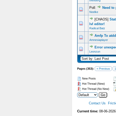
theodorg
Poll:
Need to
0 Vote(s) - 0 out of 5 in Average
1
2
3
4
5
Neelke
[CHAOS]
Sta
0 Vote(s) - 0 out of 5 in Average
1
2
3
4
5
lvl editor!
Radical Batz
Amfp To atdd
0 Vote(s) - 0 out of 5 in Average
1
2
3
4
5
Amnesiaplayer
Error unexpec
0 Vote(s) - 0 out of 5 in Average
1
2
3
4
5
Leonzun
Pages (353):
« Previous
1
New Posts
Hot Thread (New)
Hot Thread (No New)
Contact Us
Frict
Current time:
08-06-2026