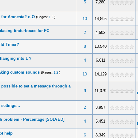
5
7,280
 for Amnesia? o.O
(Pages:
1
2
)
10
14,895
lacing tinderboxes for FC
2
4,502
ld Timer?
8
10,540
changing into 1 ?
4
6,011
aking custom sounds
(Pages:
1
2
)
10
14,129
it possible to set a message through a
9
11,079
settings...
2
3,957
h problem - Percentage [SOLVED]
4
5,451
pt help
6
8,349