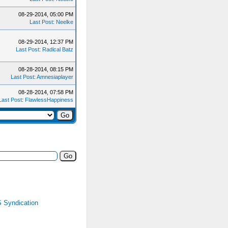
08-29-2014, 05:00 PM
Last Post
:
Neelke
08-29-2014, 12:37 PM
Last Post
:
Radical Batz
08-28-2014, 08:15 PM
Last Post
:
Amnesiaplayer
08-28-2014, 07:58 PM
Last Post
:
FlawlessHappiness
 Syndication