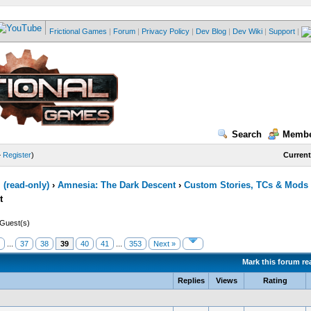
Frictional Games
|
Forum
|
Privacy Policy
|
Dev Blog
|
Dev Wiki
|
Support
|
Search
Membe
—
Register
)
Current
(read-only)
›
Amnesia: The Dark Descent
›
Custom Stories, TCs & Mods
t
 Guest(s)
...
37
38
39
40
41
...
353
Next »
Mark this forum re
Replies
Views
Rating