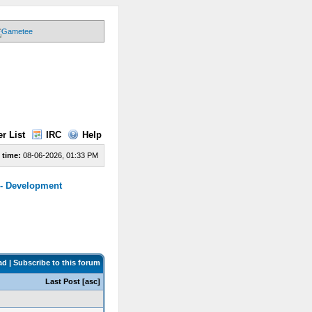
r List
IRC
Help
 time:
08-06-2026, 01:33 PM
 - Development
ad
|
Subscribe to this forum
Last Post
[
asc
]