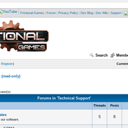
Frictional Games
|
Forum
|
Privacy Policy
|
Dev Blog
|
Dev Wiki
|
Support
|
Search
Membe
—
Register
)
Current
(read-only)
Guest(s)
Forums in 'Technical Support'
Threads
Posts
ates
5
8
f our software.