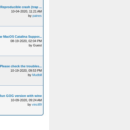
Reproducible crash (trap ...
10-04-2020, 11:21 AM
by
paines
w MacOS Catalina Suppor...
08-19-2020, 02:04 PM
by Guest
Please check the troubles...
10-19-2020, 09:53 PM
by
Mudbill
Run GOG version with wine
10-09-2020, 09:24 AM
by
vinci89