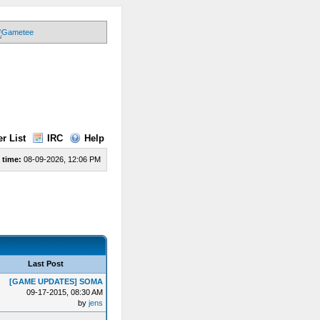
r List
IRC
Help
 time:
08-09-2026, 12:06 PM
Last Post
[GAME UPDATES] SOMA
09-17-2015, 08:30 AM
by
jens