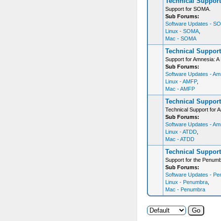
Technical Suppor
Support for SOMA.
Sub Forums:
Software Updates - S
Linux - SOMA
,
Mac - SOMA
Technical Support
Support for Amnesia: A 
Sub Forums:
Software Updates - Amn
Linux - AMFP
,
Mac - AMFP
Technical Support
Technical Support for 
Sub Forums:
Software Updates - Am
Linux - ATDD
,
Mac - ATDD
Technical Support
Support for the Penumb
Sub Forums:
Software Updates - Pe
Linux - Penumbra
,
Mac - Penumbra