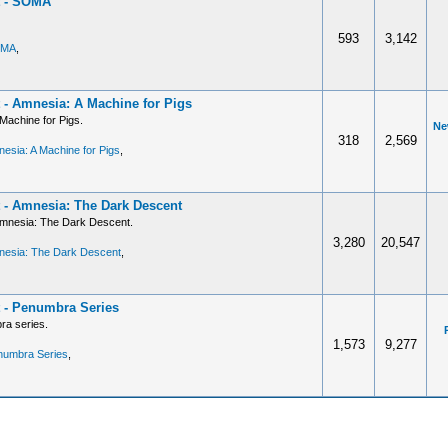
t - SOMA
593
3,142
OMA
,
 - Amnesia: A Machine for Pigs
Machine for Pigs.
Ne
318
2,569
esia: A Machine for Pigs
,
 - Amnesia: The Dark Descent
Amnesia: The Dark Descent.
3,280
20,547
nesia: The Dark Descent
,
 - Penumbra Series
ra series.
1,573
9,277
numbra Series
,