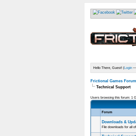
Hello There, Guest! (
Login
Frictional Games Forum 
Technical Support
Users browsing this forum: 1 
Forum
Downloads & Upd
File downloads for all o