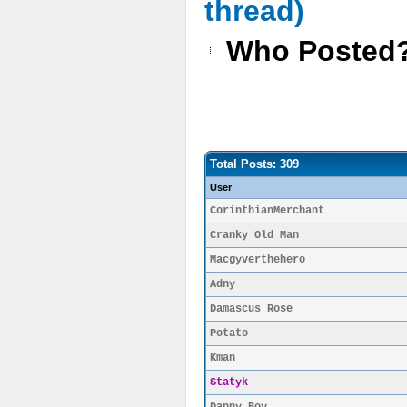
thread)
Who Posted
Total Posts: 309
User
CorinthianMerchant
Cranky Old Man
Macgyverthehero
Adny
Damascus Rose
Potato
Kman
Statyk