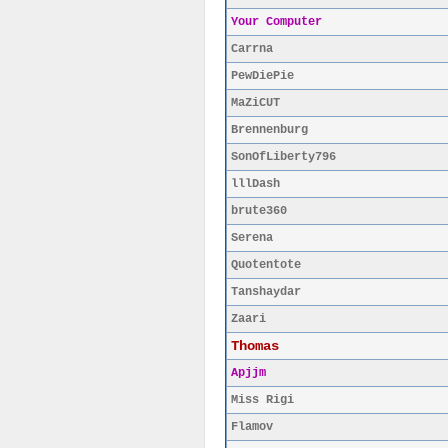
Your Computer
Carrna
PewDiePie
MaZiCUT
Brennenburg
SonOfLiberty796
lllDash
brute360
Serena
Quotentote
Tanshaydar
Zaari
Thomas
Apjjm
Miss Rigi
Flamov