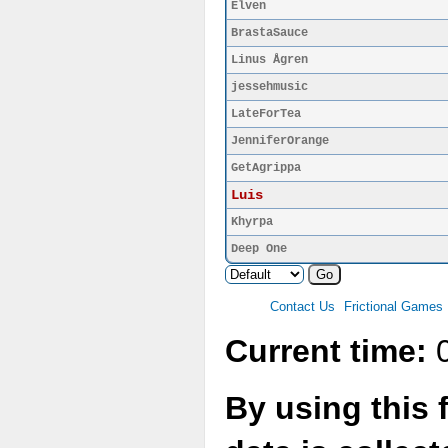
Elven
BrastaSauce
Linus Ågren
jessehmusic
LateForTea
JenniferOrange
GetAgrippa
Luis
Khyrpa
Deep One
Contact Us
Frictional Games
Current time:
0
By using this 