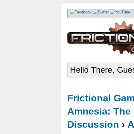
Hello There, Gues
Frictional Ga
Amnesia: The 
Discussion
›
A