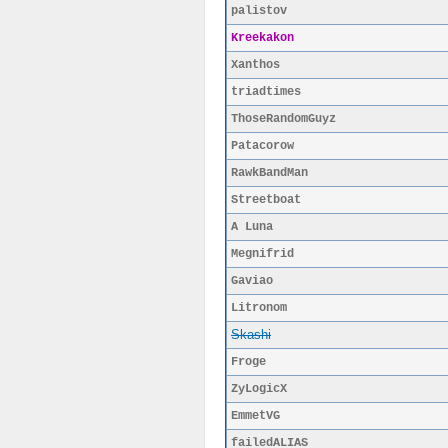
palistov
Kreekakon
Xanthos
triadtimes
ThoseRandomGuyz
Patacorow
RawkBandMan
Streetboat
A Luna
Megnifrid
Gaviao
Litronom
Skashi
Froge
ZyLogicX
EmmetVG
failedALIAS