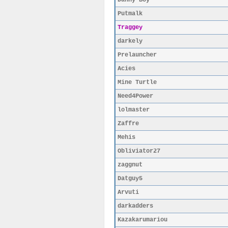
Danny Boy
Putmalk
Traggey
darkely
Prelauncher
Acies
Mine Turtle
Need4Power
lolmaster
Zaffre
Mehis
Obliviator27
zaggnut
Datguy5
Arvuti
darkadders
Kazakarumariou