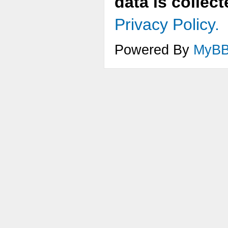
data is collec
Privacy Policy.
Powered By
MyB