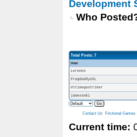
Development 
Who Posted
Total Posts: 7
User
Leronos
FragdaddyXXL
Ultimegastriker
jamessnk1
Contact Us
Frictional Games
Current time:
0