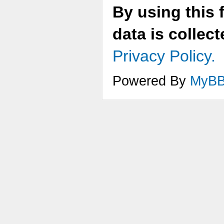
By using this 
data is collec
Privacy Policy.
Powered By
MyB