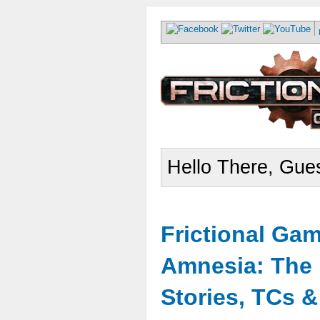
Hello There, Gues
Frictional Ga
Amnesia: The 
Stories, TCs 