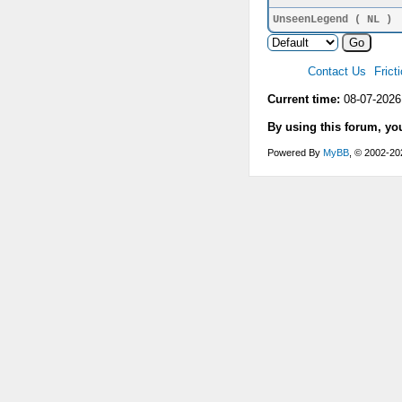
UnseenLegend ( NL )
Contact Us
Frict
Current time:
08-07-2026
By using this forum, yo
Powered By
MyBB
, © 2002-2