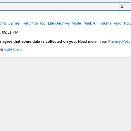
1
ional Games
Return to Top
Lite (Archive) Mode
Mark All Forums Read
RSS
, 09:51 PM
u agree that some data is collected on you.
Read more in our
Privacy Polic
026
MyBB Group
.