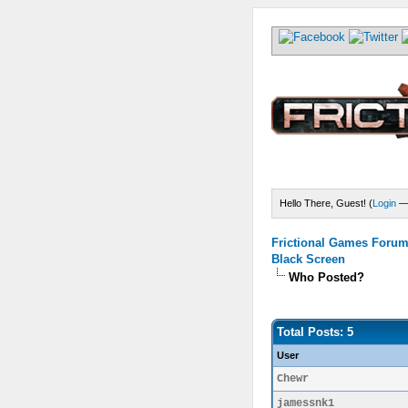
Hello There, Guest! (
Login
Frictional Games Forum 
Black Screen
Who Posted?
Total Posts: 5
User
Chewr
jamessnk1