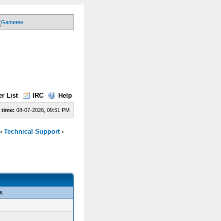
r List
IRC
Help
 time:
08-07-2026, 09:51 PM
›
Technical Support
›
s