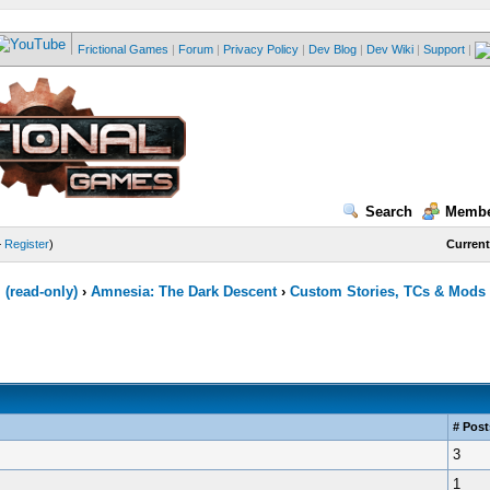
Frictional Games
|
Forum
|
Privacy Policy
|
Dev Blog
|
Dev Wiki
|
Support
|
Search
Membe
—
Register
)
Current
(read-only)
›
Amnesia: The Dark Descent
›
Custom Stories, TCs & Mods
# Post
3
1