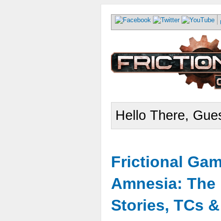
Hello There, Gues
Frictional Ga
Amnesia: The 
Stories, TCs 