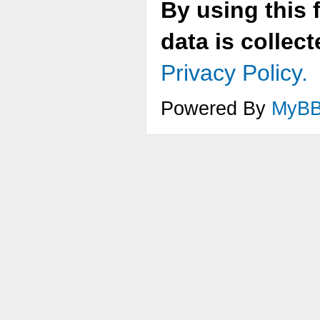
By using this 
data is collec
Privacy Policy.
Powered By
MyB