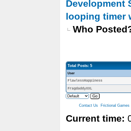
Development 
looping timer
Who Posted
Total Posts: 5
User
FlawlessHappiness
FragdaddyXXL
Contact Us
Frictional Games
Current time:
0