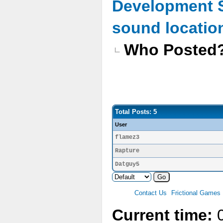
Development 
sound location
Who Posted
Total Posts: 5
User
flamez3
Rapture
Datguy5
Contact Us
Frictional Games
Current time:
0