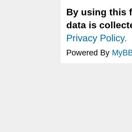
By using this 
data is collec
Privacy Policy.
Powered By
MyB