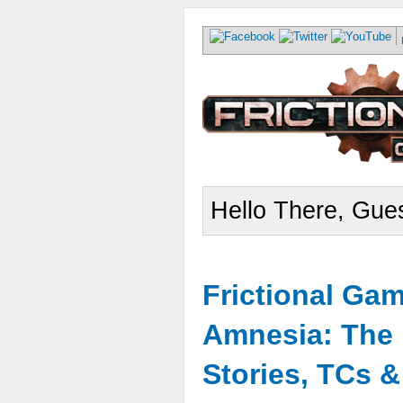
Hello There, Gues
Frictional Ga
Amnesia: The 
Stories, TCs 