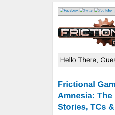
Hello There, Gues
Frictional Ga
Amnesia: The 
Stories, TCs 