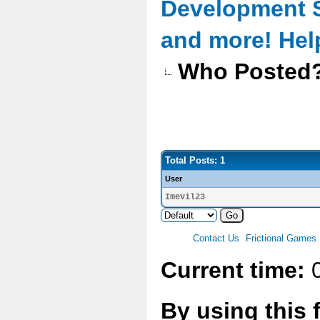
Development 
and more! Hel
Who Posted
Total Posts: 1
User
Imevil23
Contact Us
Frictional Games
Current time:
0
By using this 