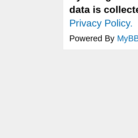
data is collec
Privacy Policy.
Powered By
MyB