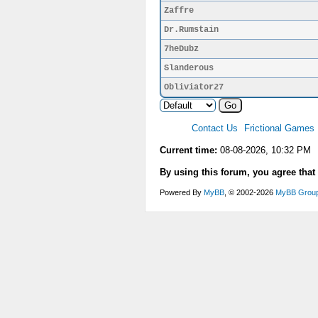
Zaffre
Dr.Rumstain
7heDubz
Slanderous
Obliviator27
Contact Us
Frictional Games
Current time:
08-08-2026, 10:32 PM
By using this forum, you agree that
Powered By
MyBB
, © 2002-2026
MyBB Grou