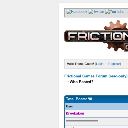
Hello There, Guest! (
Login
—
Register
)
Frictional Games Forum (read-only)
Who Posted?
Total Posts: 90
User
Kreekakon
xxxxxxxxxxxxxxxx