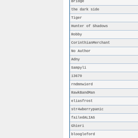
Bridge
the dark side
Tiger
Hunter of Shadows
Robby
CorinthianMerchant
No Author
Adny
Sampyli
i3670
rndmnwierd
RawkBandMan
eliasfrost
str4wberrypanic
failedALIAS
Ghieri
bloogleford