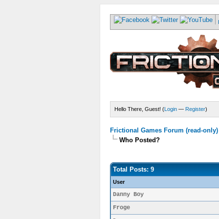
Hello There, Guest! (
Login
—
Register
)
Frictional Games Forum (read-only)
Who Posted?
Total Posts: 9
User
Danny Boy
Froge