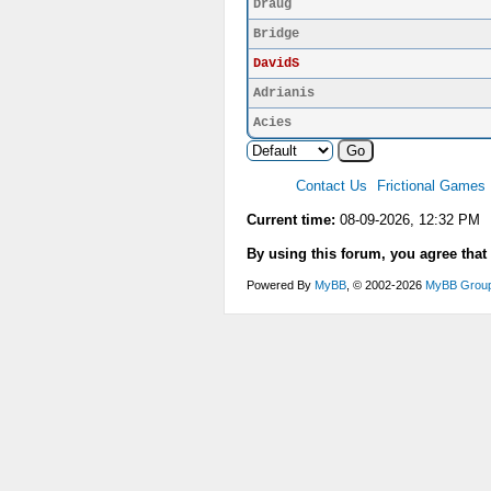
Draug
Bridge
DavidS
Adrianis
Acies
Contact Us
Frictional Games
Current time:
08-09-2026, 12:32 PM
By using this forum, you agree that
Powered By
MyBB
, © 2002-2026
MyBB Grou