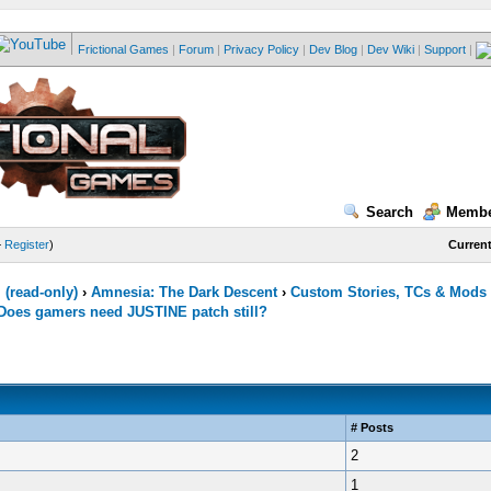
Frictional Games
|
Forum
|
Privacy Policy
|
Dev Blog
|
Dev Wiki
|
Support
|
Search
Membe
—
Register
)
Current
(read-only)
›
Amnesia: The Dark Descent
›
Custom Stories, TCs & Mods
Does gamers need JUSTINE patch still?
# Posts
2
1