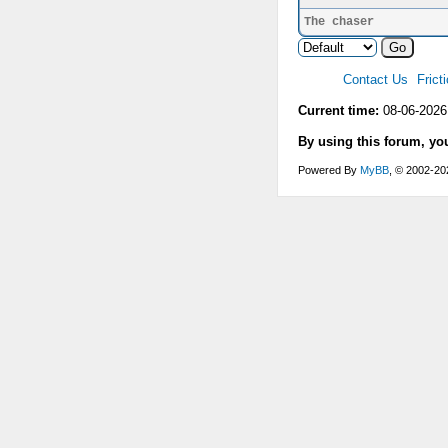
The chaser
Contact Us
Frict
Current time:
08-06-2026
By using this forum, yo
Powered By
MyBB
, © 2002-2