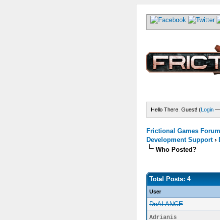
Hello There, Guest! (
Login
Frictional Games Forum 
Development Support
›
Who Posted?
Total Posts: 4
User
DnALANGE
Adrianis