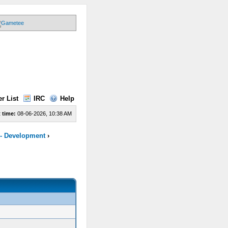
r List
IRC
Help
 time:
08-06-2026, 10:38 AM
 - Development
›