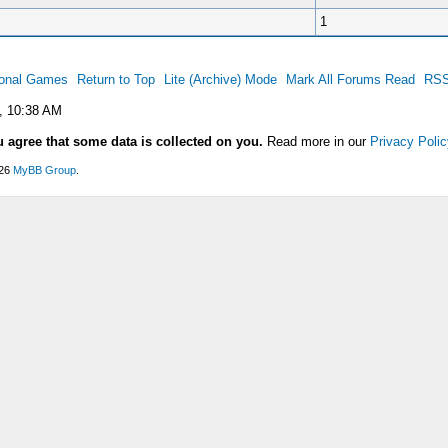
1
ional Games
Return to Top
Lite (Archive) Mode
Mark All Forums Read
RSS
, 10:38 AM
u agree that some data is collected on you.
Read more in our
Privacy Polic
026
MyBB Group
.