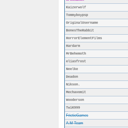
Kaizerwolf
Tommyboypsp
OriginalUsername
BonesTheRabbit
HorrorElementFilms
Hardarm
MrBehemoth
eliasfrost
Neelke
Deadon
Nikson.
Mechavomit
Wooderson
TwiK999
FrictieGames
A.M Team