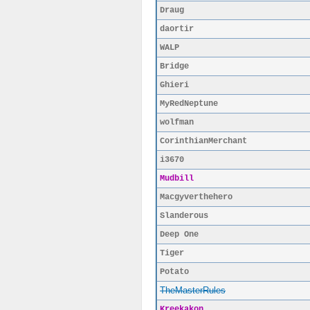
Draug
daortir
WALP
Bridge
Ghieri
MyRedNeptune
wolfman
CorinthianMerchant
i3670
Mudbill
Macgyverthehero
Slanderous
Deep One
Tiger
Potato
TheMasterRules
Kreekakon