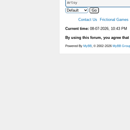
Artsy
Contact Us
Frictional Games
Current time:
08-07-2026, 10:43 PM
By using this forum, you agree that
Powered By
MyBB
, © 2002-2026
MyBB Grou