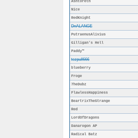
Ashtoreth
Nice
RedKnight
DnALANGE
PutraenusAlivius
Gilligan's Hell
Paddy™
tezpull666
blueberry
Froge
7heDubz
FlawlessHappiness
BeartrixTheStrange
Red
LordOfDragons
Danarogon AP
Radical Batz