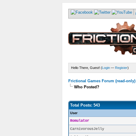
Hello There, Guest! (
Login
—
Register
)
Frictional Games Forum (read-only)
Who Posted?
Total Posts: 543
User
Romulator
CarnivorousJelly