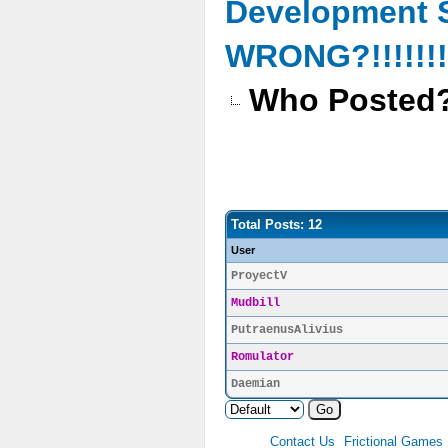
Development 
WRONG?!!!!!!!!
Who Posted
Total Posts: 12
User
ProyectV
Mudbill
PutraenusAlivius
Romulator
Daemian
Contact Us
Frictional Games