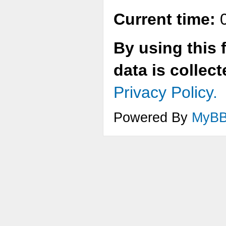
Current time:
0
By using this 
data is collec
Privacy Policy.
Powered By
MyB