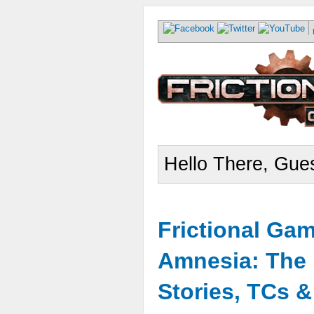
Hello There, Gues
Frictional Ga
Amnesia: The 
Stories, TCs 