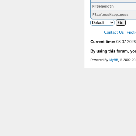
MrBehemoth
FlawlessHappiness
Contact Us
Frict
Current time:
08-07-2026
By using this forum, yo
Powered By
MyBB
, © 2002-2