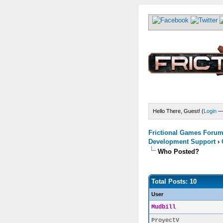
Hello There, Guest! (
Login
Frictional Games Forum 
Development Support
›
Who Posted?
Total Posts: 10
User
Mudbill
ProyectV