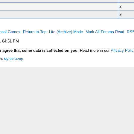
2
2
ional Games
Return to Top
Lite (Archive) Mode
Mark All Forums Read
RSS
, 04:51 PM
u agree that some data is collected on you.
Read more in our
Privacy Polic
026
MyBB Group
.