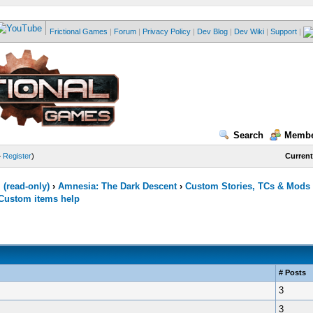
Frictional Games
|
Forum
|
Privacy Policy
|
Dev Blog
|
Dev Wiki
|
Support
|
Search
Membe
—
Register
)
Current
(read-only)
›
Amnesia: The Dark Descent
›
Custom Stories, TCs & Mods
Custom items help
# Posts
3
3