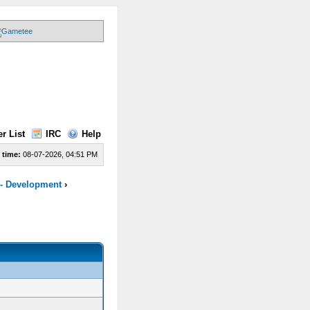
r List
IRC
Help
 time:
08-07-2026, 04:51 PM
 - Development
›