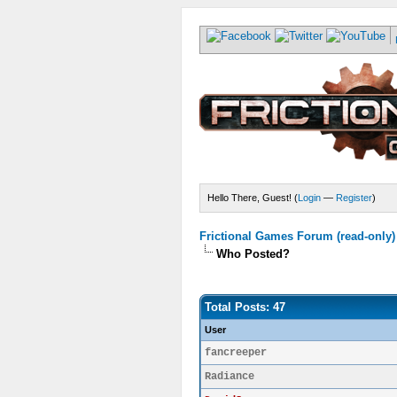
Hello There, Guest! (
Login
—
Register
)
Frictional Games Forum (read-only)
Who Posted?
Total Posts: 47
User
fancreeper
Radiance