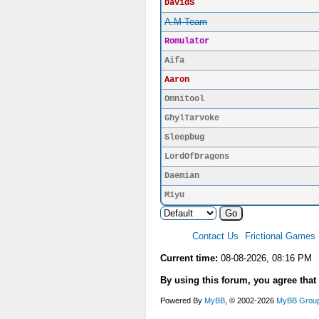
DavidS
A.M Team
Romulator
Aifa
Aaron
Omnitool
GhylTarvoke
Sleepbug
LordOfDragons
Daemian
Miyu
Contact Us
Frictional Games
Current time:
08-08-2026, 08:16 PM
By using this forum, you agree that
Powered By
MyBB
, © 2002-2026
MyBB Grou