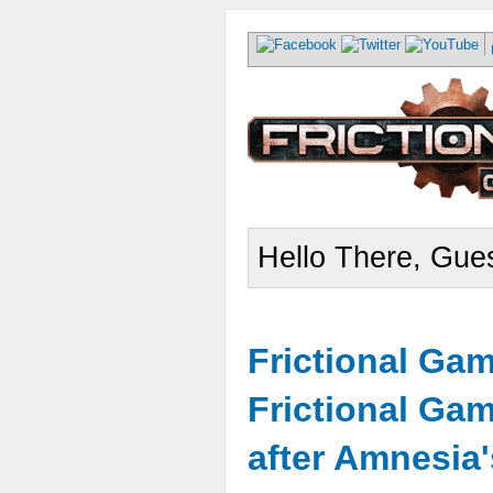
Hello There, Gues
Frictional Ga
Frictional Ga
after Amnesia'