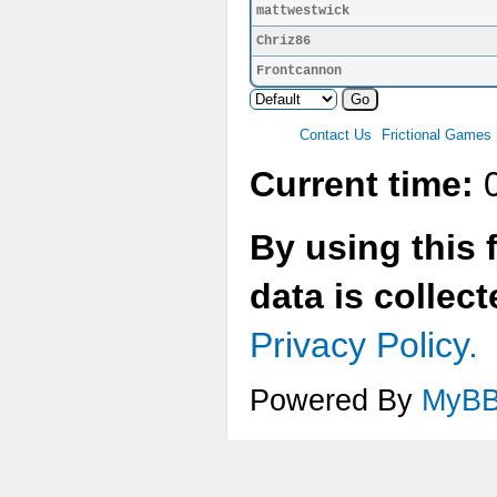
mattwestwick
Chriz86
Frontcannon
Contact Us
Frictional Games
Current time:
0
By using this 
data is collec
Privacy Policy.
Powered By
MyB