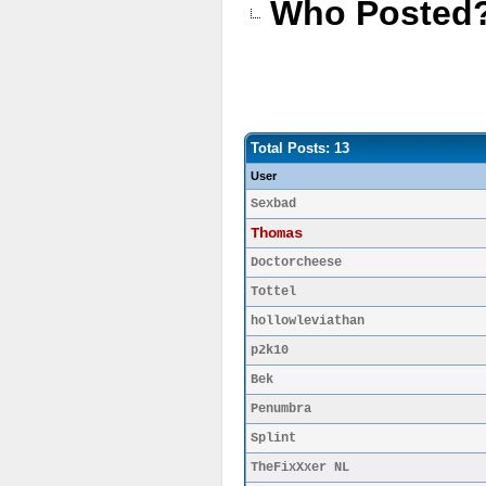
Who Posted
Total Posts: 13
User
Sexbad
Thomas
Doctorcheese
Tottel
hollowleviathan
p2k10
Bek
Penumbra
Splint
TheFixXxer NL