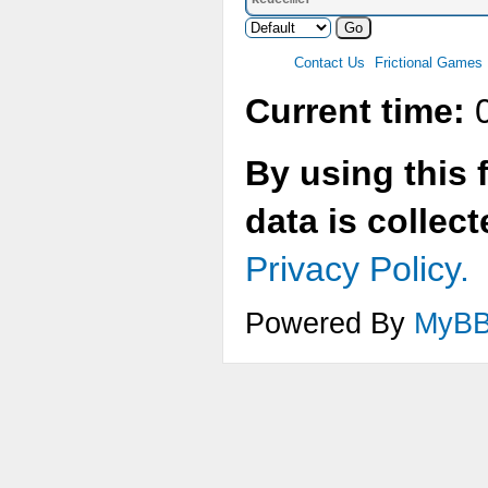
Redeemer
Contact Us
Frictional Games
Current time:
0
By using this 
data is collec
Privacy Policy.
Powered By
MyB