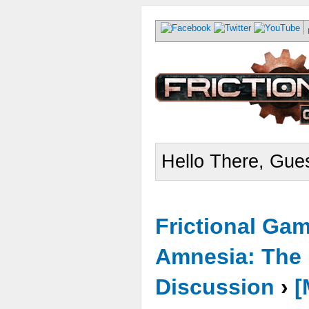
Hello There, Gues
Frictional Ga
Amnesia: The 
Discussion
›
[