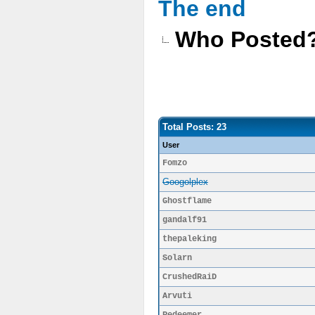
The end
Who Posted
Total Posts: 23
User
Fomzo
Googolplex
Ghostflame
gandalf91
thepaleking
Solarn
CrushedRaiD
Arvuti