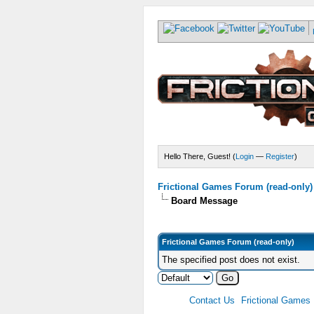
Hello There, Guest! (
Login
—
Register
)
Frictional Games Forum (read-only)
Board Message
Frictional Games Forum (read-only)
The specified post does not exist.
Contact Us
Frictional Games