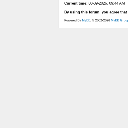
Current time:
08-09-2026, 09:44 AM
By using this forum, you agree that
Powered By
MyBB
, © 2002-2026
MyBB Grou