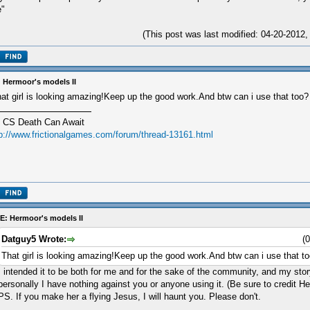
e"
(This post was last modified: 04-20-201
 Hermoor's models II
at girl is looking amazing!Keep up the good work.And btw can i use that too?
 CS Death Can Await
tp://www.frictionalgames.com/forum/thread-13161.html
E: Hermoor's models II
Datguy5 Wrote:
(
That girl is looking amazing!Keep up the good work.And btw can i use that t
I intended it to be both for me and for the sake of the community, and my story
personally I have nothing against you or anyone using it. (Be sure to credit H
PS. If you make her a flying Jesus, I will haunt you. Please don't.