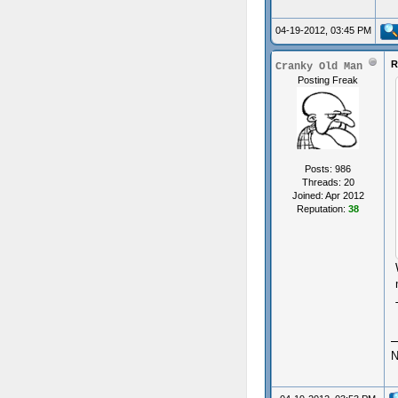
04-19-2012, 03:45 PM
R
Cranky Old Man
Posting Freak
Posts: 986
Threads: 20
Joined: Apr 2012
Reputation:
38
N