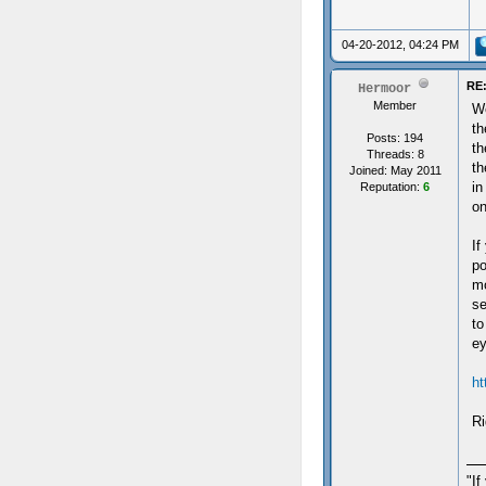
04-20-2012, 04:24 PM
RE:
Hermoor
Member
We
th
Posts: 194
th
Threads: 8
th
Joined: May 2011
in
Reputation:
6
on
If
po
mo
se
to
ey
ht
Ri
"If