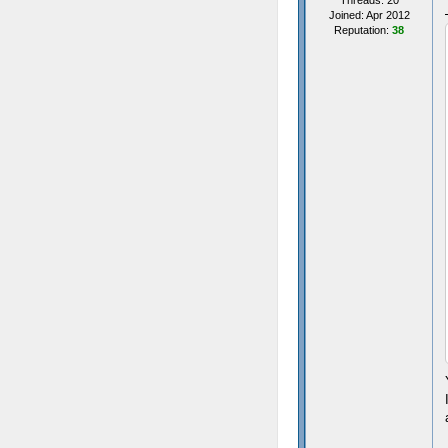
Threads: 20
Joined: Apr 2012
Reputation:
38