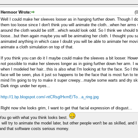
Hermoor Wrote:
(
Well I could make her sleeves looser as in hanging further down. Though I do
them too loose since I don't think you will animate the cloth...when her arm
around the cloth would be stiff...which would look odd. So I think we should tr
loose...but then again maybe you will be animating her cloth. I thought you 
animated anything in which case I doubt you will be able to animate her mov
animate a cloth simulation on top of that.
If you think you can do it I maybe could make the sleeves a bit looser. Howeve
not possible to make her sleeves longer as in going further down her arm. I w
when I modeled her hair...this is also what I'm looking at for the face. So I thi
face will be seen, plus it just so happens to be the face that is most fun to te
mind I'm going to try to make it super creepy...maybe some warts and dry ski
Dark rings under her eyes...
http://1.bp.blogspot.com/-ntCRsgIHxmE/To...a_ring.jpg
Right now she looks grim, I want to get that facial expression of disgust...
You go with what you think looks best.
I will try to animate the model later, but other people won't be as skilled, and 
and that software costs serious money.