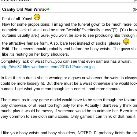
Cranky Old Man Wrote:
(0
First of all: Yaay!
Now for some propositions: I imagined the funeral gown to be much more loos
complete lack of waist and be more "wrinkly"/"vertically curvy"(?). (You kno
curtains usually are.) Sure, you won't be able to see protruding ribs through it
the attractive female form. Also, bare feet instead of socks, please.
Edit: The sleeves should probably end before the bony wrists. The gown sh
like it's resting on her bony shoulders.
Completely lack of waist huh...you can see that even samara has a waist.
http://dsd32.files.wordpress.com/2010/12/samara.jpg
In fact if it's a dress she is wearing or a gown or whatever the waist is alway
could be more loosely fit. But there must be a waist otherwise she would loo
human. I get what you mean though less corset...and more samara.
The curves as in any game model would have to be seen through the texture.
poly otherwise, or at least too high poly for me. Actually I don't really think o
much, plus it would be messy if someone would be to animate her. Even in m
very common to see cloth simulations. Only games I can think of that has it 
I like your bony wrists and bony shoulders, NOTED! I'll probably finish the m