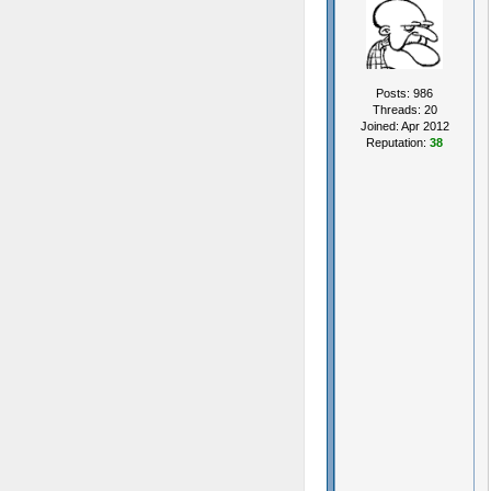
Posts: 986
Threads: 20
Joined: Apr 2012
Reputation:
38