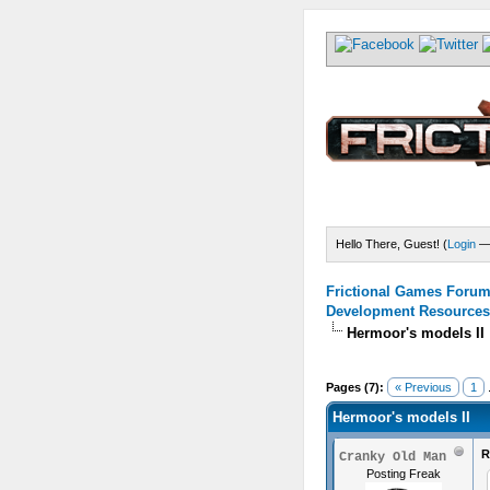
Hello There, Guest! (
Login
Frictional Games Forum 
Development Resources
Hermoor's models II
) - 5 Average
Pages (7):
« Previous
1
.
Hermoor's models II
R
Cranky Old Man
Posting Freak