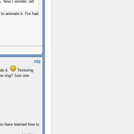
s. Now I wonder, will
to animate it. I've had
#52
 do it.
Texturing
the ring? Just one
you have learned how to