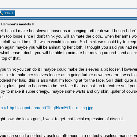
 Hermoor's models II
ll I could make her sleeves looser as in hanging further down. Though I don'
em too loose since I don't think you will animate the cloth...when her arms 
e cloth would be stiff...which would look odd. So I think we should try to keep 
en again maybe you will be animating her cloth. I thought you said you had n
 which case I doubt you will be able to animate her moving around...and anima
 top of that.
 you think you can do it I maybe could make the sleeves a bit looser. However a
ssible to make her sleeves longer as in going further down her arm. I was fol
deled her hair...this is also what I'm looking at for the face. So I think quite a 
en, plus it just so happens to be the face that is most fun to texture so if you
 try to make it super creepy...maybe some warts and dry skin...paler of cours
es...
tp://1.bp.blogspot.com/-ntCRsgIHxmE/To...a_ring.jpg
ght now she looks grim, I want to get that facial expression of disgust...
 you can spend a perfectly useless afternoon in a perfectly useless manner, 