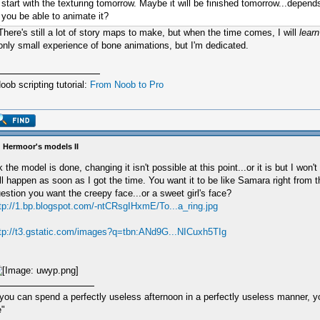
start with the texturing tomorrow. Maybe it will be finished tomorrow...depend
you be able to animate it?
There's still a lot of story maps to make, but when the time comes, I will
learn
only small experience of bone animations, but I'm dedicated.
oob scripting tutorial:
From Noob to Pro
 Hermoor's models II
 the model is done, changing it isn't possible at this point...or it is but I won't
ll happen as soon as I got the time. You want it to be like Samara right from 
estion you want the creepy face...or a sweet girl's face?
tp://1.bp.blogspot.com/-ntCRsgIHxmE/To...a_ring.jpg
tp://t3.gstatic.com/images?q=tbn:ANd9G...NICuxh5TIg
 you can spend a perfectly useless afternoon in a perfectly useless manner, 
e"