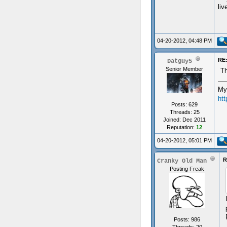
liv
04-20-2012, 04:48 PM
RE:
Datguy5
Senior Member
Th
My
ht
Posts: 629
Threads: 25
Joined: Dec 2011
Reputation:
12
04-20-2012, 05:01 PM
R
Cranky Old Man
Posting Freak
Posts: 986