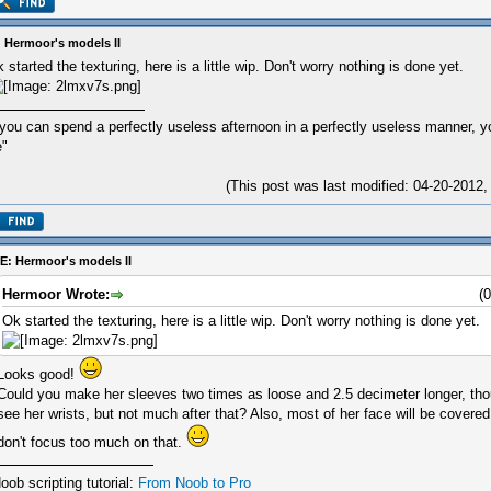
 Hermoor's models II
 started the texturing, here is a little wip. Don't worry nothing is done yet.
 you can spend a perfectly useless afternoon in a perfectly useless manner, 
e"
(This post was last modified: 04-20-201
E: Hermoor's models II
Hermoor Wrote:
(
Ok started the texturing, here is a little wip. Don't worry nothing is done yet.
Looks good!
Could you make her sleeves two times as loose and 2.5 decimeter longer, thou
see her wrists, but not much after that? Also, most of her face will be covere
don't focus too much on that.
oob scripting tutorial:
From Noob to Pro