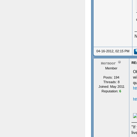
N
04-16-2012, 02:15 PM
RE:
Hermoor
Member
Ok
wi
Posts: 194
Threads: 8
qu
Joined: May 2011
ht
Reputation:
6
ht
"If
liv