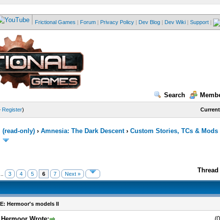
Frictional Games
|
Forum
|
Privacy Policy
|
Dev Blog
|
Dev Wiki
|
Support
|
Search
Membe
—
Register
)
Current
(read-only)
›
Amnesia: The Dark Descent
›
Custom Stories, TCs & Mods
Thread 
..
3
4
5
6
7
Next »
E: Hermoor's models II
Hermoor Wrote:
(