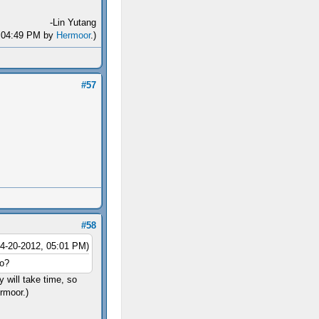
-Lin Yutang
2, 04:49 PM by
Hermoor
.)
#57
#58
04-20-2012, 05:01 PM)
oo?
 will take time, so
ermoor.)