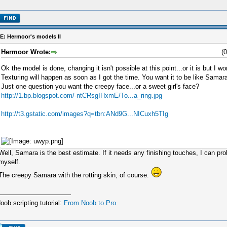
E: Hermoor's models II
Hermoor Wrote:
(
Ok the model is done, changing it isn't possible at this point...or it is but I won
Texturing will happen as soon as I got the time. You want it to be like Samara
Just one question you want the creepy face...or a sweet girl's face?
http://1.bp.blogspot.com/-ntCRsgIHxmE/To...a_ring.jpg
http://t3.gstatic.com/images?q=tbn:ANd9G...NICuxh5TIg
Well, Samara is the best estimate. If it needs any finishing touches, I can pr
myself.
The creepy Samara with the rotting skin, of course.
oob scripting tutorial:
From Noob to Pro