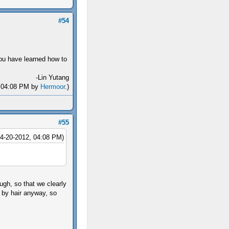
#54
you have learned how to
-Lin Yutang
2, 04:08 PM by
Hermoor
.)
#55
04-20-2012, 04:08 PM)
gh, so that we clearly
d by hair anyway, so