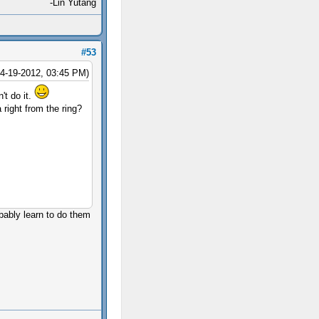
-Lin Yutang
#53
04-19-2012, 03:45 PM)
't do it.
 right from the ring?
obably learn to do them