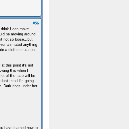
#56
t think I can make
would be moving around
it not so loose...but
ever animated anything
te a cloth simulation
t this point it's not
lowing this when I
lot of the face will be
 don't mind I'm going
e. Dark rings under her
you have learned how to