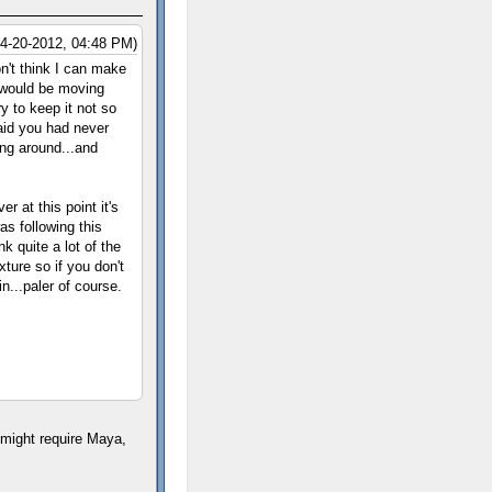
04-20-2012, 04:48 PM)
n't think I can make
s would be moving
y to keep it not so
said you had never
ing around...and
r at this point it's
as following this
nk quite a lot of the
xture so if you don't
n...paler of course.
I might require Maya,