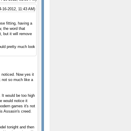
4-16-2012, 11:43 AM)
e fitting, having a
w, the word that
, but it will remove
ould pretty much look
s noticed. Now yes it
k not so much like a
 It would be too high
ne would notice it
odern games it's not
is Assasin's creed.
odel tonight and then