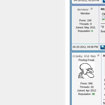
04-19-2012, 03:53 PM
RE:
Hermoor
Member
Ok
Posts: 194
Threads: 8
"If
Joined: May 2011
Reputation:
6
liv
04-20-2012, 04:08 PM
R
Cranky Old Man
Posting Freak
Posts: 986
Threads: 20
Joined: Apr 2012
Reputation:
38
N