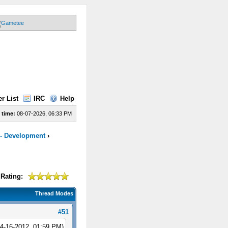
r List
IRC
Help
 time:
08-07-2026, 06:33 PM
 - Development
›
Rating:
Thread Modes
#51
04-16-2012, 01:59 PM)