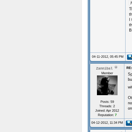
T
t
I
t
B
04-11-2012, 05:45 PM
RE:
Zannibal
Member
Sp
bu
wi
Ot
Posts: 59
no
Threads: 2
on
Joined: Apr 2012
Reputation:
7
04-12-2012, 11:34 PM