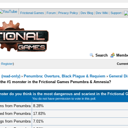
Frictional Games
|
Forum
|
Privacy Policy
|
Dev Blog
|
Dev Wiki
|
Support
|
Search
Membe
—
Register
)
Current
(read-only)
›
Penumbra: Overture, Black Plague & Requiem
›
General D
s the #1 monster in the Frictional Games Penumbra & Amnesia?
ster do you think is the most dangerous and scariest in the Frictional
You do not have permission to vote in this poll.
ms from Penumbra
8.28%
ted from Penumbra
17.83%
gs from Penumbra
7.01%