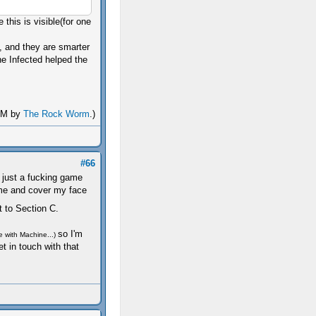
this is visible(for one
y, and they are smarter
he Infected helped the
 AM by
The Rock Worm
.)
#66
's just a fucking game
ame and cover my face
t to Section C.
so I'm
e with Machine...)
et in touch with that