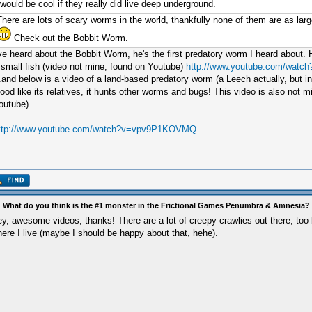
would be cool if they really did live deep underground.
There are lots of scary worms in the world, thankfully none of them are as la
Check out the Bobbit Worm.
've heard about the Bobbit Worm, he's the first predatory worm I heard about. H
 small fish (video not mine, found on Youtube)
http://www.youtube.com/wat
..and below is a video of a land-based predatory worm (a Leech actually, but i
lood like its relatives, it hunts other worms and bugs! This video is also not 
outube)
ttp://www.youtube.com/watch?v=vpv9P1KOVMQ
 What do you think is the #1 monster in the Frictional Games Penumbra & Amnesia?
y, awesome videos, thanks! There are a lot of creepy crawlies out there, too 
ere I live (maybe I should be happy about that, hehe).