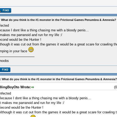
 What do you think is the #1 monster in the Frictional Games Penumbra & Amnesia?
fected
cause I dont like a thing chasing me with a bloody penis...
 makes me parranoid and run for my life :/
cond would be the Hunter !
though it was cut out from the games it would be a great scare for crawling t
mping in your face
 noobs
: What do you think is the #1 monster in the Frictional Games Penumbra & Amnesia?
BlingBoyOto Wrote:
(
Infected
Because I dont like a thing chasing me with a bloody penis...
It makes me parranoid and run for my life :/
Second would be the Hunter !
Although it was cut out from the games it would be a great scare for crawling 