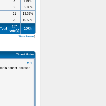
3
1.91%
55
35.03%
21
13.38%
26
16.56%
157
Total
100%
vote(s)
[
Show Results
]
Thread Modes
#61
ter is scarier, because