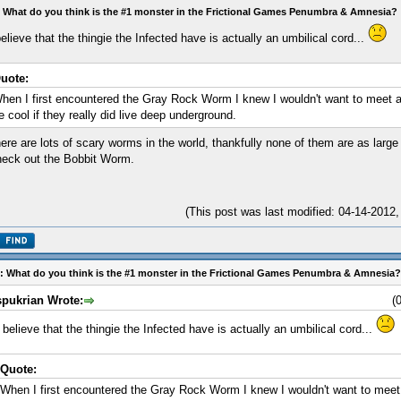
 What do you think is the #1 monster in the Frictional Games Penumbra & Amnesia?
believe that the thingie the Infected have is actually an umbilical cord...
uote:
hen I first encountered the Gray Rock Worm I knew I wouldn't want to meet a
e cool if they really did live deep underground.
ere are lots of scary worms in the world, thankfully none of them are as lar
eck out the Bobbit Worm.
(This post was last modified: 04-14-2012
: What do you think is the #1 monster in the Frictional Games Penumbra & Amnesia?
spukrian Wrote:
(
I believe that the thingie the Infected have is actually an umbilical cord...
Quote:
When I first encountered the Gray Rock Worm I knew I wouldn't want to meet 