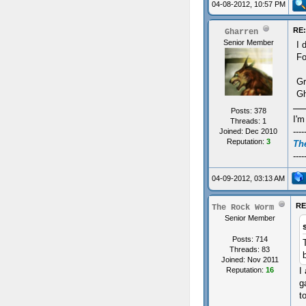
04-08-2012, 10:57 PM
RE:
Gharren
Senior Member
I 
Fo
Gr
Gh
Posts: 378
I'm
Threads: 1
----
Joined: Dec 2010
Reputation:
3
The
----
04-09-2012, 03:13 AM
RE
The Rock Worm
Senior Member
Posts: 714
Threads: 83
Joined: Nov 2011
I
Reputation:
16
g
t