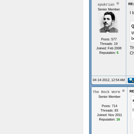
RE:
spukrian
Senior Member
I 
Q
W
b
Posts: 577
Threads: 19
Th
Joined: Feb 2008
Reputation:
5
Ch
04-14-2012, 12:54 AM
RE
The Rock Worm
Senior Member
Posts: 714
Threads: 83
Joined: Nov 2011
Reputation:
16