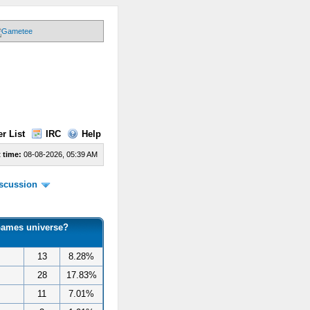
r List
IRC
Help
 time:
08-08-2026, 05:39 AM
iscussion
 Games universe?
13
8.28%
28
17.83%
11
7.01%