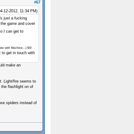
#67
04-12-2012, 11:34 PM)
's just a fucking
e the game and cover
o I can get to
so
ake with Machine...)
t to get in touch with
would make an
. Light/fire seems to
 the flashlight on of
se spiders instead of