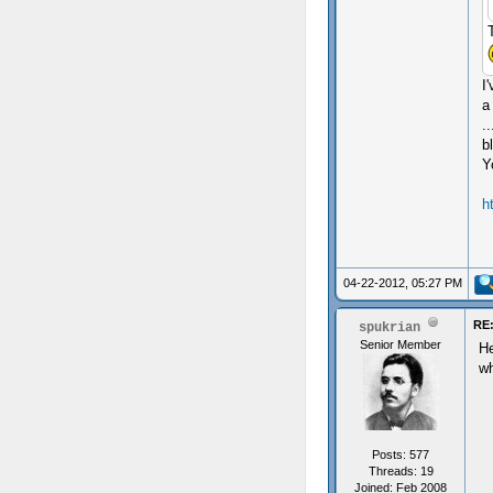
I
a
.
b
Y
h
04-22-2012, 05:27 PM
RE:
spukrian
Senior Member
He
wh
Posts: 577
Threads: 19
Joined: Feb 2008