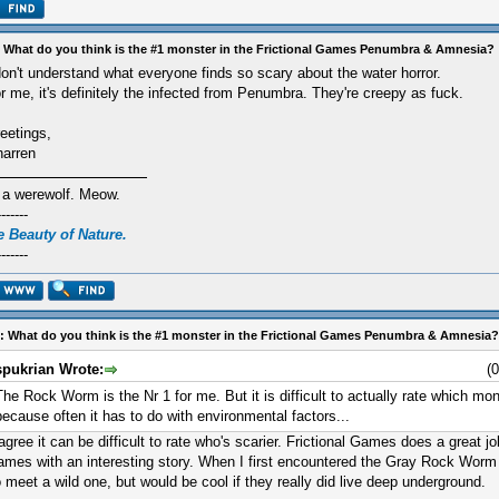
 What do you think is the #1 monster in the Frictional Games Penumbra & Amnesia?
don't understand what everyone finds so scary about the water horror.
r me, it's definitely the infected from Penumbra. They're creepy as fuck.
eetings,
arren
 a werewolf. Meow.
-------
 Beauty of Nature.
-------
: What do you think is the #1 monster in the Frictional Games Penumbra & Amnesia?
spukrian Wrote:
(
The Rock Worm is the Nr 1 for me. But it is difficult to actually rate which mons
because often it has to do with environmental factors...
 agree it can be difficult to rate who's scarier. Frictional Games does a great 
ames with an interesting story. When I first encountered the Gray Rock Worm 
o meet a wild one, but would be cool if they really did live deep underground.