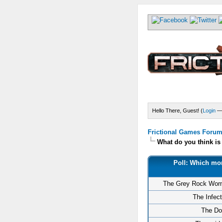
Hello There, Guest! (
Login
Frictional Games Forum 
What do you think i
Poll: Which mon
The Grey Rock Wor
The Infec
The Do