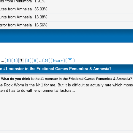
ers from Penumbra
1.91%
utes from Amneisa
35.03%
unts from Amnesia
13.38%
rror from Amnesia
16.56%
...
5
6
7
8
9
...
24
Next »
the #1 monster in the Frictional Games Penumbra & Amnesia?
 What do you think is the #1 monster in the Frictional Games Penumbra & Amnesia?
e Rock Worm is the Nr 1 for me. But it is difficult to actually rate which mons
ten it has to do with environmental factors...