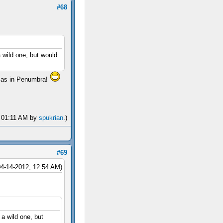
#68
 wild one, but would
ge as in Penumbra!
, 01:11 AM by
spukrian
.)
#69
04-14-2012, 12:54 AM)
a wild one, but