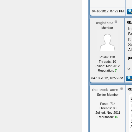
04-10-2012, 07:22 PM
RE:
asghdrew
Member
In
Be
It
Se
Al
Posts: 138
ju
Threads: 10
Joined: Mar 2012
lol
Reputation:
7
04-10-2012, 10:55 PM
RE
The Rock Worm
Senior Member
Posts: 714
Threads: 83
Joined: Nov 2011
Reputation:
16