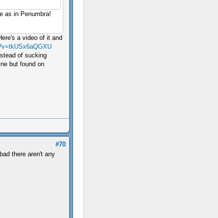
rge as in Penumbra!
ere's a video of it and
ch?v=tkUSx6aQGXU
nstead of sucking
mine but found on
#70
bad there aren't any