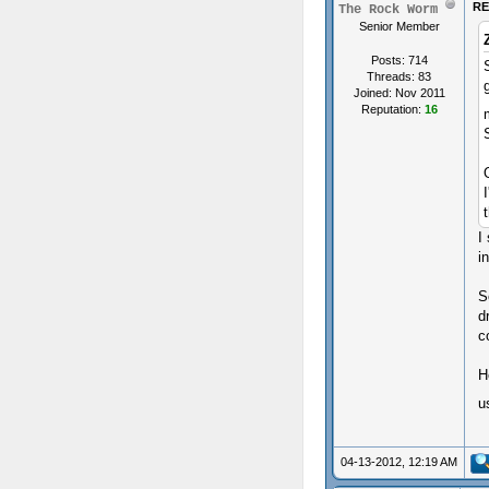
RE
The Rock Worm
Senior Member
Posts: 714
Threads: 83
Joined: Nov 2011
Reputation:
16
I
i
S
d
c
H
u
04-13-2012, 12:19 AM