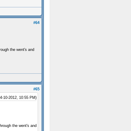
#64
hrough the went's and
#65
04-10-2012, 10:55 PM)
through the went's and