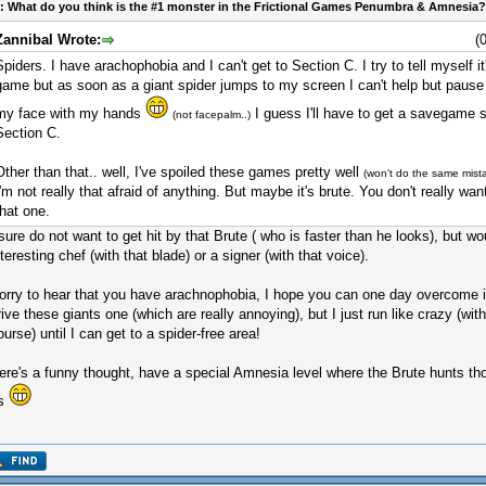
: What do you think is the #1 monster in the Frictional Games Penumbra & Amnesia?
Zannibal Wrote:
(
Spiders. I have arachophobia and I can't get to Section C. I try to tell myself it
game but as soon as a giant spider jumps to my screen I can't help but paus
my face with my hands
I guess I'll have to get a savegame s
(not facepalm..)
Section C.
Other than that.. well, I've spoiled these games pretty well
(won't do the same mist
I'm not really that afraid of anything. But maybe it's brute. You don't really wan
that one.
 sure do not want to get hit by that Brute ( who is faster than he looks), but 
nteresting chef (with that blade) or a signer (with that voice).
orry to hear that you have arachnophobia, I hope you can one day overcome it
rive these giants one (which are really annoying), but I just run like crazy (with
ourse) until I can get to a spider-free area!
ere's a funny thought, have a special Amnesia level where the Brute hunts tho
s