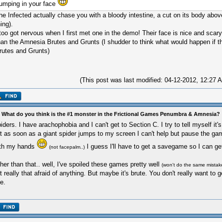
jumping in your face
he Infected actually chase you with a bloody intestine, a cut on its body above 
hing).
 too got nervous when I first met one in the demo! Their face is nice and scar
han the Amnesia Brutes and Grunts (I shudder to think what would happen if t
rutes and Grunts)
(This post was last modified: 04-12-2012, 12:27
 What do you think is the #1 monster in the Frictional Games Penumbra & Amnesia?
iders. I have arachophobia and I can't get to Section C. I try to tell myself it
t as soon as a giant spider jumps to my screen I can't help but pause the g
th my hands
I guess I'll have to get a savegame so I can ge
(not facepalm..)
her than that.. well, I've spoiled these games pretty well
(won't do the same mistak
t really that afraid of anything. But maybe it's brute. You don't really want to g
e.