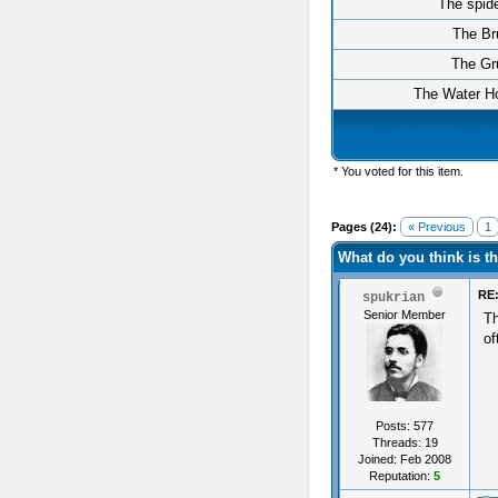
The spid
The Br
The Gr
The Water Ho
* You voted for this item.
Pages (24):
« Previous
1
What do you think is 
RE:
spukrian
Senior Member
Th
of
Posts: 577
Threads: 19
Joined: Feb 2008
Reputation:
5