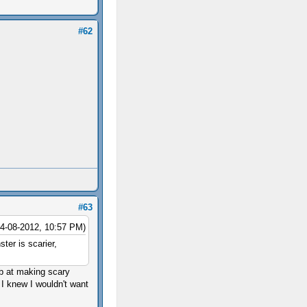
#62
#63
04-08-2012, 10:57 PM)
ter is scarier,
job at making scary
I knew I wouldn't want