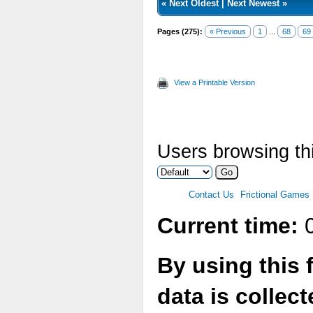
«
Next Oldest
|
Next Newest
»
Pages (275):
« Previous
1
...
68
69
View a Printable Version
Users browsing thi
Contact Us
Frictional Games
Current time:
0
By using this 
data is collec