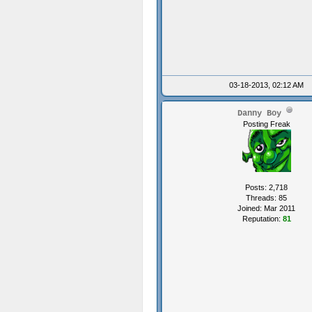
03-18-2013, 02:12 AM
Danny Boy
Posting Freak
Posts: 2,718
Threads: 85
Joined: Mar 2011
Reputation:
81