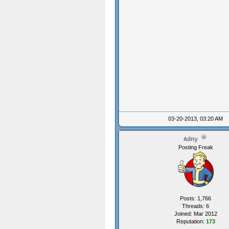
03-20-2013, 03:20 AM
Adny
Posting Freak
Posts: 1,766
Threads: 6
Joined: Mar 2012
Reputation:
173