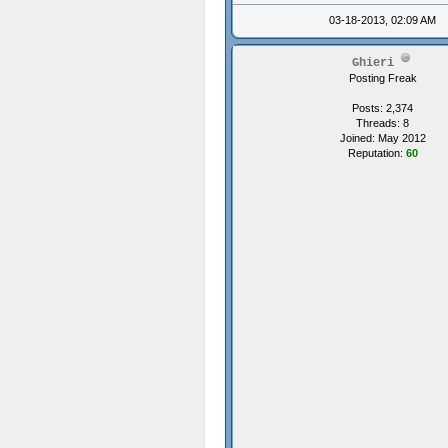
03-18-2013, 02:09 AM
Ghieri
Posting Freak
Posts: 2,374
Threads: 8
Joined: May 2012
Reputation:
60