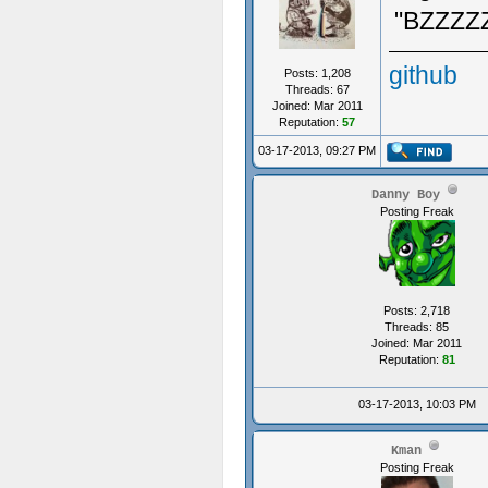
"BZZZ
github
Posts: 1,208
Threads: 67
Joined: Mar 2011
Reputation:
57
03-17-2013, 09:27 PM
Danny Boy
Posting Freak
Posts: 2,718
Threads: 85
Joined: Mar 2011
Reputation:
81
03-17-2013, 10:03 PM
Kman
Posting Freak