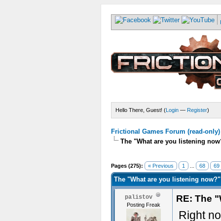
Hello There, Guest! (
Login
—
Register
)
Frictional Games Forum (read-only)
The "What are you listening now
Pages (275):
« Previous
1
...
68
69
The "What are you listening now?"
RE: The "
palistov
Posting Freak
Right no