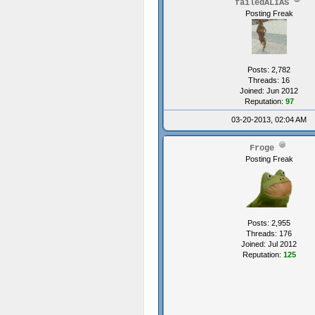
failedALIAS
Posting Freak
Posts: 2,782
Threads: 16
Joined: Jun 2012
Reputation:
97
03-20-2013, 02:04 AM
Froge
Posting Freak
Posts: 2,955
Threads: 176
Joined: Jul 2012
Reputation:
125