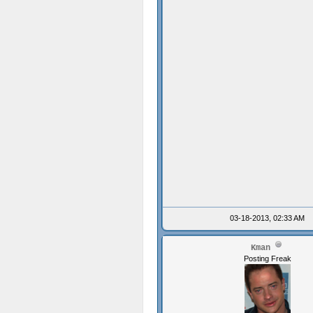
03-18-2013, 02:33 AM
Kman
Posting Freak