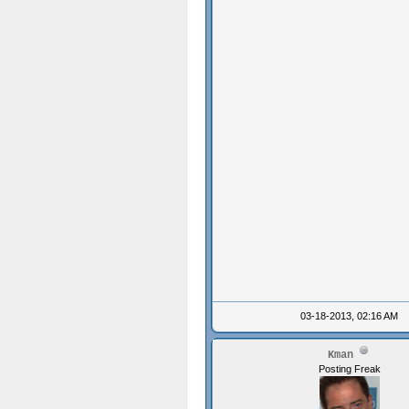
03-18-2013, 02:16 AM
Kman
Posting Freak