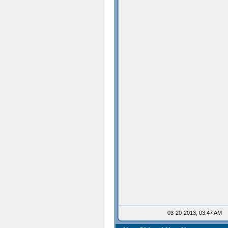
03-20-2013, 03:47 AM