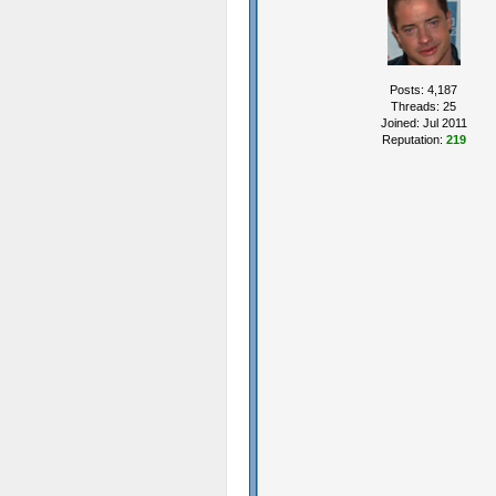
Posts: 4,187
Threads: 25
Joined: Jul 2011
Reputation:
219