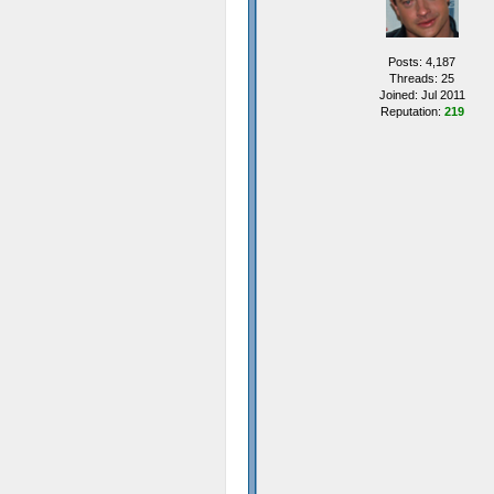
Posts: 4,187
Threads: 25
Joined: Jul 2011
Reputation:
219