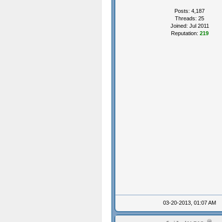
Posts: 4,187
Threads: 25
Joined: Jul 2011
Reputation:
219
03-20-2013, 01:07 AM