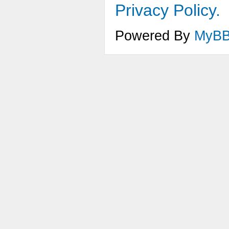
Privacy Policy.
Powered By
MyB