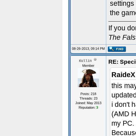
settings
the game
If you do
The Fal
08-26-2013, 09:14 PM
RE: Speci
Kullin
Member
RaideX
this may
updated
Posts: 218
Threads: 23
i don't
Joined: May 2013
Reputation:
3
(AMD HD
my PC.
Because 