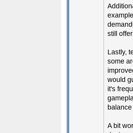
Addition
example,
demandin
still of
Lastly, 
some are
improve
would gu
it's fre
gameplay
balance
A bit wo