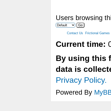
Users browsing thi
Contact Us
Frictional Games
Current time:
0
By using this 
data is collec
Privacy Policy.
Powered By
MyB