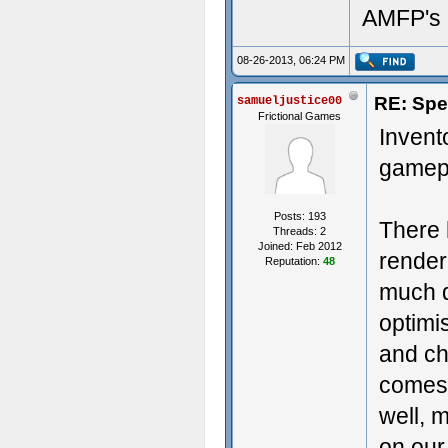
AMFP's 
08-26-2013, 06:24 PM
RE: Spe
samueljustice00
Frictional Games
Invent
gamepl
Posts: 193
There 
Threads: 2
Joined: Feb 2012
render
Reputation:
48
much de
optimi
and ch
comes 
well, m
on our