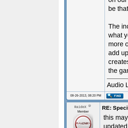
be tha
The in
what y
more ob
add up
create
the ga
Audio 
08-26-2013, 08:20 PM
RE: Speci
RaideX
Member
this may
updated 