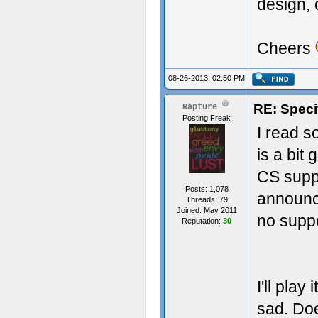
design, 
Cheers
08-26-2013, 02:50 PM
RE: Speci
Rapture
Posting Freak
I read s
is a bit
CS suppo
Posts: 1,078
announc
Threads: 79
Joined: May 2011
no suppo
Reputation:
30
I'll play
sad. Do