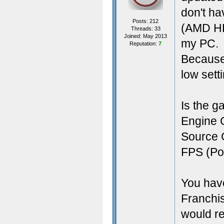
don't ha
Posts: 212
(AMD HD 
Threads: 33
Joined: May 2013
my PC.
Reputation:
7
Because 
low sett
Is the g
Engine 
Source 
FPS (Por
You have
Franchis
would rea