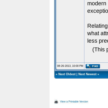
modern 2
exceptio
Relatin
what att
less pr
(This 
08-26-2013, 10:00 PM
«
Next Oldest
|
Next Newest
»
View a Printable Version