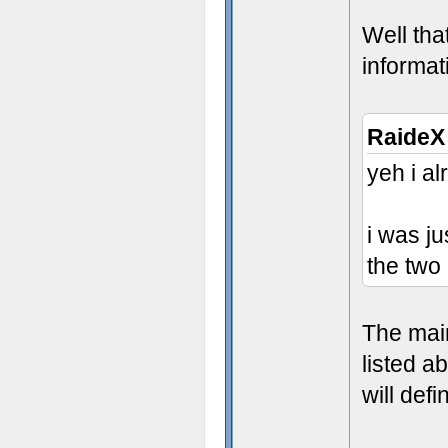
Well tha
informat
RaideX
yeh i a
i was j
the two
The mai
listed a
will def