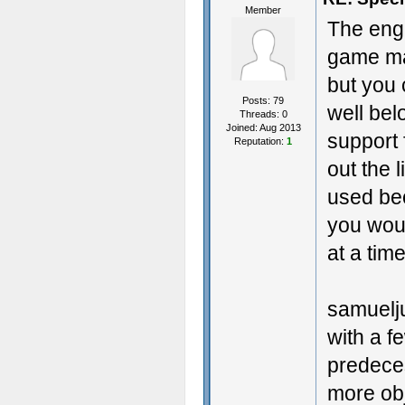
Member
The eng
game mad
but you 
Posts: 79
well bel
Threads: 0
Joined: Aug 2013
support 
Reputation:
1
out the 
used be
you wou
at a time
samuelju
with a f
predeces
more obj