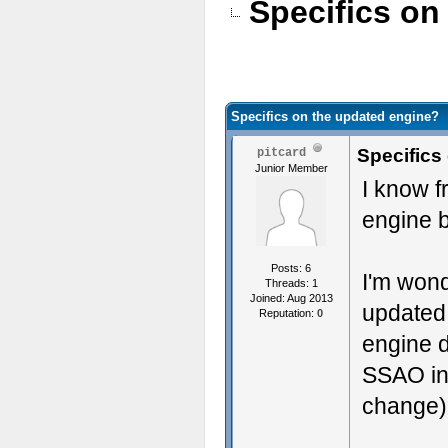
Specifics on
Specifics on the updated engine?
Specifics
pitcard
Junior Member
I know f
engine b
Posts: 6
I'm wond
Threads: 1
Joined: Aug 2013
updated 
Reputation:
0
engine d
SSAO in 
change)