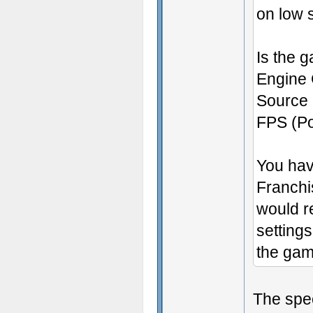
on low s
Is the g
Engine 
Source 
FPS (Por
You hav
Franchis
would re
setting
the gam
The spe