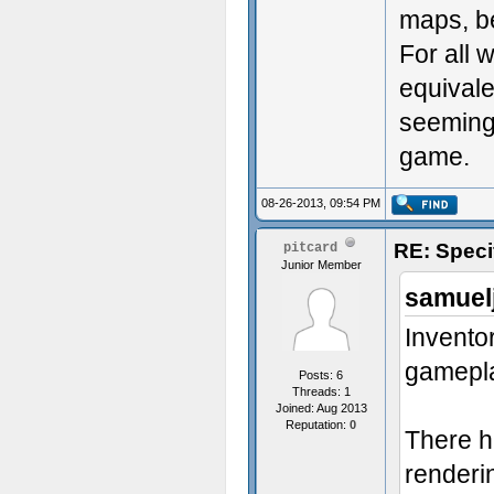
maps, be
For all 
equivale
seemingl
game.
08-26-2013, 09:54 PM
RE: Speci
pitcard
Junior Member
samuel
Inventor
gamepla
Posts: 6
Threads: 1
Joined: Aug 2013
Reputation:
0
There h
renderi