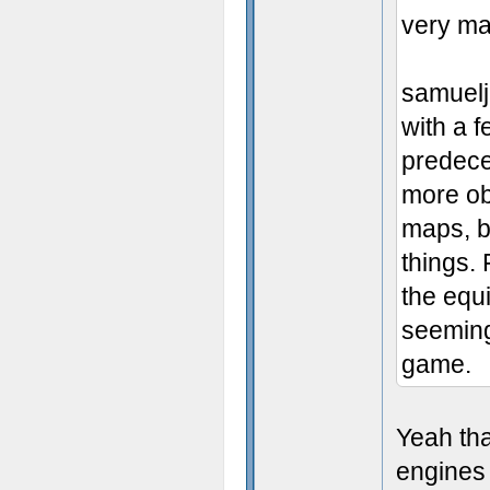
very ma
samuelj
with a f
predece
more obj
maps, b
things.
the equ
seemingl
game.
Yeah tha
engines 