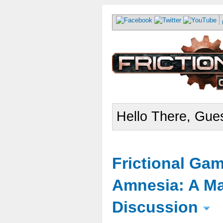
Hello There, Gues
Frictional Ga
Amnesia: A Ma
Discussion