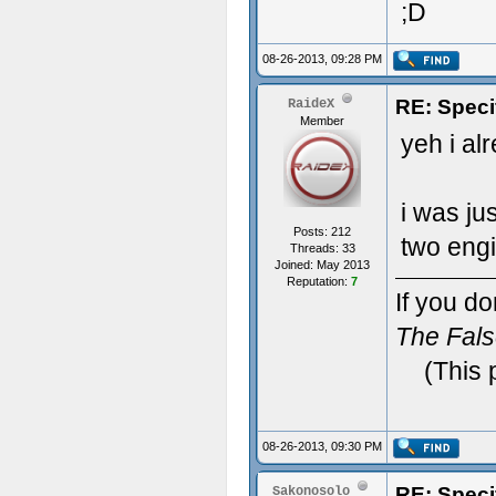
;D
08-26-2013, 09:28 PM
RE: Speci
RaideX
Member
yeh i al
i was ju
Posts: 212
two engi
Threads: 33
Joined: May 2013
Reputation:
7
If you do
The Fal
(This 
08-26-2013, 09:30 PM
RE: Speci
Sakonosolo