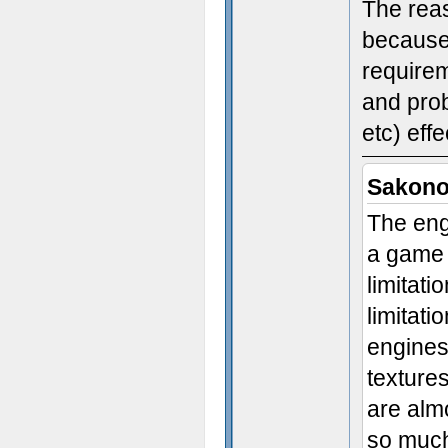
The reas
because
requirem
and prob
etc) effe
Sakono
The eng
a game 
limitat
limitat
engines 
textures
are alm
so much