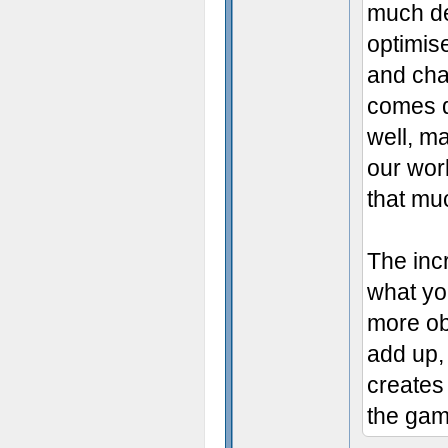
much det
optimis
and cha
comes d
well, ma
our work
that muc
The inc
what you
more obj
add up,
creates
the gam