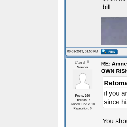
bill.
08-31-2013, 01:53 PM
RE: Amne
Clord
Member
OWN RIS
Retoma
if you 
Posts: 166
Threads: 7
since h
Joined: Dec 2010
Reputation:
0
sex~
You shou