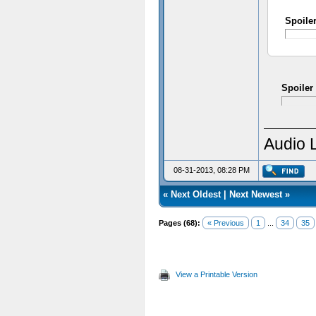
Spoile
Spoiler
Audio 
08-31-2013, 08:28 PM
«
Next Oldest
|
Next Newest
»
Pages (68):
« Previous
1
...
34
35
View a Printable Version