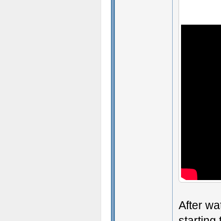
After wa
starting