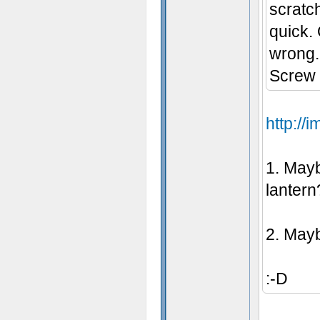
scratc
- Some t
quick.
wrong.
Screw t
http:/
1. Mayb
lantern
2. Mayb
:-D