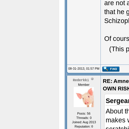
are not 
- Some t
that he 
Schizop
Of cours
(This 
08-31-2013, 01:57 PM
RE: Amne
Rederkki
Member
OWN RIS
Sergean
About th
Posts: 56
Threads: 0
makes w
Joined: Aug 2013
Reputation:
0