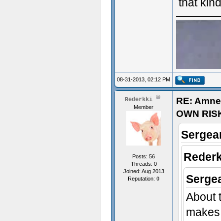
that kind
08-31-2013, 02:12 PM
RE: Amne
Rederkki
Member
OWN RIS
Sergean
Rederk
Posts: 56
Threads: 0
Joined: Aug 2013
Sergea
Reputation:
0
About t
sex~
makes 