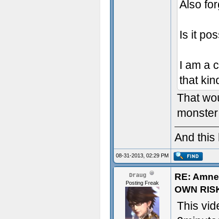
Also for
Is it po
I am a 
that kin
That wou
monster 
And this
08-31-2013, 02:29 PM
RE: Amne
Draug
Posting Freak
OWN RIS
This vid