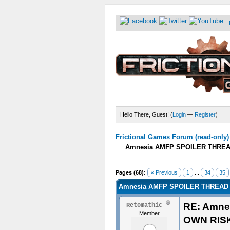
Hello There, Guest! (
Login
—
Register
)
Frictional Games Forum (read-only)
Amnesia AMFP SPOILER THREA
Pages (68):
« Previous
1
...
34
35
Amnesia AMFP SPOILER THREAD 
RE: Amne
Retomathic
Member
OWN RIS