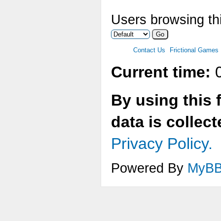
Users browsing thi
Contact Us
Frictional Games
Current time:
0
By using this 
data is collec
Privacy Policy.
Powered By
MyB