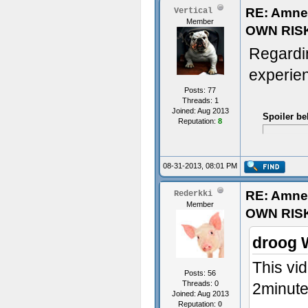
RE: Amne
Vertical
Member
OWN RIS
Regardi
experien
Posts: 77
Threads: 1
Joined: Aug 2013
Spoiler be
Reputation:
8
08-31-2013, 08:01 PM
RE: Amne
Rederkki
Member
OWN RIS
droog 
This vid
Posts: 56
Threads: 0
2minute
Joined: Aug 2013
Reputation:
0