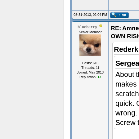
08-31-2013, 02:04 PM
RE: Amne
blueberry
Senior Member
OWN RIS
Rederk
Sergea
Posts: 616
Threads: 11
Joined: May 2013
About t
Reputation:
13
makes w
scratc
quick. 
wrong. 
Screw th