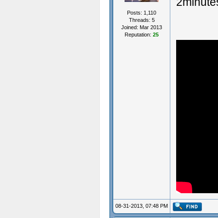
2minute
Posts: 1,110
Threads: 5
Joined: Mar 2013
Reputation:
25
08-31-2013, 07:48 PM