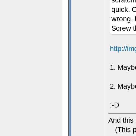
scratch
quick. 
wrong. 
Screw th
http://
1. Maybe
2. Maybe 
:-D
And this
(This 