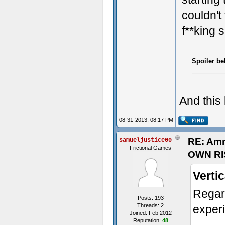
couldn't 
f**king 
Spoiler be
And this
08-31-2013, 08:17 PM
RE: Am
samueljustice00
Frictional Games
OWN RI
Verti
Regar
Posts: 193
Threads: 2
exper
Joined: Feb 2012
Reputation:
48