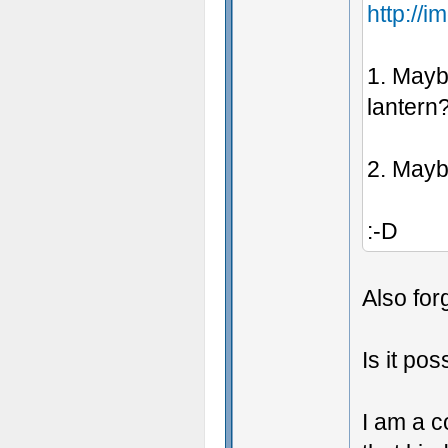
http://
1. Maybe
lantern
2. Maybe
:-D
Also for
Is it pos
I am a c