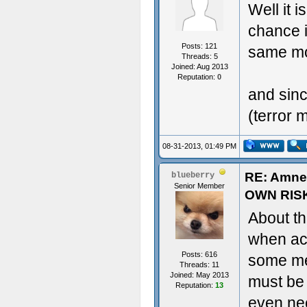
Well it i
chance i
Posts: 121
same mo
Threads: 5
Joined: Aug 2013
Reputation:
0
and sin
(terror 
08-31-2013, 01:49 PM
RE: Amne
blueberry
Senior Member
OWN RIS
About th
when act
Posts: 616
some met
Threads: 11
Joined: May 2013
must be
Reputation:
13
even nee