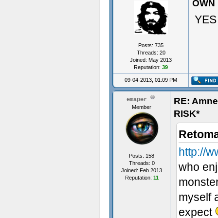
OWN 
YES
Posts: 735
Threads: 20
Joined: May 2013
Reputation:
39
09-04-2013, 01:09 PM
RE: Amn
emaper
Member
RISK*
Retoma
http:/
Posts: 158
Threads: 0
who enjo
Joined: Feb 2013
Reputation:
11
monster
myself a
expect