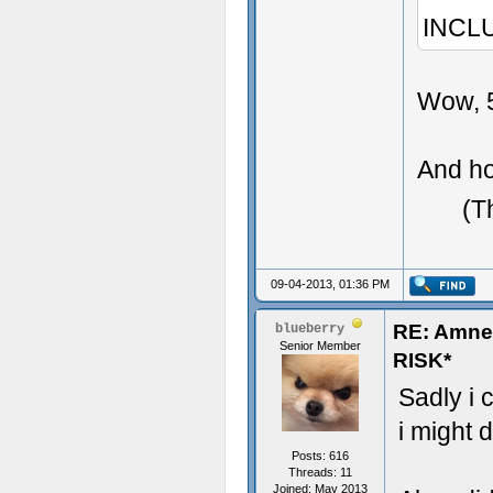
INCL
Wow, 5
And ho
(T
09-04-2013, 01:36 PM
RE: Amn
blueberry
Senior Member
RISK*
Sadly i 
i might d
Posts: 616
Threads: 11
Joined: May 2013