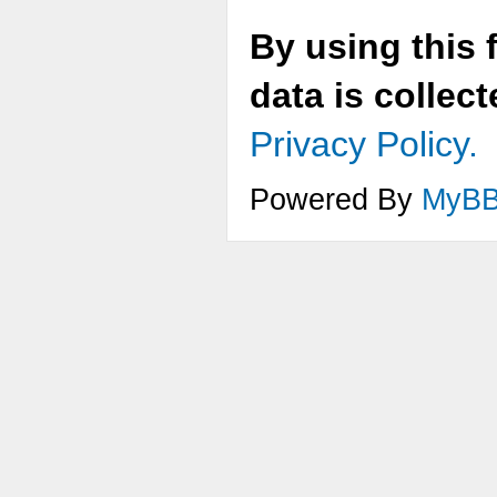
By using this 
data is collec
Privacy Policy.
Powered By
MyB