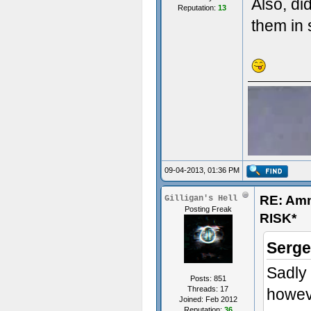
Also, di
Reputation:
13
them in 
09-04-2013, 01:36 PM
RE: Am
Gilligan's Hell
Posting Freak
RISK*
Serge
Sadly 
Posts: 851
Threads: 17
howeve
Joined: Feb 2012
Reputation:
36