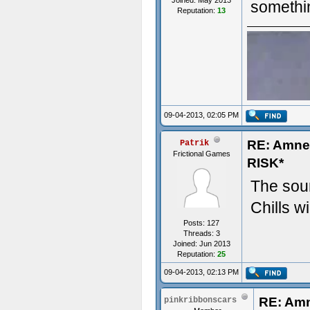
Joined: May 2013
somethi
Reputation:
13
09-04-2013, 02:05 PM
RE: Amn
Patrik
Frictional Games
RISK*
The soun
Chills wi
Posts: 127
Threads: 3
Joined: Jun 2013
Reputation:
25
09-04-2013, 02:13 PM
RE: Am
pinkribbonscars
- Some t