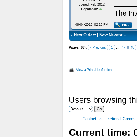
Joined: Feb 2012
Reputation:
36
The Int
09-04-2013, 02:26 PM
«
Next Oldest
|
Next Newest
»
Pages (68):
« Previous
1
...
47
48
View a Printable Version
Users browsing thi
Contact Us
Frictional Games
Current time:
0