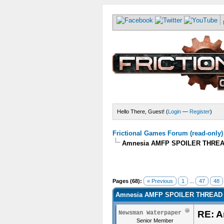
Hello There, Guest! (
Login
—
Register
)
Frictional Games Forum (read-only)
Amnesia AMFP SPOILER THREA
Pages (68):
« Previous
1
...
47
48
Amnesia AMFP SPOILER THREAD 
RE: 
Newsman Waterpaper
Senior Member