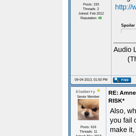
Posts: 193
http:/
Threads: 2
Joined: Feb 2012
Reputation:
48
Spoiler
Audio 
(T
09-04-2013, 01:50 PM
RE: Amn
blueberry
Senior Member
RISK*
Also, wha
you fail 
Posts: 616
make it,
Threads: 11