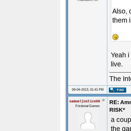
Also, 
them i
- Some t
Yeah i
live.
The Int
09-04-2013, 01:41 PM
RE: Am
samueljustice00
Frictional Games
RISK*
a coup
the ga