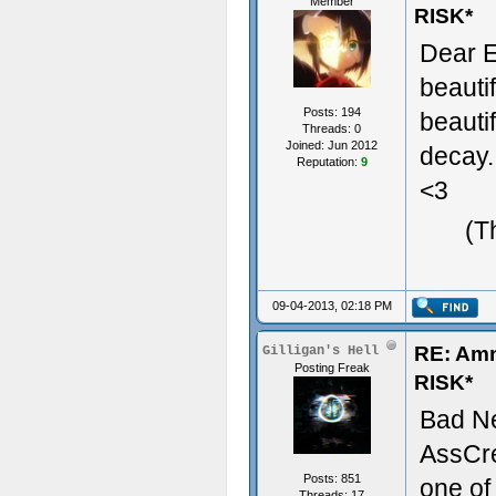
Member
RISK*
Dear E
beauti
Posts: 194
beauti
Threads: 0
Joined: Jun 2012
decay.
Reputation:
9
<3
(T
09-04-2013, 02:18 PM
RE: Am
Gilligan's Hell
Posting Freak
RISK*
Bad N
AssCre
Posts: 851
one of
Threads: 17