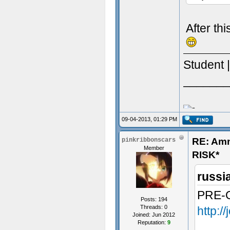
After th
Student 
_______
09-04-2013, 01:29 PM
RE: Am
pinkribbonscars
Member
RISK*
russi
PRE-
Posts: 194
Threads: 0
http:/
Joined: Jun 2012
Reputation:
9