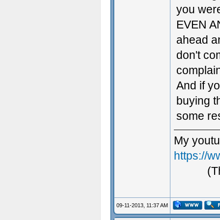
you wer
EVEN AN
ahead an
don't co
complain
And if yo
buying t
some res
My youtu
https://
(T
09-11-2013, 11:37 AM