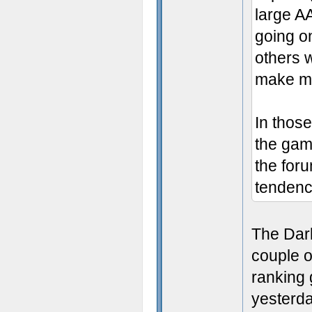
large A
going on
others w
make mig
In those
the gam
the for
tendency
The Dark
couple o
ranking 
yesterda