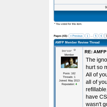
9
* You voted for this item.
Pages (43):
« Previous
1
...
5
6
AMFP Member Review Thread
RE: AMFP
Derxor
Member
The igno
hurt so 
All of y
Posts: 162
Threads: 1
all of yo
Joined: May 2013
Reputation:
4
refillabl
have CSs
wasn't go