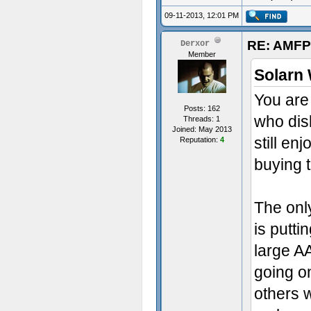
09-11-2013, 12:01 PM
RE: AMFP
Derxor
Member
Solarn 
You are 
Posts: 162
who dis
Threads: 1
Joined: May 2013
still e
Reputation:
4
buying 
The onl
is putti
large A
going on
others w