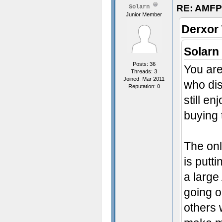
RE: AMFP
Solarn
Junior Member
Derxor
Solarn
Posts: 36
You are
Threads: 3
Joined: Mar 2011
who di
Reputation:
0
still e
buying
The onl
is putt
a large
going o
others 