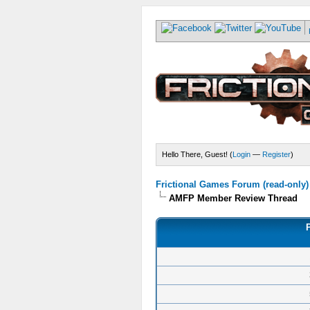
Hello There, Guest! (
Login
—
Register
)
Frictional Games Forum (read-only)
AMFP Member Review Thread