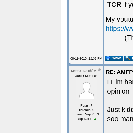
TCR if y
My youtu
https:/
(T
09-11-2013, 12:31 PM
RE: AMFP
Gotta Ramble
Junior Member
Hi im h
opinion 
Posts: 7
Just kid
Threads: 0
Joined: Sep 2013
soo many
Reputation:
3