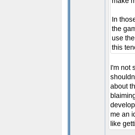
make mig
In thos
the gam
use the
this ten
I'm not 
shouldn'
about t
blaiming
develop
me an id
like get