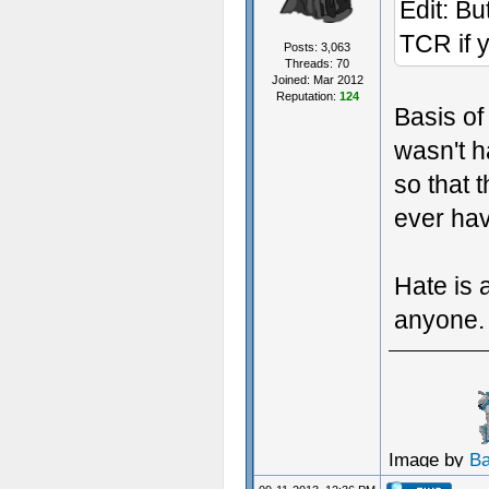
Edit: But
TCR if y
Posts: 3,063
Threads: 70
Joined: Mar 2012
Reputation:
124
Basis of
wasn't h
so that 
ever ha
Hate is a
anyone.
Image by
B