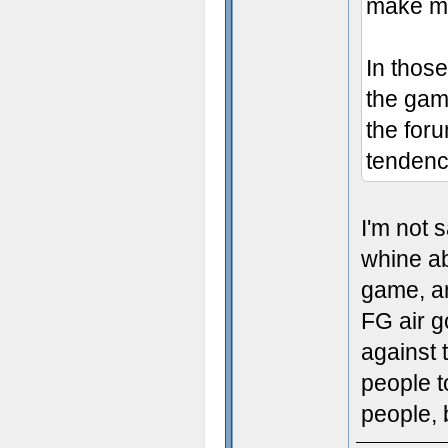
make mig
In those
the gam
the for
tendency
I'm not 
whine ab
game, an
FG air g
against t
people t
people, b