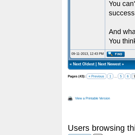
You can'
success
And wha
You thin
09-11-2013, 12:43 PM
«
Next Oldest
|
Next Newest
»
Pages (43):
« Previous
1
...
5
6
View a Printable Version
Users browsing thi