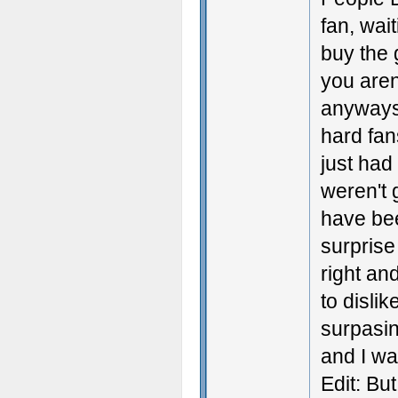
fan, wai
buy the 
you aren
anyways 
hard fan
just had
weren't g
have be
surprise
right an
to disli
surpasin
and I w
Edit: But