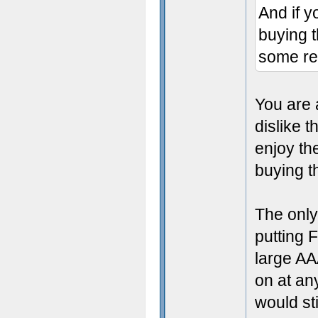
And if y
buying 
some re
You are 
dislike 
enjoy th
buying 
The only
putting 
large AA
on at an
would st