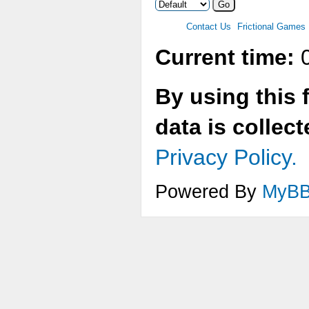
Contact Us
Frictional Games
Current time:
0
By using this 
data is collec
Privacy Policy.
Powered By
MyB