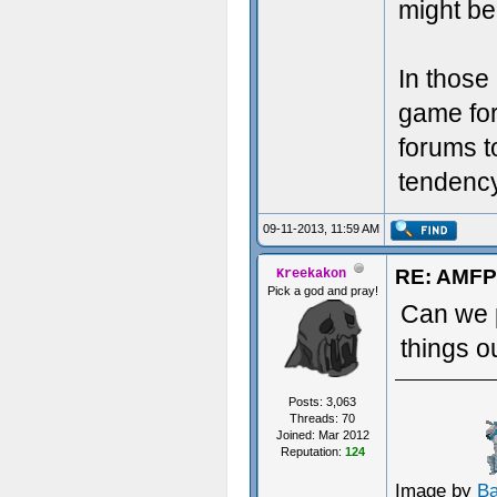
might be 
In those
game for
forums t
tendency 
09-11-2013, 11:59 AM
RE: AMFP
Kreekakon
Pick a god and pray!
Can we p
things o
Posts: 3,063
Threads: 70
Joined: Mar 2012
Reputation:
124
Image by
B