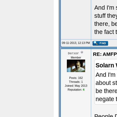
And I'm 
stuff the
there, b
the fact 
09-11-2013, 12:13 PM
RE: AMFP
Derxor
Member
Solarn 
And I'm 
Posts: 162
about st
Threads: 1
Joined: May 2013
be ther
Reputation:
4
negate t
People D