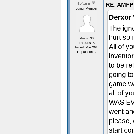
RE: AMFP
Solarn
Junior Member
Derxor 
The ign
hurt so
Posts: 36
Threads: 3
All of y
Joined: Mar 2011
Reputation:
0
inventor
to be re
going to
game was
all of 
WAS EVE
went ah
please, 
start co