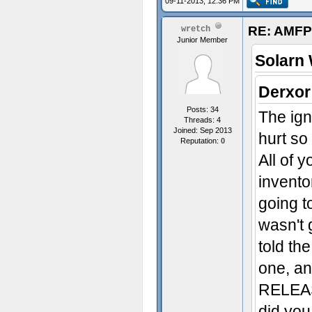
09-11-2013, 12:36 PM
RE: AMFP
wretch
Junior Member
Solarn 
Derxor
Posts: 34
The ign
Threads: 4
Joined: Sep 2013
hurt so
Reputation:
0
All of 
inventor
going to
wasn't 
told th
one, an
RELEA
did you