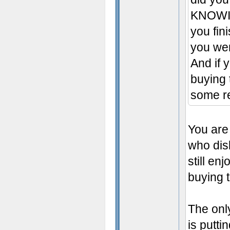
KNOWING
you fin
you wer
And if y
buying 
some re
You are 
who dis
still e
buying 
The onl
is putti