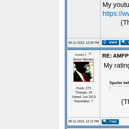
My youtu
https:/
(T
09-11-2013, 12:05 PM
RE: AMFP
summit
Senior Member
My rating
Spoiler be
Posts: 273
Threads: 20
Joined: Jun 2013
(T
Reputation:
7
09-11-2013, 12:11 PM