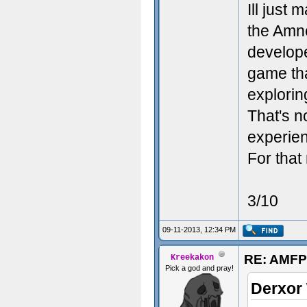
Ill just
the Amne
developer
game tha
explorin
That's n
experien
For that
3/10
09-11-2013, 12:34 PM
RE: AMFP
Kreekakon
Pick a god and pray!
Derxor