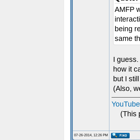
AMFP wa
interact
being r
same th
I guess. 
how it c
but I still
(Also, 
YouTube
(This
07-26-2014, 12:26 PM