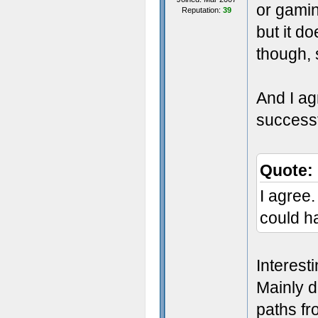
or gamin
Reputation:
39
but it d
though, 
And I ag
successf
Quote:
I agree.
could h
Interest
Mainly d
paths fro