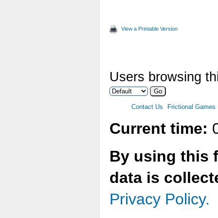
View a Printable Version
Users browsing thi
Contact Us
Frictional Games
Current time:
0
By using this 
data is collec
Privacy Policy.