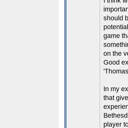
I think 
importan
should 
potentia
game tha
somethin
on the v
Good exa
'Thomas 
In my ex
that giv
experien
Bethesda
player t