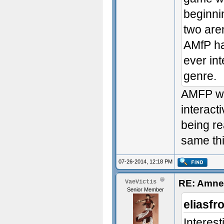
beginni
two are
AMfP had
ever in
genre.
AMFP was
interact
being re
same th
07-26-2014, 12:18 PM
RE: Amnes
VaeVictis
Senior Member
eliasfr
Interes