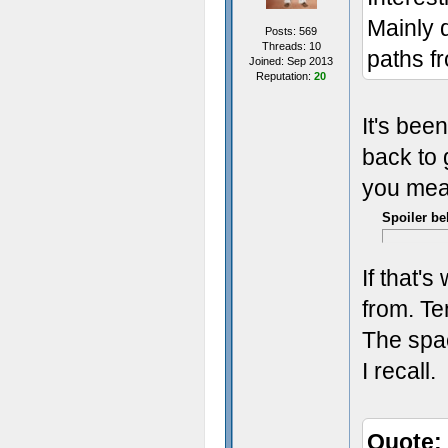
Mainly 
Posts: 569
Threads: 10
paths fr
Joined: Sep 2013
Reputation:
20
It's been
back to 
you mea
Spoiler be
If that'
from. Te
The spac
I recall.
Quote: