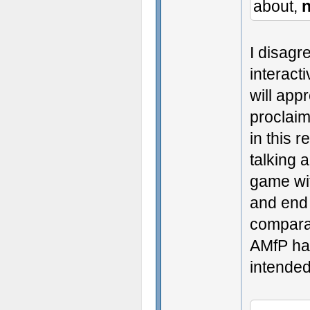
about,
n
I disagr
interact
will appr
proclaim
in this 
talking 
game wit
and end 
compara
AMfP had
intended