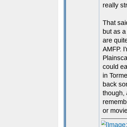
really st
That sai
but as a
are quit
AMFP. I'
Plainsca
could ea
in Tormen
back so
though, 
remember
or movie