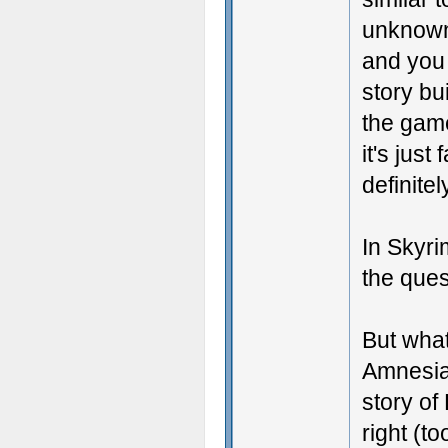
unknown
and you
story bu
the game
it's just
definitel
In Skyrim
the ques
But what
Amnesia 
story of 
right (t