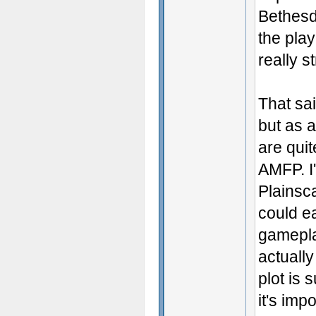
Bethesd
the play
really st
That sai
but as 
are quit
AMFP. I'
Plainsc
could e
gameplay
actuall
plot is 
it's imp