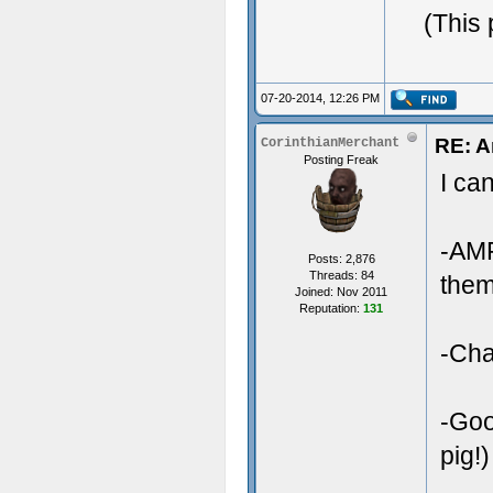
(This
07-20-2014, 12:26 PM
RE: A
CorinthianMerchant
Posting Freak
I ca
-AMF
Posts: 2,876
Threads: 84
them
Joined: Nov 2011
Reputation:
131
-Cha
-Goo
pig!)