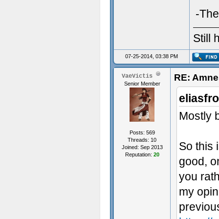
-The
Still
07-25-2014, 03:38 PM
RE: Amnes
VaeVictis
Senior Member
eliasfr
Mostly b
Posts: 569
Threads: 10
So this 
Joined: Sep 2013
Reputation:
20
good, on
you rath
my opini
previou