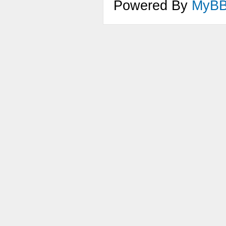
Powered By
MyB