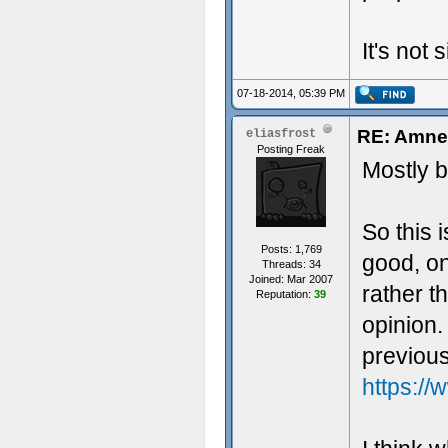
It's not
07-18-2014, 05:39 PM
RE: Amnes
eliasfrost
Posting Freak
Mostly b
So this 
Posts: 1,769
good, on
Threads: 34
Joined: Mar 2007
rather t
Reputation:
39
opinion.
previous
https://