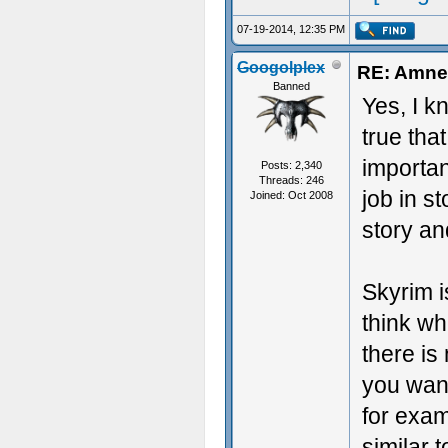
07-19-2014, 12:35 PM
Googolplex
RE: Amnes
Banned
Yes, I k
true that
importan
Posts: 2,340
Threads: 246
job in st
Joined: Oct 2008
story a
Skyrim i
think wh
there is 
you want
for exam
similar 