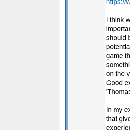
https:/
I think 
importan
should 
potenti
game tha
somethin
on the 
Good ex
'Thomas
In my e
that giv
experien