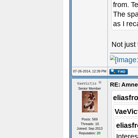
from. T
The spa
as I reca
Not just
07-26-2014, 12:39 PM
RE: Amnes
VaeVictis
Senior Member
eliasfr
VaeVic
Posts: 569
eliasf
Threads: 10
Joined: Sep 2013
Reputation:
20
Interes