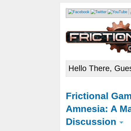
Hello There, Gues
Frictional Ga
Amnesia: A Ma
Discussion