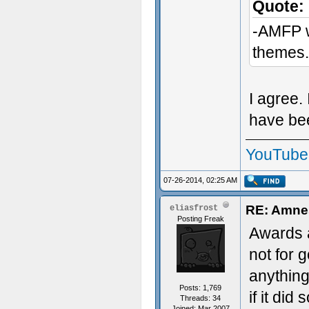
Quote:
-AMFP wa
themes.
I agree. 
have bee
YouTube
07-26-2014, 02:25 AM
RE: Amnes
eliasfrost
Posting Freak
Awards a
not for 
anything
Posts: 1,769
if it di
Threads: 34
Joined: Mar 2007