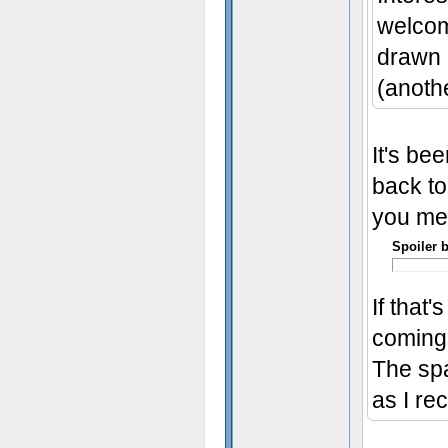
welcom
drawn o
(anothe
It's bee
back to
you me
Spoiler 
If that
coming 
The spa
as I rec