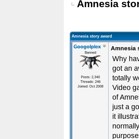
Amnesia sto
Amnesia story award
Googolplex
Amnesia 
Banned
Why hav
got an a
totally w
Posts: 2,340
Threads: 246
Video ga
Joined: Oct 2008
of Amnes
just a g
it illus
normally
purpose