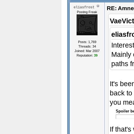
RE: Amnes
eliasfrost
Posting Freak
VaeVict
eliasfr
Posts: 1,769
Interes
Threads: 34
Joined: Mar 2007
Mainly 
Reputation:
39
paths f
It's bee
back to 
you mea
Spoiler b
If that