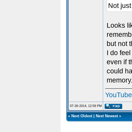
Not jus
Looks li
remember
but not t
I do fee
even if t
could ha
memory
YouTube
07-26-2014, 12:59 PM
«
Next Oldest
|
Next Newest
»