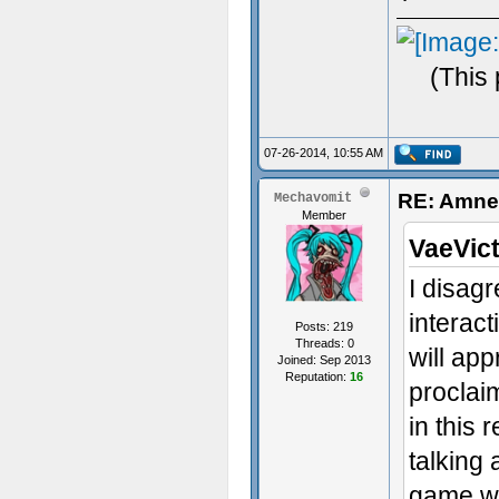
(This
07-26-2014, 10:55 AM
RE: Amnes
Mechavomit
Member
VaeVict
I disagr
interact
Posts: 219
Threads: 0
will app
Joined: Sep 2013
Reputation:
16
proclai
in this 
talking
game wi