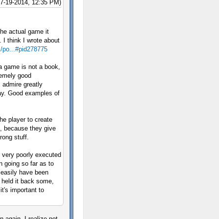
07-19-2014, 12:35 PM)
the actual game it
 I think I wrote about
m/po...#pid278775
 a game is not a book,
remely good
I admire greatly
lay. Good examples of
he player to create
s, because they give
rong stuff.
s very poorly executed
n going so far as to
d easily have been
y held it back some,
t's important to
n again, I realize not