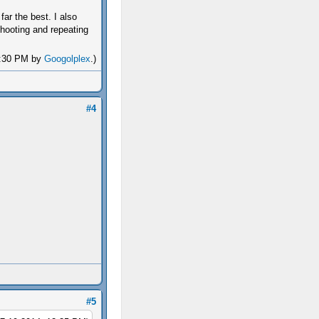
ar the best. I also
 shooting and repeating
12:30 PM by
Googolplex
.)
#4
#5