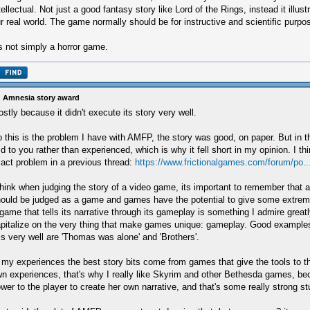
tellectual. Not just a good fantasy story like Lord of the Rings, instead it illust
r real world. The game normally should be for instructive and scientific purpo
's not simply a horror game.
 Amnesia story award
stly because it didn't execute its story very well.
 this is the problem I have with AMFP, the story was good, on paper. But in 
ld to you rather than experienced, which is why it fell short in my opinion. I th
act problem in a previous thread:
https://www.frictionalgames.com/forum/po.
think when judging the story of a video game, its important to remember that a
ould be judged as a game and games have the potential to give some extrem
game that tells its narrative through its gameplay is something I admire greatl
pitalize on the very thing that make games unique: gameplay. Good example
is very well are 'Thomas was alone' and 'Brothers'.
 my experiences the best story bits come from games that give the tools to th
n experiences, that's why I really like Skyrim and other Bethesda games, bec
wer to the player to create her own narrative, and that's some really strong stu