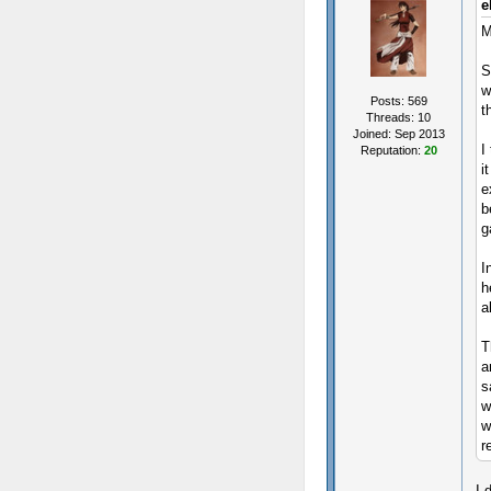
e
M
S
w
Posts: 569
t
Threads: 10
Joined: Sep 2013
I
Reputation:
20
i
e
b
g
I
h
a
T
a
s
w
w
r
I 