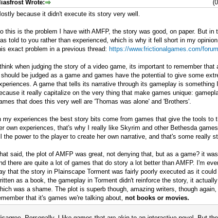
liasfrost Wrote:
(
ostly because it didn't execute its story very well.
o this is the problem I have with AMFP, the story was good, on paper. But in 
as told to you rather than experienced, which is why it fell short in my opinion.
his exact problem in a previous thread:
https://www.frictionalgames.com/foru
 think when judging the story of a video game, its important to remember that
t should be judged as a game and games have the potential to give some ext
xperiences. A game that tells its narrative through its gameplay is something 
ecause it really capitalize on the very thing that make games unique: gamep
ames that does this very well are 'Thomas was alone' and 'Brothers'.
n my experiences the best story bits come from games that give the tools to t
er own experiences, that's why I really like Skyrim and other Bethesda game
ll the power to the player to create her own narrative, and that's some really st
hat said, the plot of AMFP was great, not denying that, but as a game? it wa
nd there are quite a lot of games that do story a lot better than AMFP. I'm eve
ay that the story in Plainscape Torment was fairly poorly executed as it coul
ritten as a book, the gameplay in Torment didn't reinforce the story, it actuall
hich was a shame. The plot is superb though, amazing writers, though again, i
emember that it's games we're talking about,
not books or movies.
disagree. Personally, I like games that are akin to an interactive novel. But the