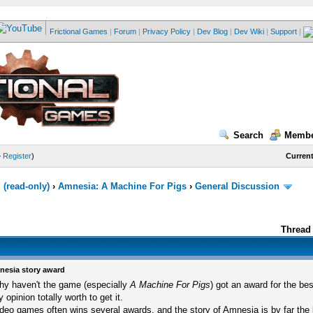
Frictional Games
|
Forum
|
Privacy Policy
|
Dev Blog
|
Dev Wiki
|
Support
|
Search
Membe
—
Register
)
Current
(read-only)
›
Amnesia: A Machine For Pigs
›
General Discussion
Thread 
esia story award
y haven't the game (especially
A Machine For Pigs
) got an award for the bes
 opinion totally worth to get it.
deo games often wins several awards, and the story of Amnesia is by far the