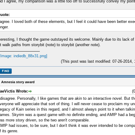
d I agree, my comparison was a little too off to successfully convey my point
uote:
 agree. I loved both of these elements, but I feel it could have been better ex
onger.
teresting, I thought the game outstayed its welcome. Mainly due to its lack 
t walk paths from storybit (note) to storybit (another note).
(This post was last modified: 07-26-2014
 Amnesia story award
aeVictis Wrote:
(
 disagree. Personally, I like games that are akin to an interactive novel. But th
veryone will appreciate that sort of thing. I will never cease to proclaim my un
egacy of Kain series in this regard, and I almost always point to it when talki
ames. Skyrim was a quest game with no definite ending, and AMfP had a beg
as more story driven, so the two aren't comparable.
MfP had issues, to be sure, but I don't think it was ever intended to be com
f its genre.