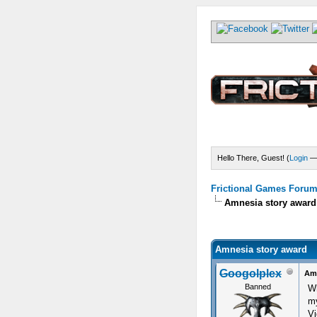
Hello There, Guest! (
Login
Frictional Games Forum 
Amnesia story award
) - 0 Average
Amnesia story award
Googolplex
Amn
Banned
Wh
my
Vi