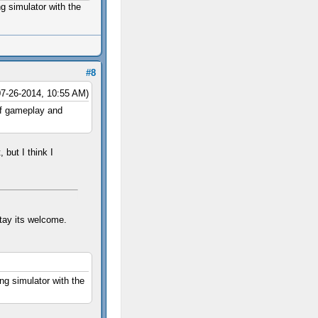
g simulator with the
#8
07-26-2014, 10:55 AM)
 of gameplay and
 but I think I
tay its welcome.
ng simulator with the