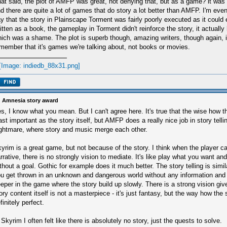
at said, the plot of AMFP was great, not denying that, but as a game? it was
d there are quite a lot of games that do story a lot better than AMFP. I'm even
y that the story in Plainscape Torment was fairly poorly executed as it could
itten as a book, the gameplay in Torment didn't reinforce the story, it actually
ich was a shame. The plot is superb though, amazing writers, though again, it
member that it's games we're talking about, not books or movies.
 Amnesia story award
s, I know what you mean. But I can't agree here. It's true that the wise how th
ast important as the story itself, but AMFP does a really nice job in story telling
ghtmare, where story and music merge each other.
yrim is a great game, but not because of the story. I think when the player c
rrative, there is no strongly vision to mediate. It's like play what you want a
thout a goal. Gothic for example does it much better. The story telling is sim
u get thrown in an unknown and dangerous world without any information and
eper in the game where the story build up slowly. There is a strong vision gi
ory content itself is not a masterpiece - it's just fantasy, but the way how the s
finitely perfect.
 Skyrim I often felt like there is absolutely no story, just the quests to solve.