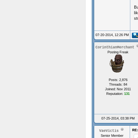
Bu
li
st
07-20-2014, 12:26 PM
CorinthianMerchant
Posting Freak
Posts: 2,876
Threads: 84
Joined: Nov 2011
Reputation:
131
07-25-2014, 03:38 PM
RE:
VaeVictis
Senior Member