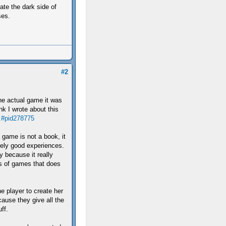
rate the dark side of
ses.
#2
the actual game it was
ink I wrote about this
..#pid278775
 game is not a book, it
ely good experiences.
y because it really
s of games that does
e player to create her
ause they give all the
ff.