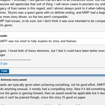
eryone will appreciate that sort of thing. I will never cease to proclaim my und
gacy of Kain series in this regard, and I almost always point to it when talkin
mes. Skyrim was a quest game with no definite ending, and AMfP had a begi
s more story driven, so the two aren't comparable.
fP had issues, to be sure, but I don't think it was ever intended to be comp
 its genre.
uote:
AMFP was too short to fully explore its story and themes.
agree. I loved both of these elements, but I feel it could have been better exe
nger.
uTube
 Amnesia story award
ards are typically given when achieving something, not for good effort. AMFP 
 do anything unusual, it merely had a compelling story. Now if it did something
ve the genre or gaming forward, then an award would be applicable but it does
an it can't be praised though, since the story IS good on paper.