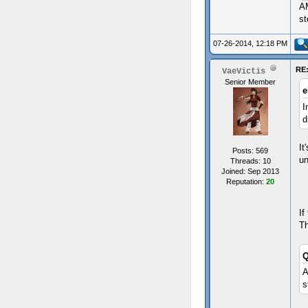
AM
st
07-26-2014, 12:18 PM
RE:
VaeVictis
Senior Member
e
I
d
It
Posts: 569
un
Threads: 10
Joined: Sep 2013
Reputation:
20
If
Th
Q
A
s