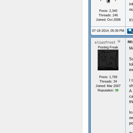
in
ou
Posts: 2,340
Threads: 246
Joined: Oct 2008
It
07-18-2014, 05:39 PM
RE:
eliasfrost
Posting Freak
Mo
So
to
ex
Posts: 1,769
I 
Threads: 34
sh
Joined: Mar 2007
Reputation:
39
A 
ca
th
In
ow
po