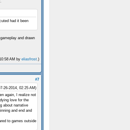
.
ecuted had it been
of gameplay and drawn
, 10:58 AM by
eliasfrost
.)
#7
07-26-2014, 02:25 AM)
en again, I realize not
dying love for the
ng about narrative
inning and end and
pared to games outside