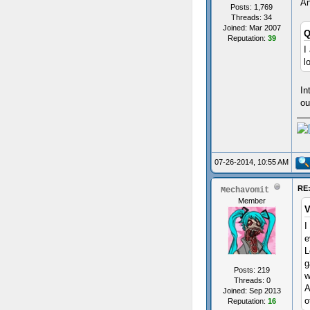
An
Posts: 1,769
Threads: 34
Joined: Mar 2007
Q
Reputation:
39
I
l
In
ou
07-26-2014, 10:55 AM
RE:
Mechavomit
Member
V
I
e
L
g
Posts: 219
w
Threads: 0
A
Joined: Sep 2013
o
Reputation:
16