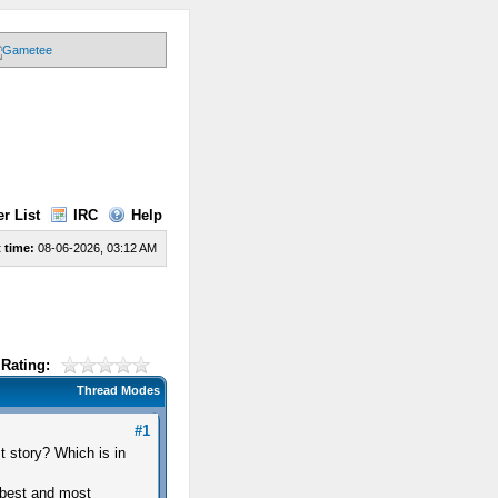
r List
IRC
Help
 time:
08-06-2026, 03:12 AM
Rating:
Thread Modes
#1
t story? Which is in
 best and most