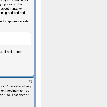
ying love for the
g about narrative
nning and end and
ared to games outside
cuted had it been
#6
didn't invent anything
 extraordinary to help
n't, so. That doesn't