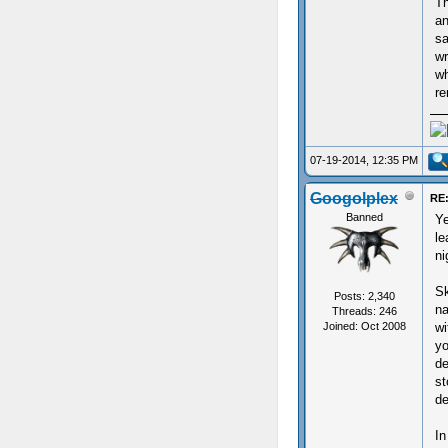
Th
an
sa
wr
wh
re
07-19-2014, 12:35 PM
Googolplex
RE:
Banned
Ye
le
ni
Sk
Posts: 2,340
na
Threads: 246
Joined: Oct 2008
wi
yo
de
st
de
In