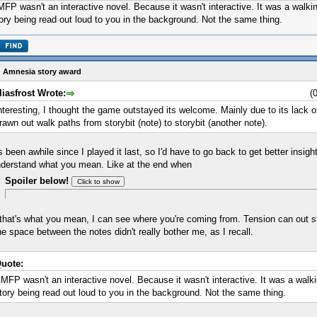
FP wasn't an interactive novel. Because it wasn't interactive. It was a walkin
ory being read out loud to you in the background. Not the same thing.
 Amnesia story award
liasfrost Wrote:
(
nteresting, I thought the game outstayed its welcome. Mainly due to its lack
rawn out walk paths from storybit (note) to storybit (another note).
's been awhile since I played it last, so I'd have to go back to get better insight,
derstand what you mean. Like at the end when
Spoiler below!
 that's what you mean, I can see where you're coming from. Tension can out s
e space between the notes didn't really bother me, as I recall.
uote:
MFP wasn't an interactive novel. Because it wasn't interactive. It was a walki
tory being read out loud to you in the background. Not the same thing.