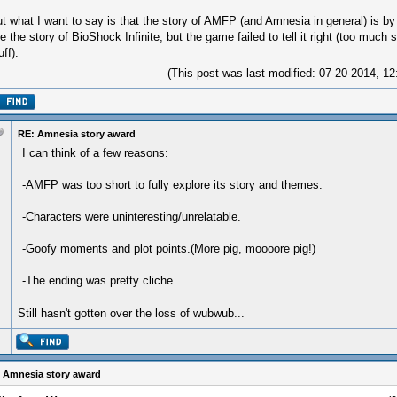
t what I want to say is that the story of AMFP (and Amnesia in general) is by f
ke the story of BioShock Infinite, but the game failed to tell it right (too much
uff).
(This post was last modified: 07-20-2014, 
RE: Amnesia story award
I can think of a few reasons:
-AMFP was too short to fully explore its story and themes.
-Characters were uninteresting/unrelatable.
-Goofy moments and plot points.(More pig, moooore pig!)
-The ending was pretty cliche.
Still hasn't gotten over the loss of wubwub...
 Amnesia story award