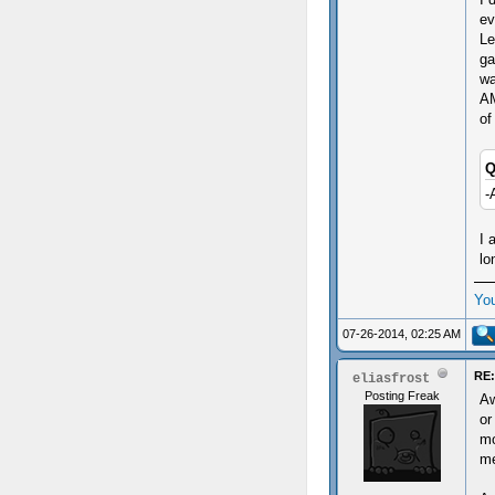
ev
Le
ga
wa
AM
of
Q
-
I 
lo
Yo
07-26-2014, 02:25 AM
RE:
eliasfrost
Posting Freak
Aw
or
mo
me