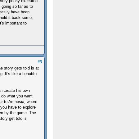
 very poorly executed
 going so far as to
 easily have been
 held it back some,
's important to
#3
e story gets told is at
. It's like a beautiful
an create his own
nd do what you want
ilar to Amnesia, where
 you have to explore
ven by the game. The
tory get told is