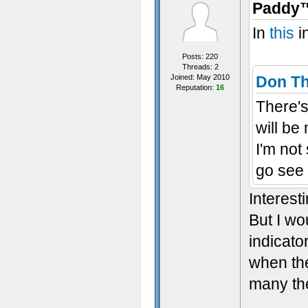
Paddy™
In
this
i
Posts: 220
Threads: 2
Joined: May 2010
Don T
Reputation:
16
There's 
will be
I'm not
go see 
Interest
But I wo
indicato
when the
many the