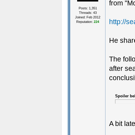
from "Mo
Posts: 1,351
Threads: 43
Joined: Feb 2012
http://s
Reputation:
224
He share
The foll
after se
conclusi
Spoiler be
A bit lat