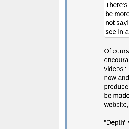
There's a
be more 
not say
see in a
Of cours
encourag
videos".
now and 
produced
be made
website,
"Depth" 