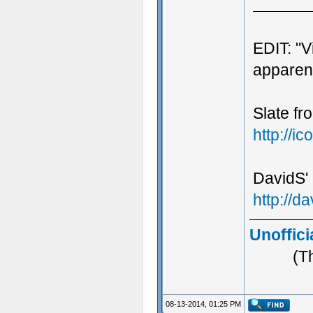
EDIT: "V
apparent
Slate fr
http://
DavidS' 
http://
Unoffici
(T
08-13-2014, 01:25 PM