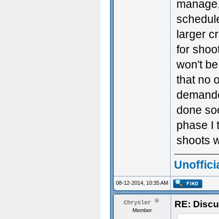
manage, 
schedul
larger c
for shoo
won't be
that no o
demanded
done soo
phase I 
shoots w
Unoffici
08-12-2014, 10:35 AM
RE: Discu
Chrysler
Member