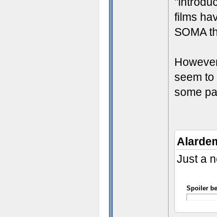
"introdu
films ha
SOMA th
However,
seem to 
some part
Alarde
Just a n
Spoiler b