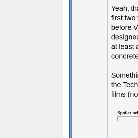
Yeah, th
first tw
before V
designed
at least
concrete 
Somethin
the Tech
films (n
Spoiler be