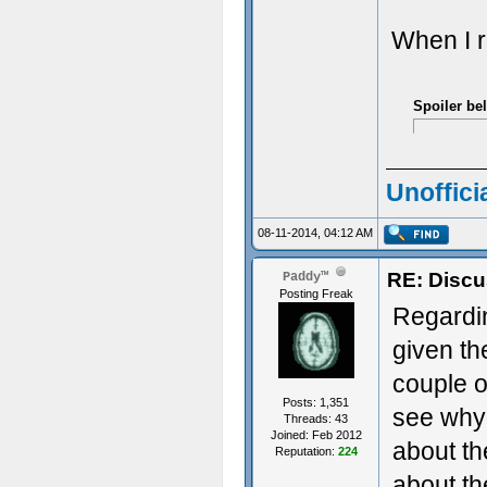
When I r
Spoiler be
Unoffici
08-11-2014, 04:12 AM
RE: Discu
Paddy™
Posting Freak
Regarding
given th
couple o
Posts: 1,351
see why
Threads: 43
Joined: Feb 2012
about t
Reputation:
224
about th