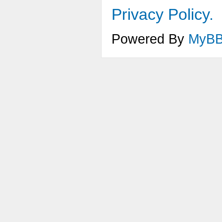
Privacy Policy.
Powered By
MyB