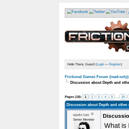
Hello There, Guest! (
Login
—
Register
)
Frictional Games Forum (read-only)
Discussion about Depth and oth
Pages (18):
1
2
3
4
5
...
18
Discussion about Depth and other
Discussio
spukrian
Senior Member
What is