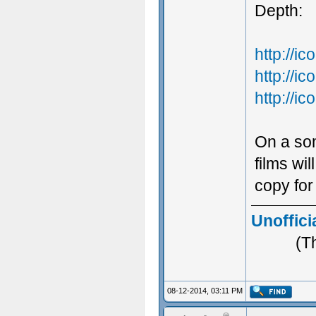
Depth:
http://
http://
http://
On a som
films wi
copy for
Unoffici
(T
08-12-2014, 03:11 PM