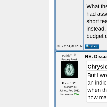
What the
had assu
short te
instead.
budget o
08-12-2014, 01:07 PM
RE: Discu
Paddy™
Posting Freak
Chrysle
But I wo
an indic
Posts: 1,351
Threads: 43
when th
Joined: Feb 2012
Reputation:
224
how man