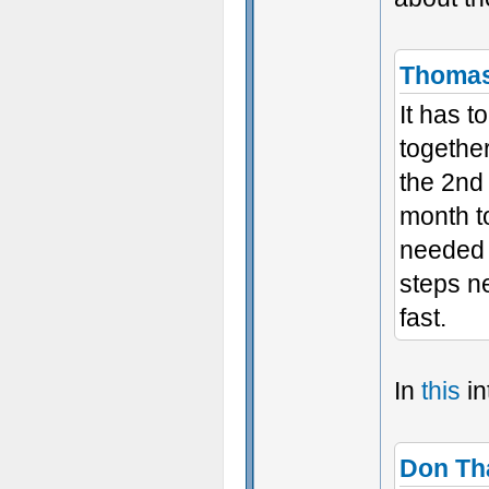
Thoma
It has 
together
the 2nd
month t
needed 
steps ne
fast.
In
this
in
Don Th