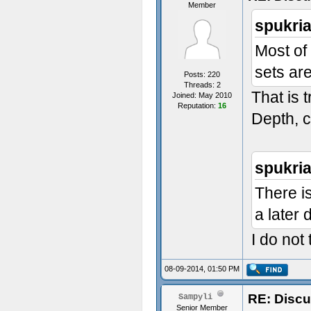
Member
spukri
Most of
sets ar
Posts: 220
Threads: 2
That is 
Joined: May 2010
Reputation:
16
Depth, c
spukri
There is
a later 
I do not
08-09-2014, 01:50 PM
RE: Discu
Sampyli
Senior Member