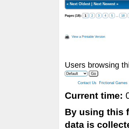
«
Next Oldest
|
Next Newest
»
Pages (18):
1
2
3
4
5
...
18
View a Printable Version
Users browsing thi
Contact Us
Frictional Games
Current time:
0
By using this 
data is collec