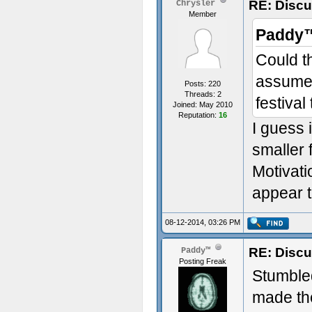
RE: Discu
Chrysler
Member
Paddy™
Could th
assume i
Posts: 220
Threads: 2
festival
Joined: May 2010
Reputation:
16
I guess 
smaller 
Motivati
appear t
08-12-2014, 03:26 PM
RE: Discu
Paddy™
Posting Freak
Stumbled
made the