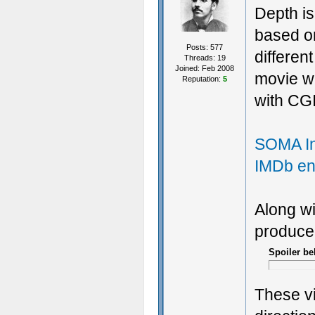
Depth is
based on
Posts: 577
differen
Threads: 19
Joined: Feb 2008
movie w
Reputation:
5
with CGI
SOMA In
IMDb ent
Along wi
produce
Spoiler be
These vi