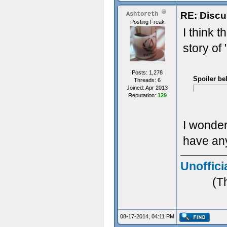
RE: Discu
Ashtoreth
Posting Freak
I think t
story of
Posts: 1,278
Spoiler be
Threads: 6
Joined: Apr 2013
Reputation:
129
I wonder 
have any
Unoffici
(T
08-17-2014, 04:11 PM