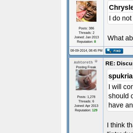
Chrysl
I do not
Posts: 386
Threads: 2
What abo
Joined: Jan 2013
Reputation:
8
08-09-2014, 08:45 PM
RE: Discu
Ashtoreth
Posting Freak
spukria
I will c
should o
Posts: 1,278
Threads: 6
have an
Joined: Apr 2013
Reputation:
129
I think t