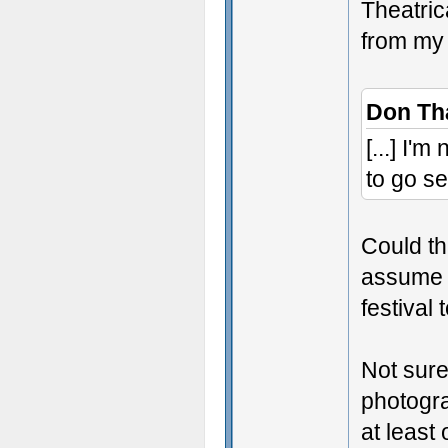
Theatric
from my 
Don Th
[...] I'
to go se
Could thi
assume i
festival 
Not sure
photogra
at least