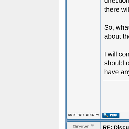
directio
there wil
So, what
about th
I will co
should o
have any
08-09-2014, 01:06 PM
RE: Discu
Chrysler