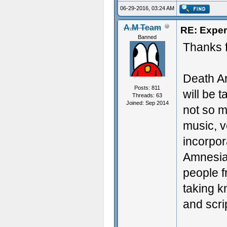
06-29-2016, 03:24 AM
A.M Team
RE: Exper
Banned
Thanks f
Death Ar
Posts: 811
will be 
Threads: 63
Joined: Sep 2014
not so m
music, v
incorpo
Amnesia 
people f
taking k
and scri