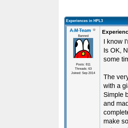
Experiences in HPL3
A.M Team
Experienc
Banned
I know 
Is OK, N
some tim
Posts: 811
Threads: 63
Joined: Sep 2014
The very
with a g
Simple b
and made
complete
make som