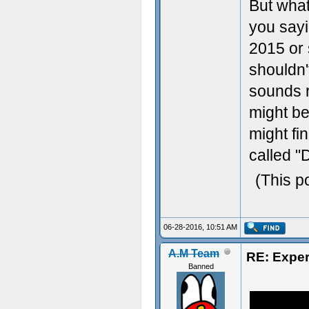
But what
you sayi
2015 or 
shouldn'
sounds re
might be
might fin
called "
(This p
06-28-2016, 10:51 AM
A.M Team
RE: Exper
Banned