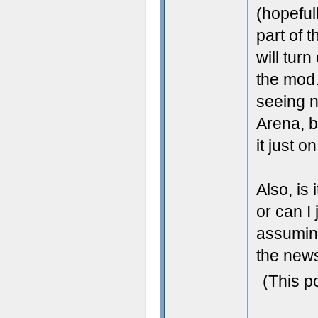
(hopeful
part of t
will turn
the mod. 
seeing n
Arena, b
it just 
Also, is
or can I
assuming
the news
(This p