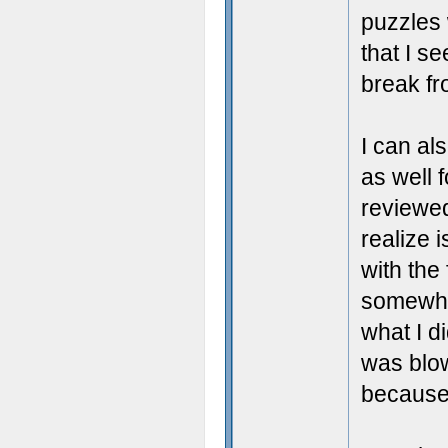
puzzles 
that I se
break fr
I can al
as well 
reviewed
realize i
with the 
somewher
what I d
was blow
because 