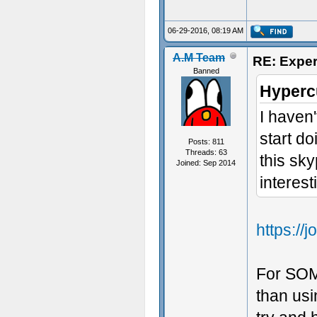
06-29-2016, 08:19 AM
A.M Team
RE: Exper
Banned
Hyperc
I haven
start do
Posts: 811
Threads: 63
this sk
Joined: Sep 2014
interest
https:/
For SOM
than usi