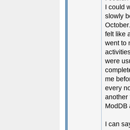
I could w
slowly b
October.
felt lik
went to 
activiti
were usu
complet
me befor
every no
another 
ModDB 
I can say