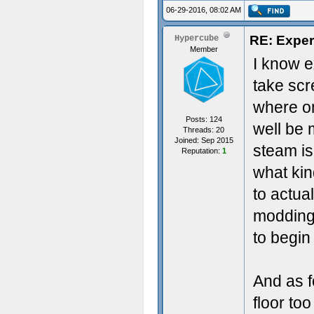
06-29-2016, 08:02 AM
RE: Exper
Hypercube
Member
I know e
take scr
where on
Posts: 124
well be
Threads: 20
Joined: Sep 2015
steam is
Reputation:
1
what kin
to actua
modding 
to begin
And as f
floor to