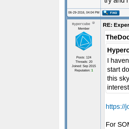
try and h
06-29-2016, 04:04 PM
RE: Exper
Hypercube
Member
TheDoc
Hyperc
Posts: 124
I haven
Threads: 20
Joined: Sep 2015
start d
Reputation:
1
this sk
interest
https:/
For SOM