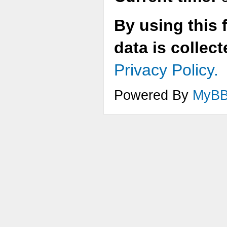
By using this 
data is collec
Privacy Policy.
Powered By
MyB