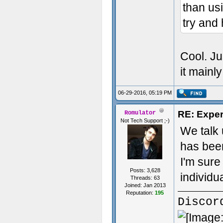
than us
try and 
Cool. Ju
it mainl
06-29-2016, 05:19 PM
RE: Exper
Romulator
Not Tech Support ;-)
We talk 
has been
I'm sure
Posts: 3,628
individu
Threads: 63
Joined: Jan 2013
Reputation:
195
Discor