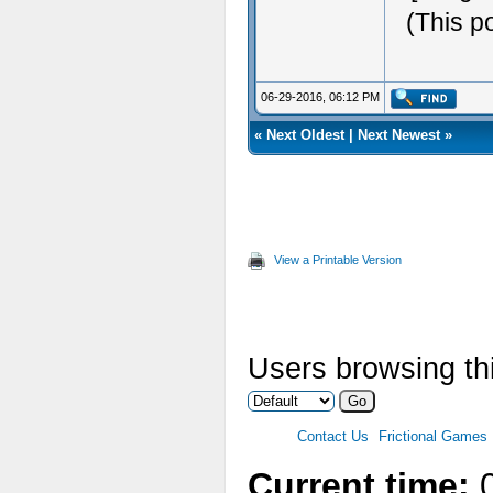
(This p
06-29-2016, 06:12 PM
«
Next Oldest
|
Next Newest
»
View a Printable Version
Users browsing thi
Contact Us
Frictional Games
Current time:
0