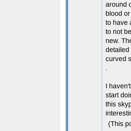
around o
blood or
to have 
to not be
new. The
detailed 
curved s
.
I haven'
start doi
this sky
interesti
(This p