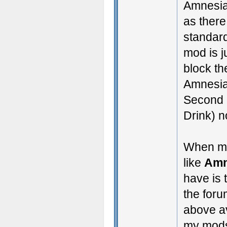
Amnesia
as there
standar
mod is j
block th
Amnesia
Second 
Drink) n
When my
like
Amn
have is
the foru
above av
my mods