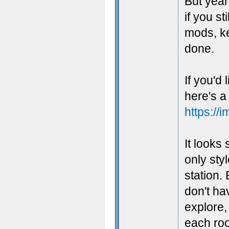
But yeah
if you s
mods, kee
done.
If you'd
here's a 
https://
It looks
only styl
station.
don't ha
explore,
each roo