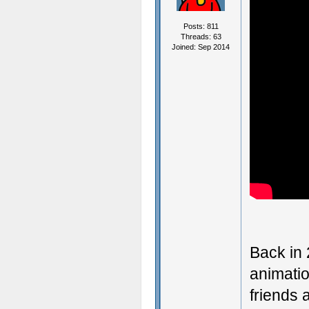
Posts: 811
Threads: 63
Joined: Sep 2014
Back in
animatio
friends 