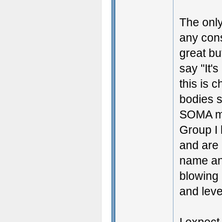
The only
any cons
great bu
say "It's
this is 
bodies 
SOMA mo
Group I 
and are 
name an
blowing 
and level