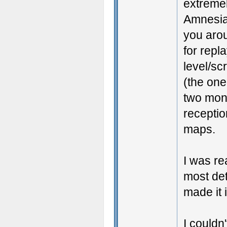
extremel
Amnesia
you arou
for repl
level/sc
(the one
two mont
receptio
maps.
I was rea
most de
made it 
I couldn