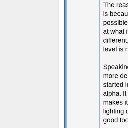
The reas
is becau
possible
at what 
different
level is
Speakin
more dec
started 
alpha. I
makes it
lighting 
good too.