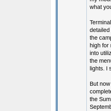
what you
Terminal
detailed
the camp
high for
into uti
the menu
lights. I
But now I
complete
the Summ
Septemb