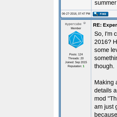
summer o
06-27-2016, 07:47 PM
RE: Exper
Hypercube
Member
So, I'm 
2016? H
some lev
Posts: 124
somethin
Threads: 20
Joined: Sep 2015
though.
Reputation:
1
Making a
details 
mod "The
am just 
because 