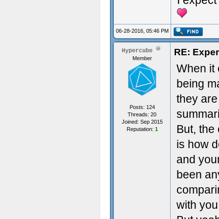
I expect 
06-28-2016, 05:46 PM
RE: Exper
Hypercube
Member
When it 
being ma
they are
Posts: 124
summariz
Threads: 20
Joined: Sep 2015
But, the
Reputation:
1
is how d
and your
been any
comparin
with you