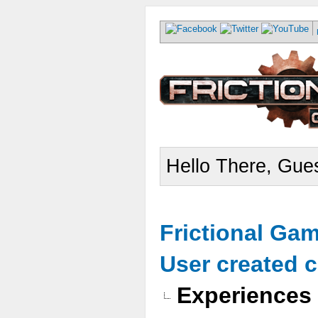
Hello There, Gues
Frictional Ga
User created 
Experiences