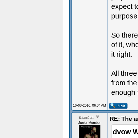
expect t
purpose
So there
of it, w
it right.
All thre
from the
enough f
10-08-2010, 06:34 AM
RE: The a
SiamJai
Junior Member
dvow W