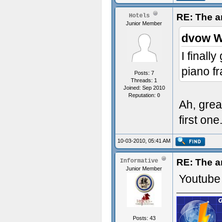
RE: The a
Hotels
Junior Member
dvow W
I finall
piano f
Posts: 7
Threads: 1
Joined: Sep 2010
Reputation:
0
Ah, grea
first one.
10-03-2010, 05:41 AM
RE: The a
Informative
Junior Member
Youtube 
Posts: 43