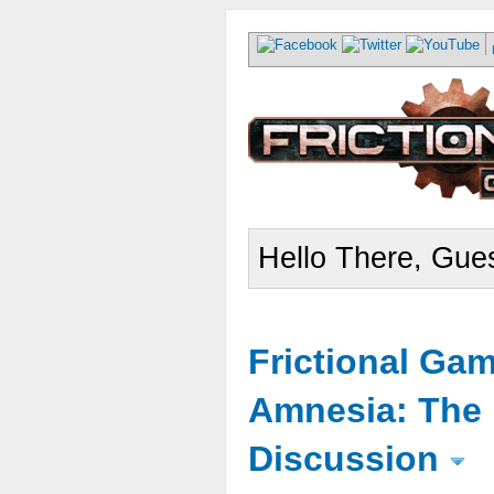
Hello There, Gues
Frictional Ga
Amnesia: The 
Discussion