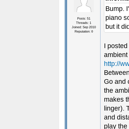
Bump. I'
piano so
Posts: 51
Threads: 1
but it d
Joined: Sep 2010
Reputation:
0
I posted
ambient 
http://
Between 
Go and c
the ambi
makes th
linger).
and dist
play the