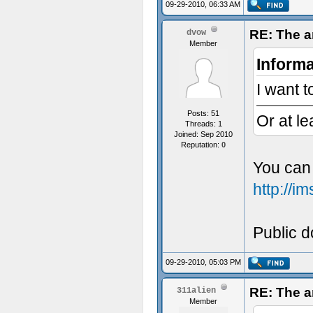
09-29-2010, 06:33 AM
RE: The a
dvow
Member
Informa
I want t
Posts: 51
Or at le
Threads: 1
Joined: Sep 2010
Reputation:
0
You can 
http://
Public do
09-29-2010, 05:03 PM
RE: The a
311alien
Member