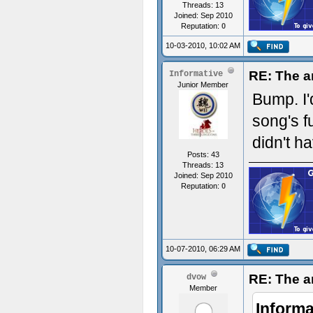
Threads: 13
Joined: Sep 2010
Reputation:
0
10-03-2010, 10:02 AM
RE: The a
Informative
Junior Member
Bump. I'
song's f
didn't h
Posts: 43
Threads: 13
Joined: Sep 2010
Reputation:
0
10-07-2010, 06:29 AM
RE: The a
dvow
Member
Informa