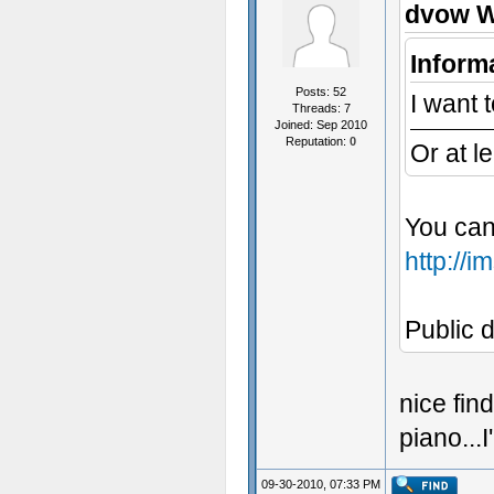
dvow W
Inform
Posts: 52
I want t
Threads: 7
Joined: Sep 2010
Reputation:
0
Or at l
You can
http://
Public d
nice fin
piano...
09-30-2010, 07:33 PM