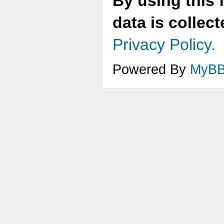
By using this 
data is collec
Privacy Policy.
Powered By
MyB