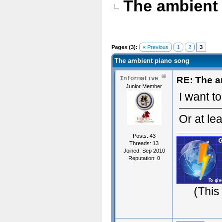
The ambient
Pages (3):
« Previous
1
2
3
The ambient piano song
RE: The a
Informative
Junior Member
I want to
Or at lea
Posts: 43
Threads: 13
Joined: Sep 2010
Reputation:
0
(This