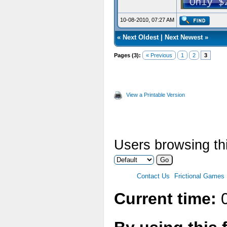
10-08-2010, 07:27 AM
«
Next Oldest
|
Next Newest
»
Pages (3):
« Previous
1
2
3
View a Printable Version
Users browsing thi
Contact Us
Frictional Games
Current time:
0