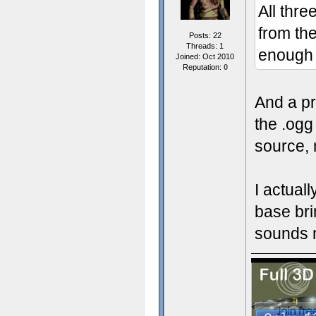
All thr
from the
Posts: 22
Threads: 1
enough 
Joined: Oct 2010
Reputation:
0
And a pre
the .ogg
source, 
I actual
base bri
sounds m