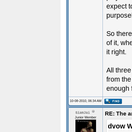
expect t
purpose
So there
of it, w
it right.
All thre
from the
enough f
10-08-2010, 06:34 AM
RE: The a
SiamJai
Junior Member
dvow W