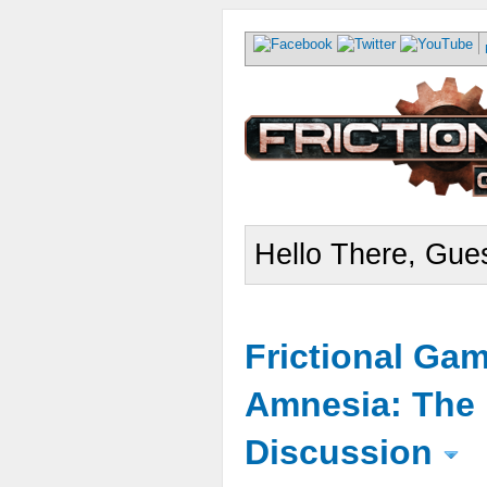
Hello There, Gues
Frictional Ga
Amnesia: The 
Discussion