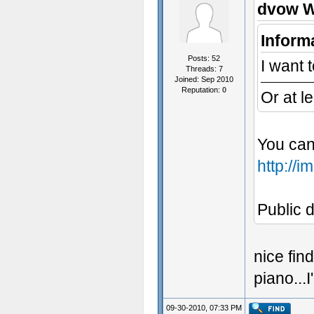
dvow W
Inform
Posts: 52
I want t
Threads: 7
Joined: Sep 2010
Reputation:
0
Or at l
You can
http://
Public d
nice fin
piano...
09-30-2010, 07:33 PM