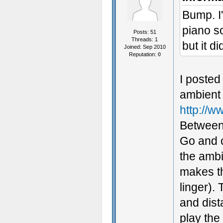
Bump. I'
piano so
Posts: 51
Threads: 1
but it d
Joined: Sep 2010
Reputation:
0
I posted
ambient 
http://
Between 
Go and c
the ambi
makes th
linger).
and dist
play the