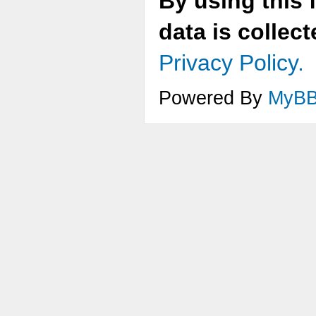
By using this 
data is collec
Privacy Policy.
Powered By
MyB