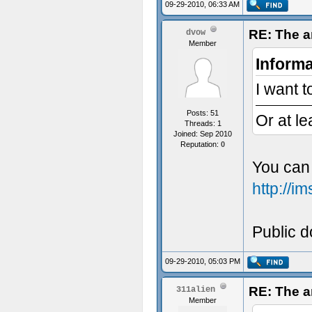
09-29-2010, 06:33 AM
RE: The a
dvow
Member
Informa
I want t
Posts: 51
Or at le
Threads: 1
Joined: Sep 2010
Reputation:
0
You can 
http://
Public do
09-29-2010, 05:03 PM
RE: The a
311alien
Member