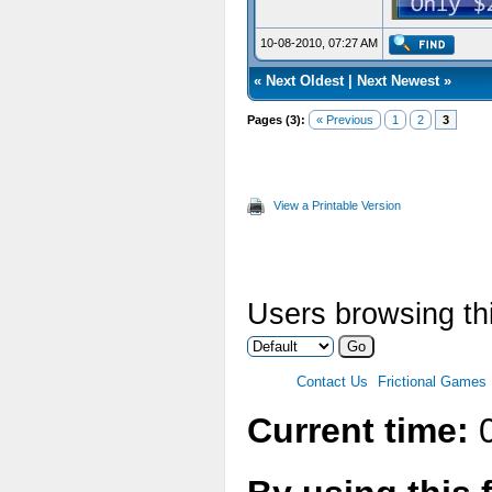
10-08-2010, 07:27 AM
«
Next Oldest
|
Next Newest
»
Pages (3):
« Previous
1
2
3
View a Printable Version
Users browsing thi
Contact Us
Frictional Games
Current time:
0