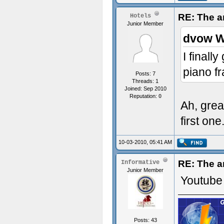
RE: The a
Hotels
Junior Member
dvow W
I finall
piano f
Posts: 7
Threads: 1
Joined: Sep 2010
Reputation:
0
Ah, grea
first one.
10-03-2010, 05:41 AM
RE: The a
Informative
Junior Member
Youtube 
Posts: 43