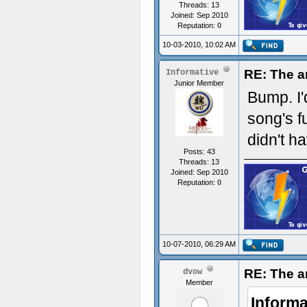
Threads: 13
Joined: Sep 2010
Reputation:
0
10-03-2010, 10:02 AM
RE: The a
Informative
Junior Member
Bump. I'
song's f
didn't h
Posts: 43
Threads: 13
Joined: Sep 2010
Reputation:
0
10-07-2010, 06:29 AM
RE: The a
dvow
Member
Informa