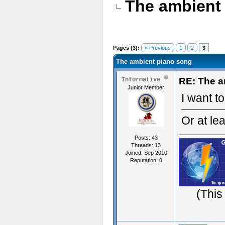
The ambient
Pages (3):
« Previous
1
2
3
The ambient piano song
RE: The a
Informative
Junior Member
I want to
Or at lea
Posts: 43
Threads: 13
Joined: Sep 2010
Reputation:
0
(This