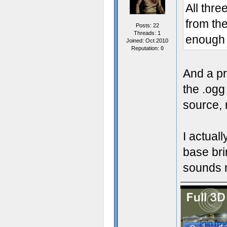
All thr
from the
Posts: 22
Threads: 1
enough 
Joined: Oct 2010
Reputation:
0
And a pre
the .ogg
source, 
I actual
base bri
sounds m