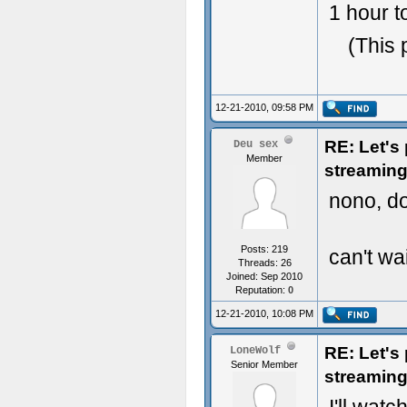
1 hour t
(This 
12-21-2010, 09:58 PM
RE: Let's
Deu sex
Member
streaming
nono, do
Posts: 219
can't wait
Threads: 26
Joined: Sep 2010
Reputation:
0
12-21-2010, 10:08 PM
RE: Let's
LoneWolf
Senior Member
streaming