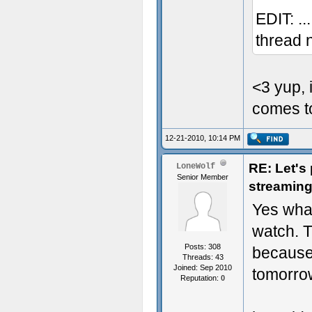
EDIT: ..
thread 
<3 yup, 
comes to
12-21-2010, 10:14 PM
RE: Let's
LoneWolf
Senior Member
streaming
Yes whac
watch. T
Posts: 308
because 
Threads: 43
Joined: Sep 2010
tomorr
Reputation:
0