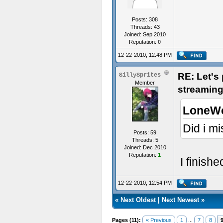
Posts: 308
Threads: 43
Joined: Sep 2010
Reputation:
0
12-22-2010, 12:48 PM
RE: Let's
SillySprites
Member
streaming
LoneWo
Did i mi
Posts: 59
Threads: 5
Joined: Dec 2010
Reputation:
1
I finish
12-22-2010, 12:54 PM
«
Next Oldest
|
Next Newest
»
Pages (11):
« Previous
1
...
7
8