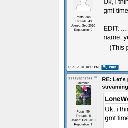
Uk, i th
gmt time.
Posts: 308
Threads: 43
Joined: Sep 2010
EDIT: ..
Reputation:
0
name, ye
(This 
12-21-2010, 10:12 PM
RE: Let's
SillySprites
Member
streaming
LoneWo
Uk, i th
Posts: 59
Threads: 5
gmt time
Joined: Dec 2010
Reputation:
1