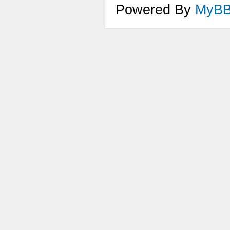
Powered By
MyB