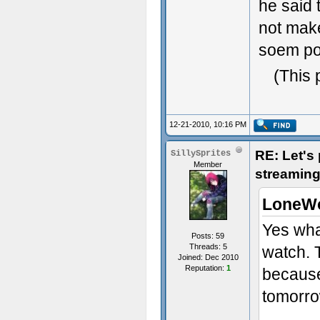
he said 
not make 
soem po
(This 
12-21-2010, 10:16 PM
RE: Let's
SillySprites
Member
streaming
LoneWo
Yes whac
Posts: 59
Threads: 5
watch. 
Joined: Dec 2010
Reputation:
1
because 
tomorr