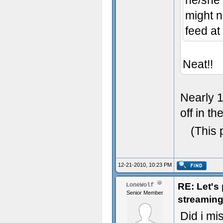
he/she 
might no
feed at
Neat!!
Nearly 1
off in th
(This 
12-21-2010, 10:23 PM
RE: Let's
LoneWolf
Senior Member
streaming
Did i mis