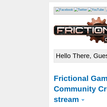
Hello There, Gues
Frictional Ga
Community Cr
stream