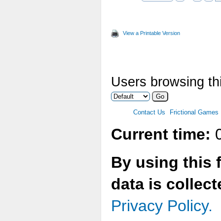
View a Printable Version
Users browsing thi
Contact Us
Frictional Games
Current time:
0
By using this 
data is collec
Privacy Policy.