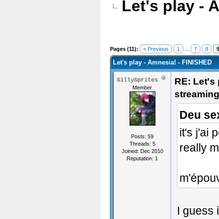
Let's play -
Pages (11):
« Previous
1
...
7
8
Let's play - Amnesia! - FINISHED
RE: Let's
SillySprites
Member
streamin
Deu se
it's j'a
Posts: 59
Threads: 5
really m
Joined: Dec 2010
Reputation:
1
m'épouv
I guess 