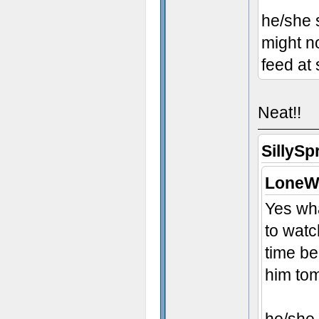
he/she 
might no
feed at
Neat!!
SillySp
LoneWo
Yes wha
to watc
time be
him to