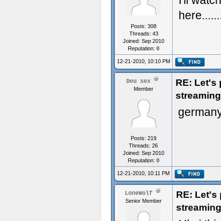
I'll watc
here......
Posts: 308
Threads: 43
Joined: Sep 2010
Reputation:
0
12-21-2010, 10:10 PM
RE: Let's
Deu sex
Member
streaming
germany
Posts: 219
Threads: 26
Joined: Sep 2010
Reputation:
0
12-21-2010, 10:11 PM
RE: Let's
LoneWolf
Senior Member
streaming