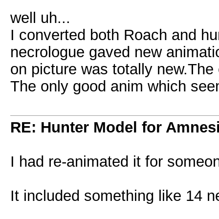
well uh...
I converted both Roach and hunt
necrologue gaved new animatio
on picture was totally new.The 
The only good anim which seem
RE: Hunter Model for Amnes
I had re-animated it for someon
It included something like 14 ne