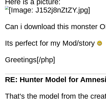
Here is a picture:
Can i download this monster
Its perfect for my Mod/story
Greetings[/php]
RE: Hunter Model for Amnes
That's the model from the cre