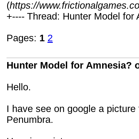
(
https://www.frictionalgames.c
+---- Thread: Hunter Model for
Pages:
1
2
Hunter Model for Amnesia? 
Hello.
I have see on google a picture
Penumbra.