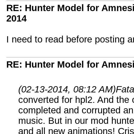
RE: Hunter Model for Amnes
2014
I need to read before posting 
RE: Hunter Model for Amnes
(02-13-2014, 08:12 AM)
Fata
converted for hpl2. And the 
completed and corrupted an
music. But in our mod hun
and all new animations! Cri