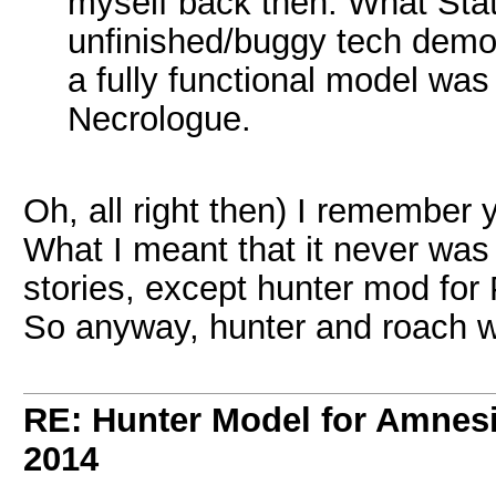
myself back then. What Sta
unfinished/buggy tech demo
a fully functional model w
Necrologue.
Oh, all right then) I remember
What I meant that it never wa
stories, except hunter mod fo
So anyway, hunter and roach wi
RE: Hunter Model for Amnes
2014