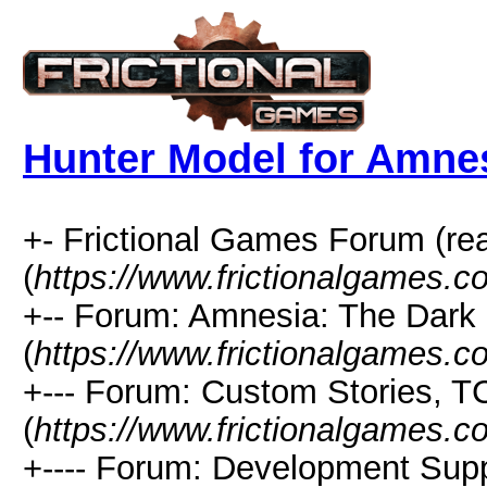
Hunter Model for Amne
+- Frictional Games Forum (re
(
https://www.frictionalgames.
+-- Forum: Amnesia: The Dark
(
https://www.frictionalgames.c
+--- Forum: Custom Stories, 
(
https://www.frictionalgames.c
+---- Forum: Development Sup