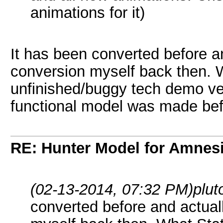
animations for it)
It has been converted before a
conversion myself back then. 
unfinished/buggy tech demo ver
functional model was made be
RE: Hunter Model for Amnes
(02-13-2014, 07:32 PM)
plu
converted before and actual