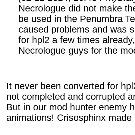
Necrologue did not make the
be used in the Penumbra Tec
caused problems and was sc
for hpl2 a few times already,
Necrologue guys for the mo
It never been converted for hpl
not completed and corrupted a
But in our mod hunter enemy 
animations! Crisosphinx made re