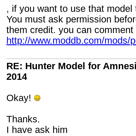
, if you want to use that model
You must ask permission before
them credit. you can comment 
http://www.moddb.com/mods/p
RE: Hunter Model for Amnes
2014
Okay!
Thanks.
I have ask him