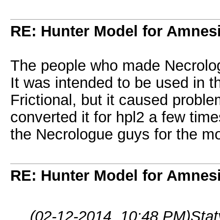
RE: Hunter Model for Amnes
The people who made Necrolog
It was intended to be used in
Frictional, but it caused prob
converted it for hpl2 a few time
the Necrologue guys for the mo
RE: Hunter Model for Amnes
(02-12-2014, 10:48 PM)
Sta