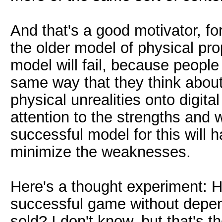
And that's a good motivator, for
the older model of physical pro
model will fail, because people 
same way that they think abou
physical unrealities onto digit
attention to the strengths and
successful model for this will 
minimize the weaknesses.
Here's a thought experiment: H
successful game without depen
sold? I don't know, but that's t