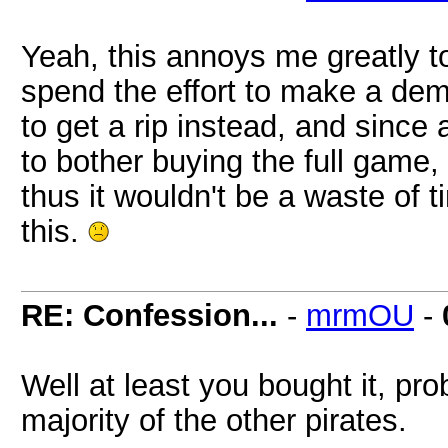
Yeah, this annoys me greatly 
spend the effort to make a dem
to get a rip instead, and since a
to bother buying the full game
thus it wouldn't be a waste of t
this.
RE: Confession...
-
mrmOU
-
Well at least you bought it, pr
majority of the other pirates.