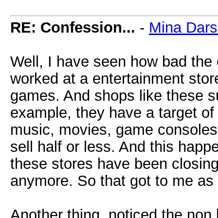
RE: Confession...
-
Mina Dar
Well, I have seen how bad the e
worked at a entertainment stor
games. And shops like these su
example, they have a target of 
music, movies, game consoles,
sell half or less. And this happ
these stores have been closing
anymore. So that got to me as 
Another thing, noticed the non