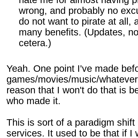
wrong, and probably no excu
do not want to pirate at all,
many benefits. (Updates, no 
cetera.)
Yeah. One point I've made befo
games/movies/music/whatever m
reason that I won't do that is 
who made it.
This is sort of a paradigm shif
services. It used to be that if 