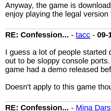
Anyway, the game is download
enjoy playing the legal version f
RE: Confession...
-
tacc
-
09-
I guess a lot of people started
out to be sloppy console ports.
game had a demo released befo
Doesn't apply to this game tho
RE: Confession...
-
Mina Dar