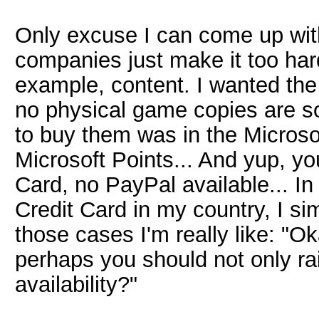
Only excuse I can come up with, 
companies just make it too har
example, content. I wanted the
no physical game copies are so
to buy them was in the Microso
Microsoft Points... And yup, y
Card, no PayPal available... In
Credit Card in my country, I si
those cases I'm really like: "Ok
perhaps you should not only rai
availability?"