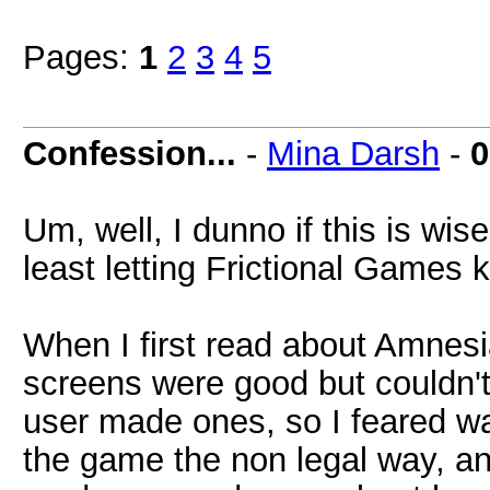
Pages:
1
2
3
4
5
Confession...
-
Mina Darsh
-
0
Um, well, I dunno if this is wise 
least letting Frictional Games 
When I first read about Amnesia
screens were good but couldn't
user made ones, so I feared w
the game the non legal way, and