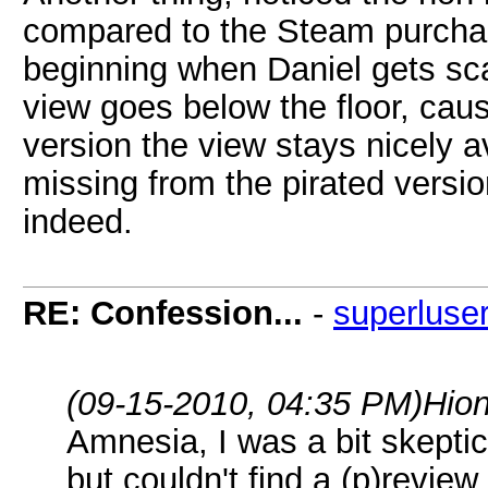
compared to the Steam purchase
beginning when Daniel gets sc
view goes below the floor, caus
version the view stays nicely a
missing from the pirated versio
indeed.
RE: Confession...
-
superluse
(09-15-2010, 04:35 PM)
Hio
Amnesia, I was a bit skepti
but couldn't find a (p)revi