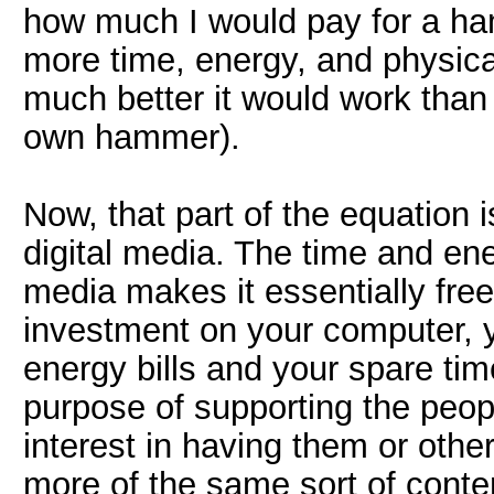
how much I would pay for a h
more time, energy, and physica
much better it would work than 
own hammer).
Now, that part of the equation i
digital media. The time and ene
media makes it essentially free
investment on your computer, y
energy bills and your spare tim
purpose of supporting the peopl
interest in having them or oth
more of the same sort of content