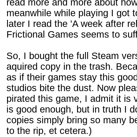
read more and more about how
meanwhile while playing I got t
later I read the 'A week after r
Frictional Games seems to suff
So, I bought the full Steam ver
aquired copy in the trash. Beca
as if their games stay this goo
studios bite the dust. Now ple
pirated this game, I admit it i
is good enough, but in truth I do
copies simply bring so many be
to the rip, et cetera.)