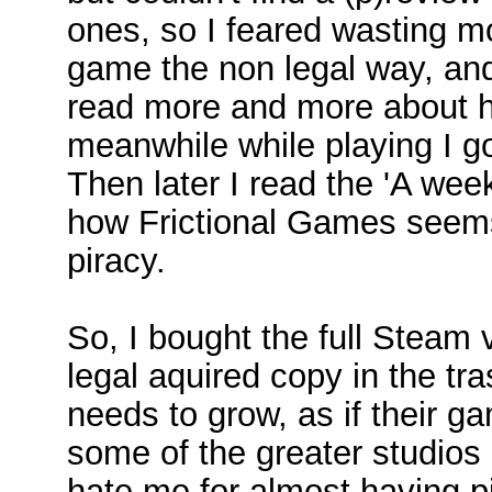
ones, so I feared wasting m
game the non legal way, and 
read more and more about 
meanwhile while playing I go
Then later I read the 'A week
how Frictional Games seems 
piracy.
So, I bought the full Steam
legal aquired copy in the tra
needs to grow, as if their g
some of the greater studios 
hate me for almost having pi