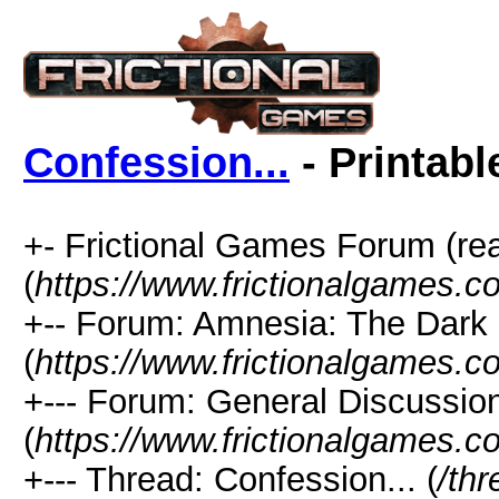
Confession...
- Printabl
+- Frictional Games Forum (re
(
https://www.frictionalgames.
+-- Forum: Amnesia: The Dark
(
https://www.frictionalgames.c
+--- Forum: General Discussio
(
https://www.frictionalgames.c
+--- Thread: Confession... (
/th