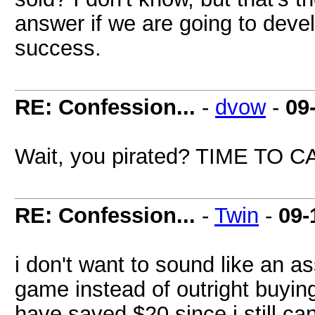
answer if we are going to deve
success.
RE: Confession...
-
dvow
-
09
Wait, you pirated? TIME TO
RE: Confession...
-
Twin
-
09-
i don't want to sound like an as
game instead of outright buying 
have saved $20 since i still ca