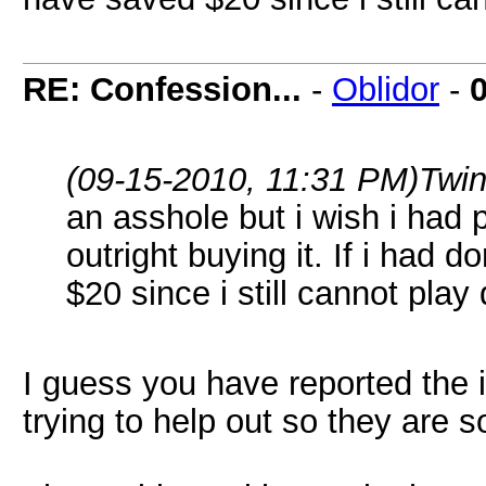
RE: Confession...
-
Oblidor
-
(09-15-2010, 11:31 PM)
Twi
an asshole but i wish i had 
outright buying it. If i had 
$20 since i still cannot play
I guess you have reported the 
trying to help out so they are 