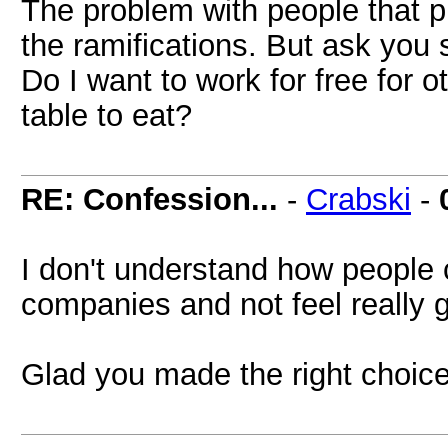
The problem with people that pi
the ramifications. But ask you s
Do I want to work for free for o
table to eat?
RE: Confession...
-
Crabski
-
I don't understand how people 
companies and not feel really gu
Glad you made the right choic