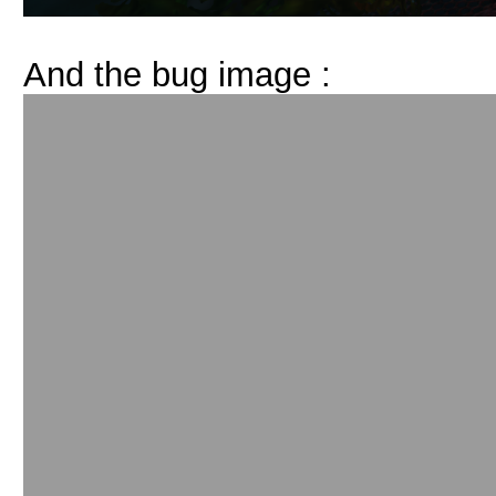
And the bug image :