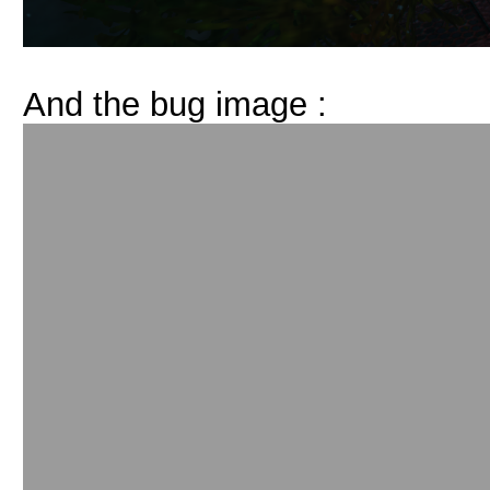
And the bug image :