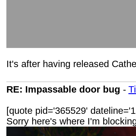
It's after having released Cathe
RE: Impassable door bug
-
T
[quote pid='365529' dateline='
Sorry here's where I'm blocking