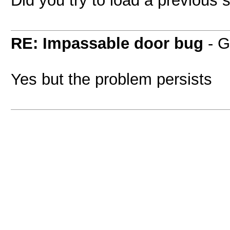
RE: Impassable door bug
- G
Yes but the problem persists