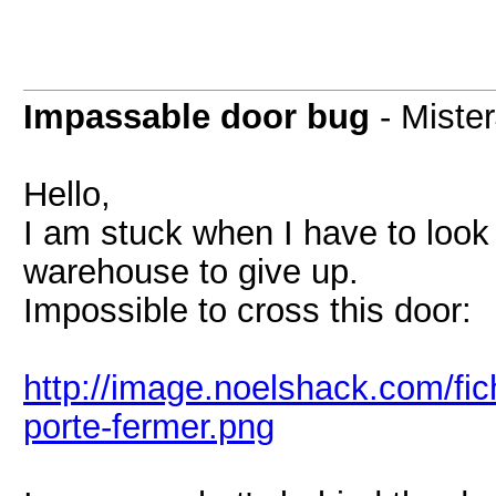
Impassable door bug
- Miste
Hello,
I am stuck when I have to look 
warehouse to give up.
Impossible to cross this door:
http://image.noelshack.com/fi
porte-fermer.png