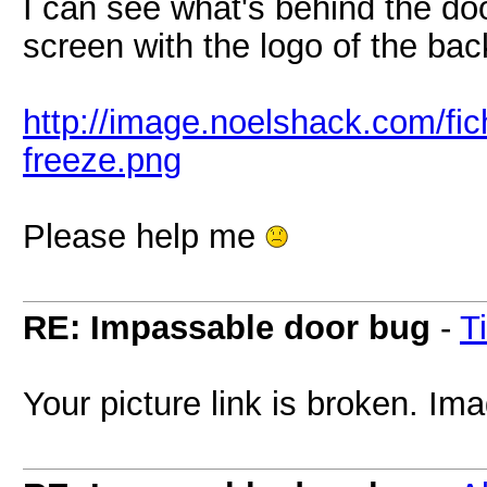
I can see what's behind the doo
screen with the logo of the back
http://image.noelshack.com/fi
freeze.png
Please help me
RE: Impassable door bug
-
T
Your picture link is broken. Ima