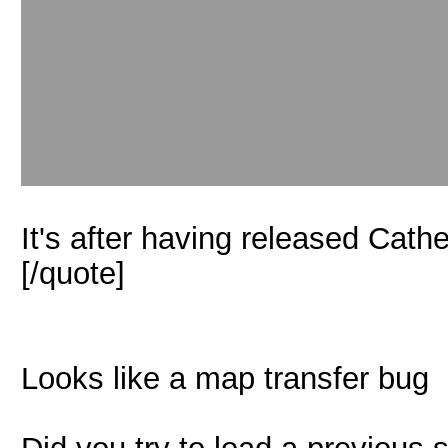
It's after having released Cathe
[/quote]
Looks like a map transfer bug
Did you try to load a previous