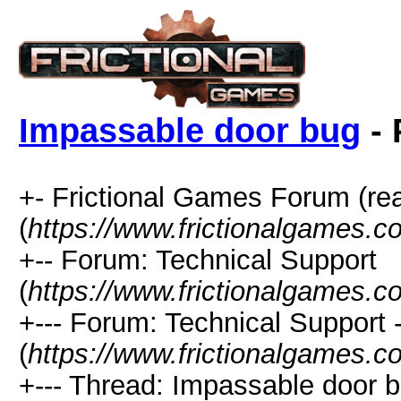
Impassable door bug
- 
+- Frictional Games Forum (re
(
https://www.frictionalgames.
+-- Forum: Technical Support
(
https://www.frictionalgames.c
+--- Forum: Technical Support
(
https://www.frictionalgames.c
+--- Thread: Impassable door b