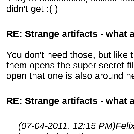
didn't get :( )
RE: Strange artifacts - what 
You don't need those, but like t
them opens the super secret fil
open that one is also around 
RE: Strange artifacts - what 
(07-04-2011, 12:15 PM)
Feli