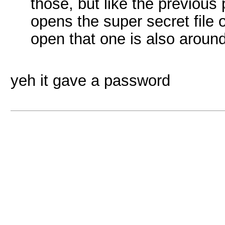
those, but like the previous 
opens the super secret file 
open that one is also arou
yeh it gave a password