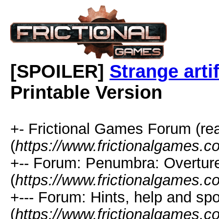
[SPOILER]
Strange arti
Printable Version
+- Frictional Games Forum (re
(
https://www.frictionalgames.
+-- Forum: Penumbra: Overtur
(
https://www.frictionalgames.c
+--- Forum: Hints, help and spo
(
https://www.frictionalgames.c