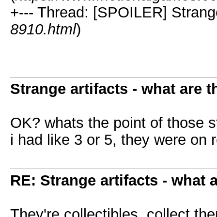
+--- Thread: [SPOILER] Strange 
8910.html
)
Strange artifacts - what are t
OK? whats the point of those st
i had like 3 or 5, they were on 
RE: Strange artifacts - what 
They're collectibles, collect th