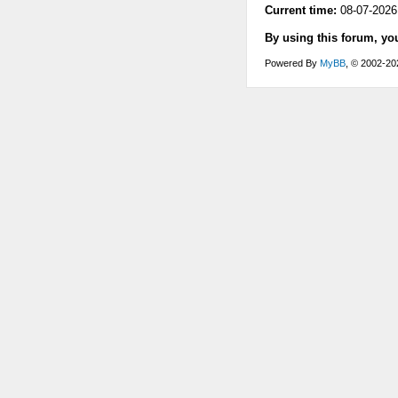
Current time:
08-07-2026
By using this forum, yo
Powered By
MyBB
, © 2002-2