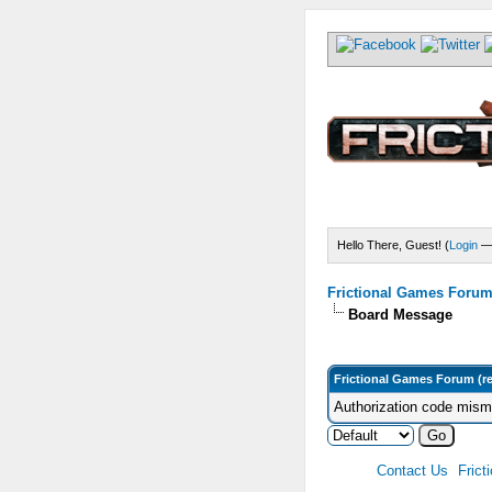
Hello There, Guest! (
Login
Frictional Games Forum 
Board Message
Frictional Games Forum (r
Authorization code misma
Contact Us
Frict