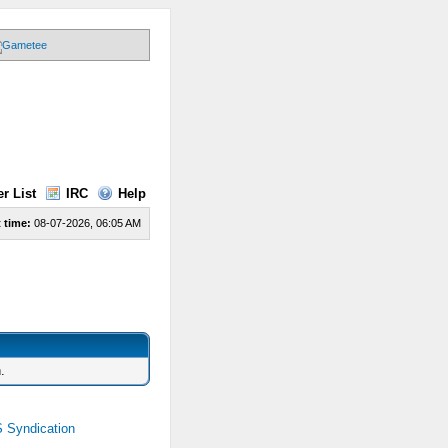
r List
IRC
Help
 time:
08-07-2026, 06:05 AM
.
 Syndication