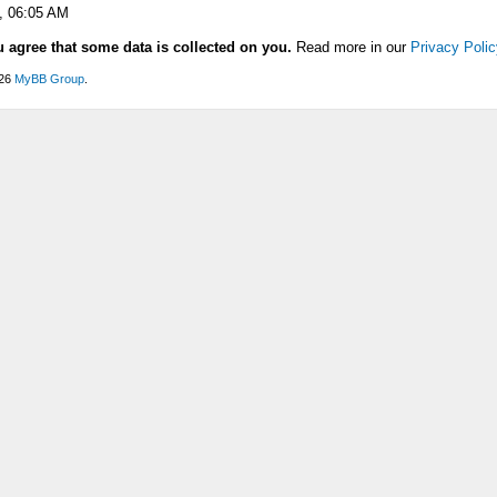
, 06:05 AM
u agree that some data is collected on you.
Read more in our
Privacy Polic
026
MyBB Group
.