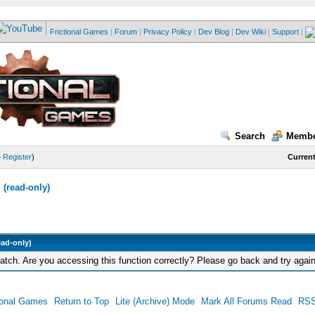
Frictional Games
|
Forum
|
Privacy Policy
|
Dev Blog
|
Dev Wiki
|
Support
|
Search
Membe
—
Register
)
Current
(read-only)
ead-only)
tch. Are you accessing this function correctly? Please go back and try again
ional Games
Return to Top
Lite (Archive) Mode
Mark All Forums Read
RSS