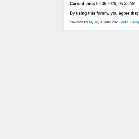
Current time:
08-06-2026, 05:33 AM
By using this forum, you agree that
Powered By
MyBB
, © 2002-2026
MyBB Grou