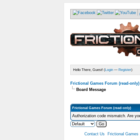
Hello There, Guest! (
Login
—
Register
)
Frictional Games Forum (read-only)
Board Message
Frictional Games Forum (read-only)
Authorization code mismatch. Are you
Contact Us
Frictional Games