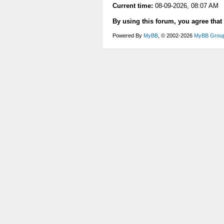
Current time:
08-09-2026, 08:07 AM
By using this forum, you agree that
Powered By
MyBB
, © 2002-2026
MyBB Grou