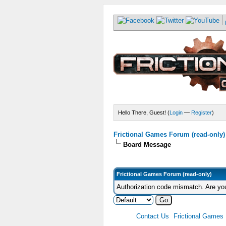
Hello There, Guest! (
Login
—
Register
)
Frictional Games Forum (read-only)
Board Message
Frictional Games Forum (read-only)
Authorization code mismatch. Are you
Contact Us
Frictional Games