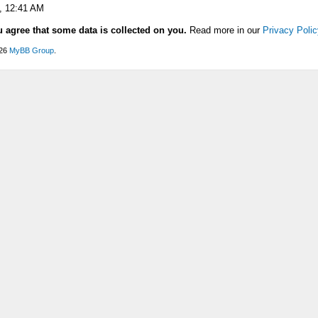
, 12:41 AM
u agree that some data is collected on you.
Read more in our
Privacy Polic
026
MyBB Group
.