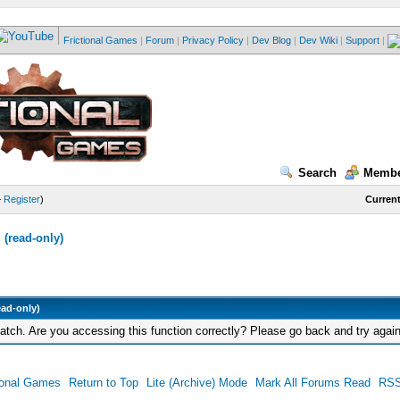
Frictional Games
|
Forum
|
Privacy Policy
|
Dev Blog
|
Dev Wiki
|
Support
|
Search
Membe
—
Register
)
Current
(read-only)
ead-only)
tch. Are you accessing this function correctly? Please go back and try again
ional Games
Return to Top
Lite (Archive) Mode
Mark All Forums Read
RSS