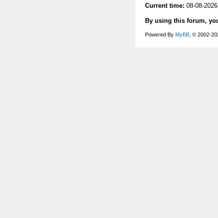
Current time:
08-08-2026
By using this forum, yo
Powered By
MyBB
, © 2002-2