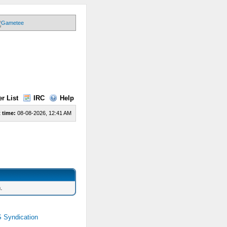
r List
IRC
Help
 time:
08-08-2026, 12:41 AM
.
 Syndication