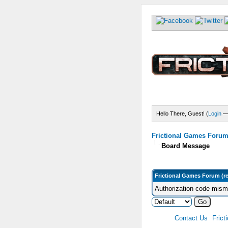
Hello There, Guest! (
Login
Frictional Games Forum 
Board Message
Frictional Games Forum (r
Authorization code misma
Contact Us
Frict