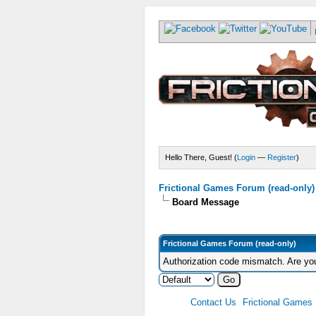
Hello There, Guest! (
Login
—
Register
)
Frictional Games Forum (read-only)
Board Message
Frictional Games Forum (read-only)
Authorization code mismatch. Are you
Contact Us
Frictional Games