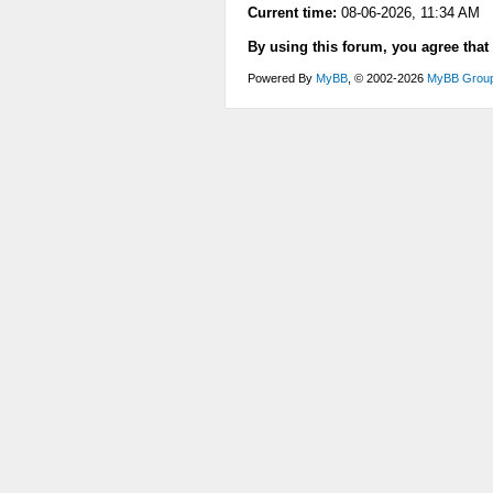
Current time:
08-06-2026, 11:34 AM
By using this forum, you agree that
Powered By
MyBB
, © 2002-2026
MyBB Grou