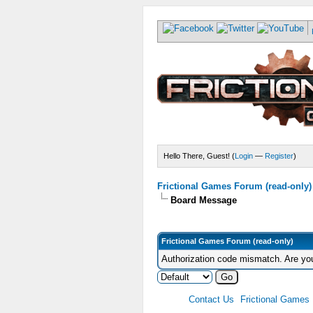
Hello There, Guest! (
Login
—
Register
)
Frictional Games Forum (read-only)
Board Message
Frictional Games Forum (read-only)
Authorization code mismatch. Are you
Contact Us
Frictional Games