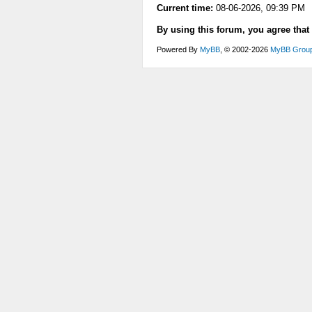
Current time:
08-06-2026, 09:39 PM
By using this forum, you agree that
Powered By
MyBB
, © 2002-2026
MyBB Grou