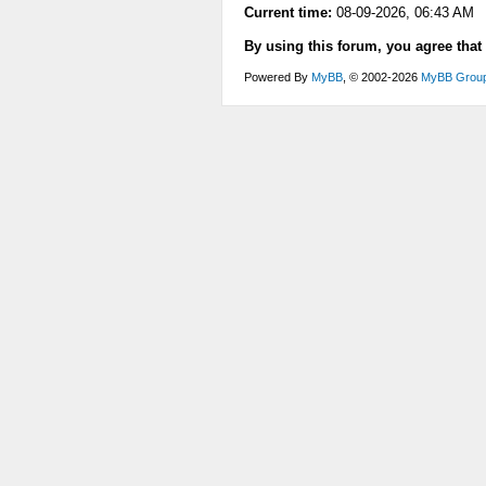
Current time:
08-09-2026, 06:43 AM
By using this forum, you agree that
Powered By
MyBB
, © 2002-2026
MyBB Grou