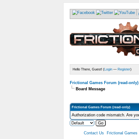
Hello There, Guest! (
Login
—
Register
)
Frictional Games Forum (read-only)
Board Message
Frictional Games Forum (read-only)
Authorization code mismatch. Are you
Contact Us
Frictional Games