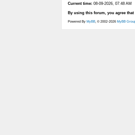
Current time:
08-09-2026, 07:48 AM
By using this forum, you agree that
Powered By
MyBB
, © 2002-2026
MyBB Grou