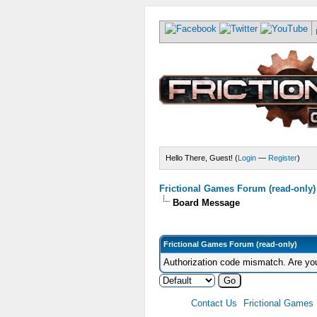
Hello There, Guest! (
Login
—
Register
)
Frictional Games Forum (read-only)
Board Message
Frictional Games Forum (read-only)
Authorization code mismatch. Are you
Contact Us
Frictional Games