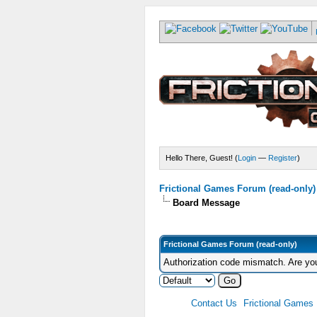
Hello There, Guest! (
Login
—
Register
)
Frictional Games Forum (read-only)
Board Message
Frictional Games Forum (read-only)
Authorization code mismatch. Are you
Contact Us
Frictional Games