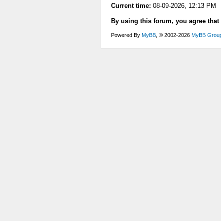
Current time:
08-09-2026, 12:13 PM
By using this forum, you agree that
Powered By
MyBB
, © 2002-2026
MyBB Grou