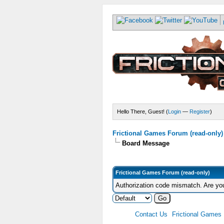
Hello There, Guest! (
Login
—
Register
)
Frictional Games Forum (read-only)
Board Message
Frictional Games Forum (read-only)
Authorization code mismatch. Are you
Contact Us
Frictional Games