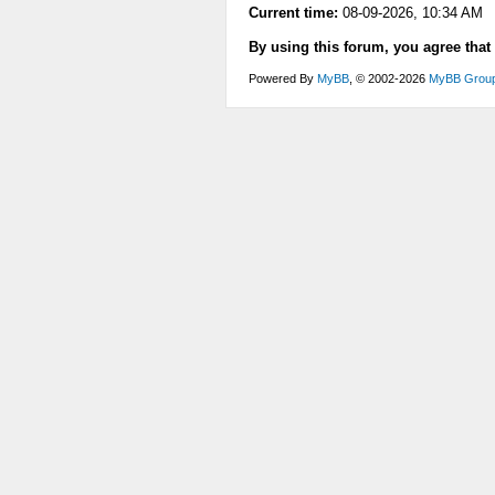
Current time:
08-09-2026, 10:34 AM
By using this forum, you agree that
Powered By
MyBB
, © 2002-2026
MyBB Grou