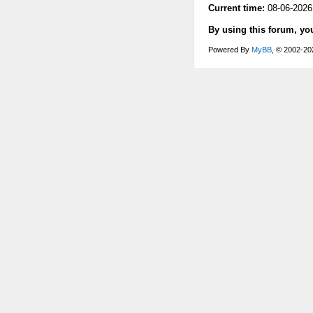
Current time:
08-06-2026
By using this forum, yo
Powered By
MyBB
, © 2002-2