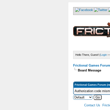
Hello There, Guest! (
Login
Frictional Games Forum 
Board Message
Frictional Games Forum (r
Authorization code misma
Contact Us
Frict