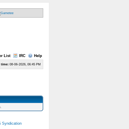
r List
IRC
Help
 time:
08-06-2026, 06:45 PM
.
 Syndication