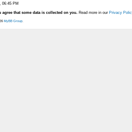
, 06:45 PM
u agree that some data is collected on you.
Read more in our
Privacy Polic
026
MyBB Group
.