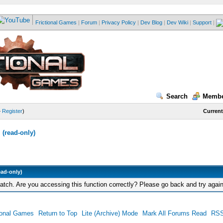
Frictional Games
|
Forum
|
Privacy Policy
|
Dev Blog
|
Dev Wiki
|
Support
|
Search
Membe
—
Register
)
Current
(read-only)
ead-only)
tch. Are you accessing this function correctly? Please go back and try again
ional Games
Return to Top
Lite (Archive) Mode
Mark All Forums Read
RSS