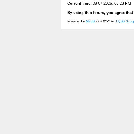
Current time:
08-07-2026, 05:23 PM
By using this forum, you agree that
Powered By
MyBB
, © 2002-2026
MyBB Grou