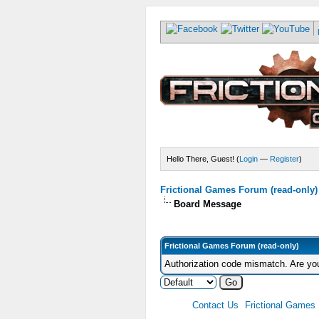
Hello There, Guest! (
Login
—
Register
)
Frictional Games Forum (read-only)
Board Message
Frictional Games Forum (read-only)
Authorization code mismatch. Are you
Contact Us
Frictional Games