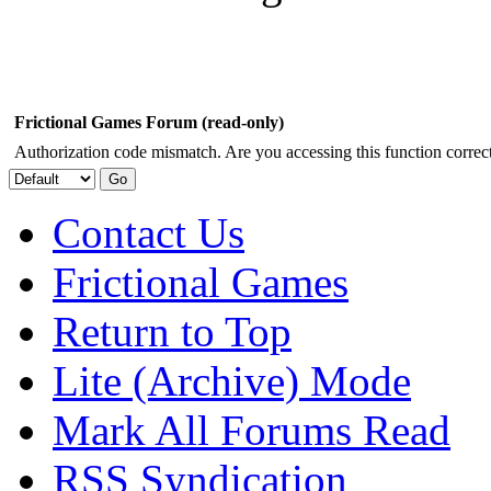
Frictional Games Forum (read-only)
Authorization code mismatch. Are you accessing this function correct
Contact Us
Frictional Games
Return to Top
Lite (Archive) Mode
Mark All Forums Read
RSS Syndication