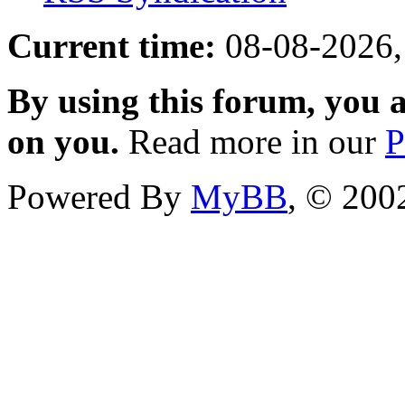
Current time:
08-08-2026,
By using this forum, you a
on you.
Read more in our
P
Powered By
MyBB
, © 20