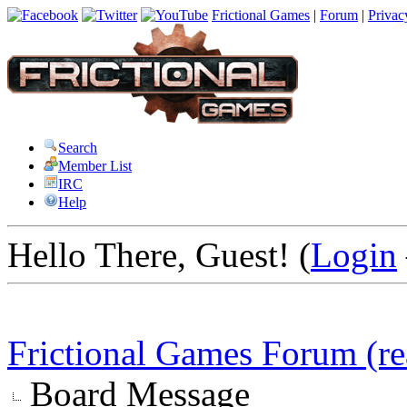
Frictional Games
|
Forum
|
Privac
Search
Member List
IRC
Help
Hello There, Guest! (
Login
Frictional Games Forum (re
Board Message